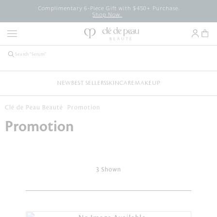
Complimentary 6-Piece Gift with $450+ Purchase.
Shop Now.
NEW
BEST SELLERS
SKINCARE
MAKEUP
Clé de Peau Beauté
Promotion
Promotion
3 Shown