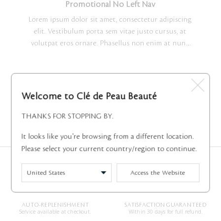
nisl quis maximus. Lorem ipsum dolor sit amet,
Promotional No Left Nav
consectetur adipiscing elit.
Lorem ipsum dolor sit amet, consectetur adipiscing
elit. Vestibulum porta sem vitae justo cursus, at
volutpat eros ornare. Phasellus non enim at nunc
ultrices tempus. Morbi molestie elementum nisi
vitae faucibus. Sed molestie erat in consectetur
vulputate. Sed ornare metus in turpis pharetra, ut
vehicula risus scelerisque. Quisque vulputate finibus
Welcome to Clé de Peau Beauté
nisl quis maximus. Lorem ipsum dolor sit amet,
consectetur adipiscing elit.
THANKS FOR STOPPING BY.
3 Shown
It looks like you're browsing from a different location.
Please select your current country/region to continue.
COMPLIMENTARY SHIPPING
COMPLIMENTARY RETURNS
Access the Website
On all orders.
Within 14 days of receiving your
orders.
AUTO-REPLENISHMENT
SATISFACTION GUARANTEED
Service available at checkout.
Within 30 days for full refund.