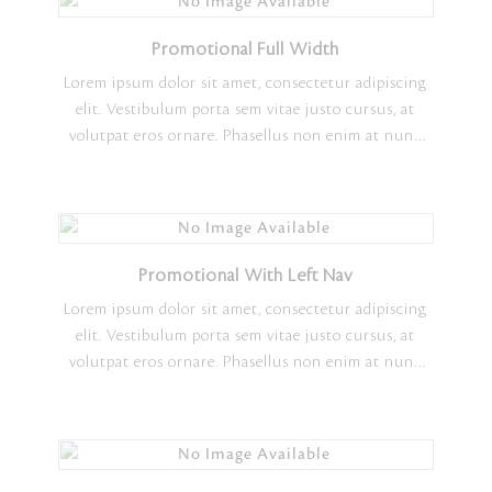
Promotional Full Width
Lorem ipsum dolor sit amet, consectetur adipiscing
elit. Vestibulum porta sem vitae justo cursus, at
volutpat eros ornare. Phasellus non enim at nunc
ultrices tempus. Morbi molestie elementum nisi
vitae faucibus. Sed molestie erat in consectetur
vulputate. Sed ornare metus in turpis pharetra, ut
vehicula risus scelerisque. Quisque vulputate finibus
nisl quis maximus. Lorem ipsum dolor sit amet,
Promotional With Left Nav
consectetur adipiscing elit.
Lorem ipsum dolor sit amet, consectetur adipiscing
elit. Vestibulum porta sem vitae justo cursus, at
volutpat eros ornare. Phasellus non enim at nunc
ultrices tempus. Morbi molestie elementum nisi
vitae faucibus. Sed molestie erat in consectetur
vulputate. Sed ornare metus in turpis pharetra, ut
vehicula risus scelerisque. Quisque vulputate finibus