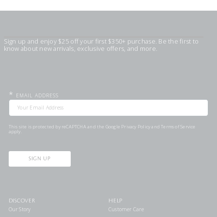
Sign up and enjoy $25 off your first $350+ purchase. Be the first to
know about new arrivals, exclusive offers, and more.
*
EMAIL ADDRESS
This site is protected by reCAPTCHA and the Google
Privacy Policy
and
Terms of Service
apply.
SIGN UP
DISCOVER
HELP
Our Story
Customer Care