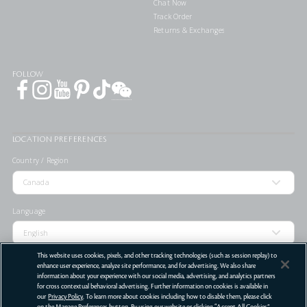
Chat Now
Track Order
Returns & Exchanges
FOLLOW
LOCATION PREFERENCES
Country / Region
Language
This website uses cookies, pixels, and other tracking technologies (such as session replay) to
enhance user experience, analyze site performance, and for advertising. We also share
information about your experience with our social media, advertising, and analytics partners
for cross contextual behavioral advertising. Further information on cookies is available in
STORE LOCATOR
our
Privacy Policy
. To learn more about cookies including how to disable them, please click