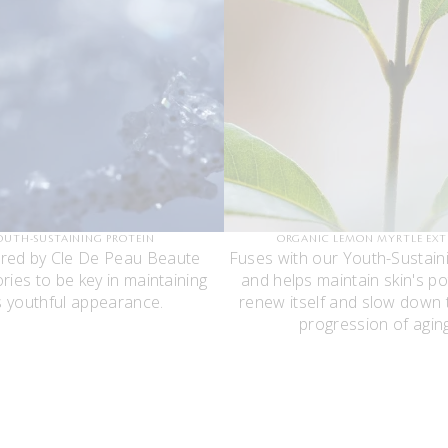
OUTH-SUSTAINING PROTEIN
ORGANIC LEMON MYRTLE EX
red by Cle De Peau Beaute
Fuses with our Youth-Sustain
ries to be key in maintaining
and helps maintain skin's po
’s youthful appearance.
renew itself and slow down t
progression of aging