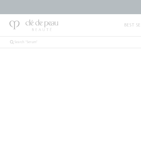
BEST SE