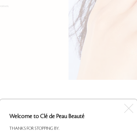
 women.
Welcome to Clé de Peau Beauté
THANKS FOR STOPPING BY.