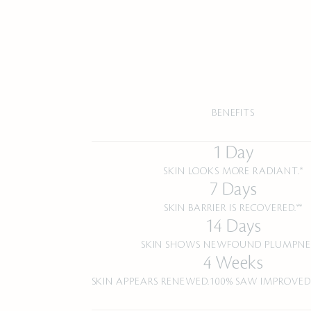
BENEFITS
1 Day
SKIN LOOKS MORE RADIANT.*
7 Days
SKIN BARRIER IS RECOVERED.**
14 Days
SKIN SHOWS NEWFOUND PLUMPNES
4 Weeks
SKIN APPEARS RENEWED.100% SAW IMPROVED