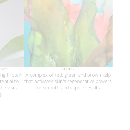
TRACT
KELPLEX
ing Protein
A complex of red, green and brown kelp
tential to
that activates skin's regenerative powers
he visual
for smooth and supple results.
.