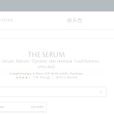
N STOCK
THE SERUM
 Serum, Reborn. Dynamic skin renewal. Youthfulness,
unlocked.
Complimentary 6-Piece Gift With $450+ Purchase.
549 Ratings
Write a Review
Once
C$410.00