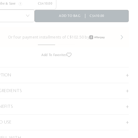
ribe & Save
C$410.00
ADD TO BAG
C$410.00
Or four payment installments of C$102.50 by
Add To Favorites
PTION
GREDIENTS
NEFITS
O USE