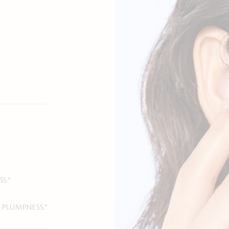
S.*
 PLUMPNESS.*