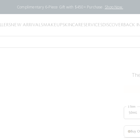
Complimentary 6-Piece Gift with $450+ Purchase.
Shop Now.
LLERS
NEW ARRIVALS
MAKEUP
SKINCARE
SERVICES
DISCOVER
BACK I
The
3 Sizes
50mL
Buy 