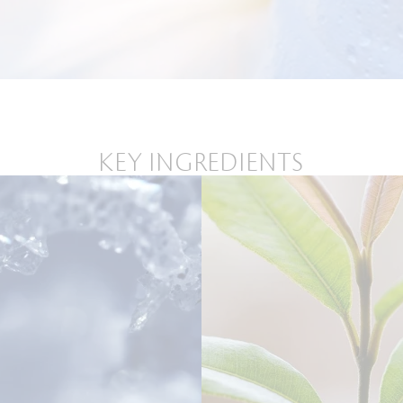
KEY INGREDIENTS