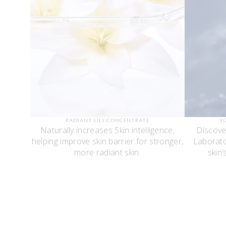
RADIANT LILY CONCENTRATE
Y
Naturally increases Skin intelligence,
Discove
helping improve skin barrier for stronger,
Laborato
more radiant skin.
skin