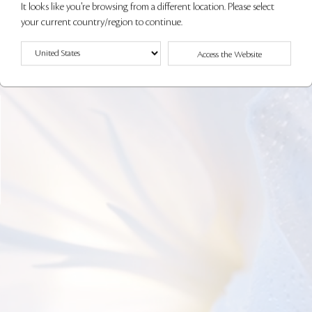
It looks like you're browsing from a different location. Please select
your current country/region to continue.
Access the Website