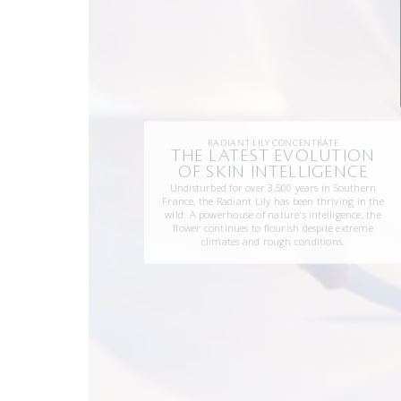
RADIANT LILY CONCENTRATE
THE LATEST EVOLUTION
OF SKIN INTELLIGENCE
Undisturbed for over 3,500 years in Southern
France, the Radiant Lily has been thriving in the
wild. A powerhouse of nature's intelligence, the
flower continues to flourish despite extreme
climates and rough conditions.