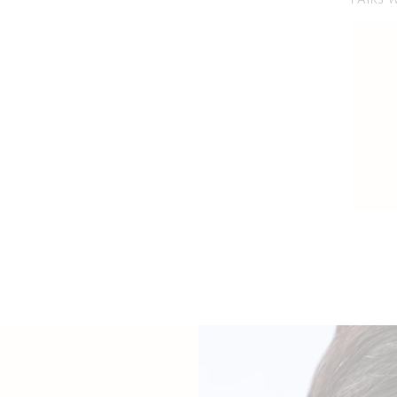
PAIRS 