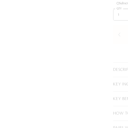
Subsc
QTY
DESCRI
KEY IN
KEY BE
HOW T