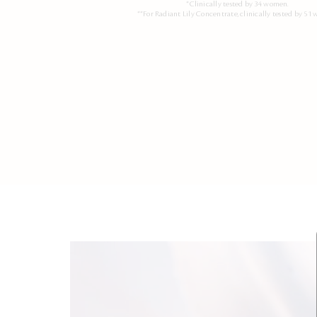
*Clinically tested by 34 women.
**For Radiant Lily Concentrate, clinically tested by 51