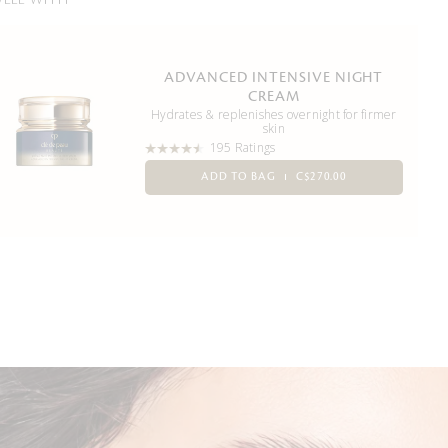
WELL WITH
ADVANCED INTENSIVE NIGHT
CREAM
Hydrates & replenishes overnight for firmer
skin
195 Ratings
ADD TO BAG
C$270.00