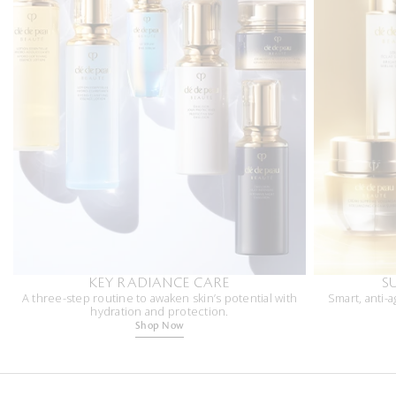
KEY RADIANCE CARE
S
A three-step routine to awaken skin’s potential with
Smart, anti-a
hydration and protection.
Shop Now