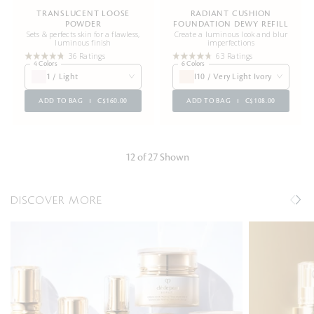
TRANSLUCENT LOOSE
RADIANT CUSHION
POWDER
FOUNDATION DEWY REFILL
Sets & perfects skin for a flawless,
Create a luminous look and blur
luminous finish
imperfections
36 Ratings
63 Ratings
4 Colors
6 Colors
1 / Light
I10 / Very Light Ivory
ADD TO BAG
C$160.00
ADD TO BAG
C$108.00
12 of 27 Shown
DISCOVER MORE