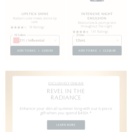
LIPSTICK SHINE
INTENSIVE NIGHT
Radiant color meets divine lip
EMULSION
care.
Moisturizes & plumps skin
throughout the night
18 Ratings
141 Ratings
10 Colors
3 Sizes
211 / Influential
125mL
ADD TO BAG
C$90.00
ADD TO BAG
C$258.00
EXCLUSIVELY ONLINE
REVEL IN THE
RADIANCE
Enhance your skin all summer long with our 6-piece
gift when you spend $450+.*
LEARN MORE