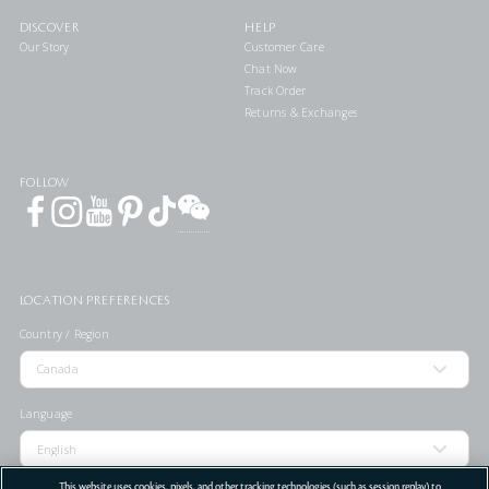
DISCOVER
HELP
Our Story
Customer Care
Chat Now
Track Order
Returns & Exchanges
FOLLOW
LOCATION PREFERENCES
Country / Region
Language
This website uses cookies, pixels, and other tracking technologies (such as session replay) to