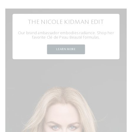
THE NICOLE KIDMAN EDIT
Our brand ambassador embodies radiance. Shop her
favorite Clé de Peau Beauté formulas.
LEARN MORE