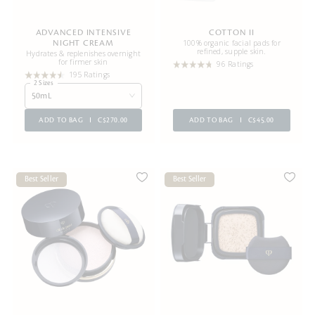
ADVANCED INTENSIVE
COTTON II
100% organic facial pads for
NIGHT CREAM
refined, supple skin.
Hydrates & replenishes overnight
for firmer skin
96 Ratings
195 Ratings
2 Sizes
50mL
ADD TO BAG
C$270.00
ADD TO BAG
C$45.00
Best Seller
Best Seller