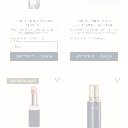
BRIGHTENING SERUM
BRIGHTENING MASK
SUPREME
TREATMENT SUPREME
Brightens & combats aging signs
A powerful two-step treatment for
for youthful radiance.
visibly brighter, even-toned skin
292 Ratings
101 Ratings
2 Sizes
40mL
ADD TO BAG
C$490.00
ADD TO BAG
C$415.00
New Shades Added