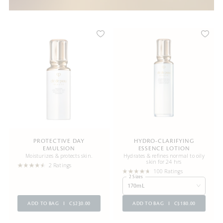
PROTECTIVE DAY
HYDRO-CLARIFYING
EMULSION
ESSENCE LOTION
Moisturizes & protects skin.
Hydrates & refines normal to oily
skin for 24 hrs
2 Ratings
100 Ratings
2 Sizes
170mL
ADD TO BAG
C$230.00
ADD TO BAG
C$180.00