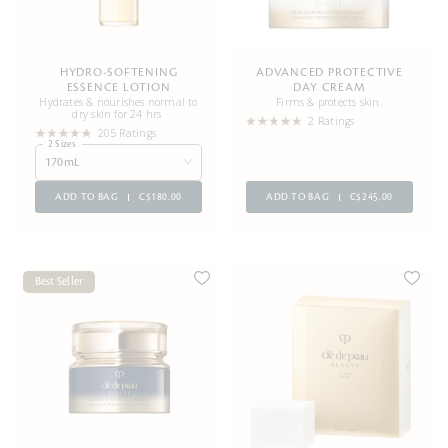
HYDRO-SOFTENING
ADVANCED PROTECTIVE
ESSENCE LOTION
DAY CREAM
Hydrates & nourishes normal to
Firms & protects skin.
dry skin for 24 hrs
2 Ratings
205 Ratings
2 Sizes
170mL
ADD TO BAG
C$180.00
ADD TO BAG
C$245.00
Best Seller