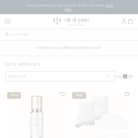
Complimentary 6-Piece Gift with $450+ Purchase.
Shop
Now.
NEW
BEST SELLERS
SKINCARE
MAKEUP
NEW ARRIVALS
Filter & Sort
View
New
New