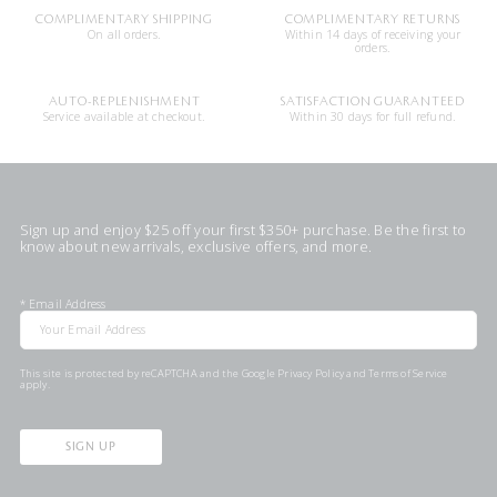
COMPLIMENTARY SHIPPING
COMPLIMENTARY RETURNS
On all orders.
Within 14 days of receiving your
orders.
AUTO-REPLENISHMENT
SATISFACTION GUARANTEED
Service available at checkout.
Within 30 days for full refund.
Sign up and enjoy $25 off your first $350+ purchase. Be the first to
know about new arrivals, exclusive offers, and more.
*
Email Address
This site is protected by reCAPTCHA and the Google
Privacy Policy
and
Terms of Service
apply.
SIGN UP