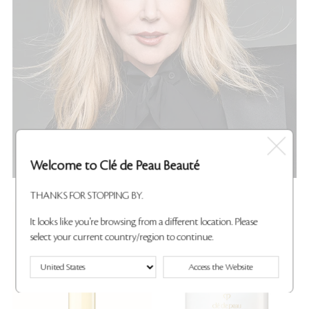
Welcome to Clé de Peau Beauté
THANKS FOR STOPPING BY.
New
Best Seller
It looks like you're browsing from a different location. Please
select your current country/region to continue.
Access the Website