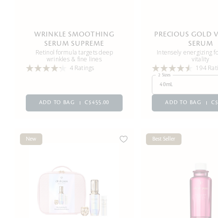
WRINKLE SMOOTHING
PRECIOUS GOLD V
SERUM SUPREME
SERUM
Retinol formula targets deep
Intensely energizing fo
wrinkles & fine lines
vitality
4 Ratings
194 Rat
2 Sizes
40mL
ADD TO BAG
C$455.00
ADD TO BAG
C$
New
Best Seller