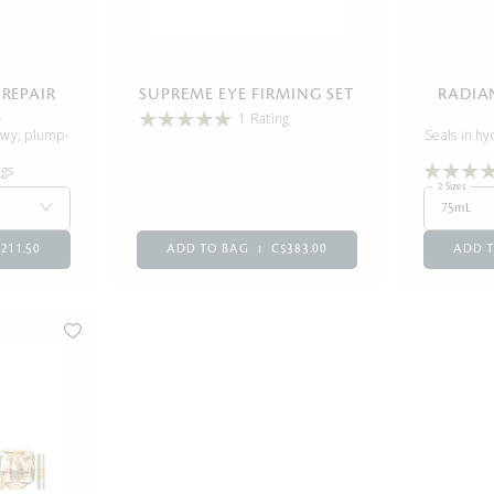
REPAIR
SUPREME EYE FIRMING SET
RADIA
L
1 Rating
dewy, plump-
Seals in hy
ngs
2 Sizes
75mL
211.50
ADD TO BAG
C$383.00
ADD 