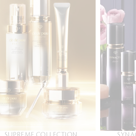
SUPREME COLLECTION
SYNA