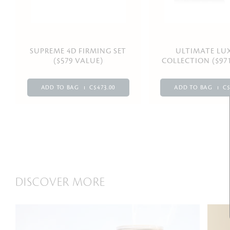
SUPREME 4D FIRMING SET
ULTIMATE LU
($579 VALUE)
COLLECTION ($97
ADD TO BAG
C$473.00
ADD TO BAG
C$
DISCOVER MORE