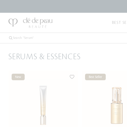
BEST SE
SERUMS & ESSENCES
New
Best Seller