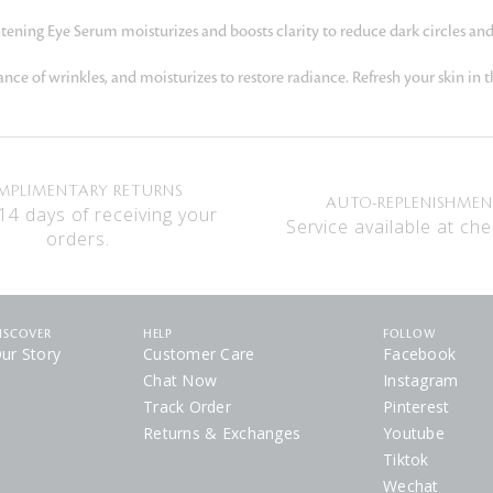
htening Eye Serum moisturizes and boosts clarity to reduce dark circles and
e of wrinkles, and moisturizes to restore radiance. Refresh your skin in t
MPLIMENTARY RETURNS
AUTO-REPLENISHME
14 days of receiving your
Service available at che
orders.
ISCOVER
HELP
FOLLOW
ur Story
Customer Care
Facebook
Chat Now
Instagram
Track Order
Pinterest
Returns & Exchanges
Youtube
Tiktok
Wechat