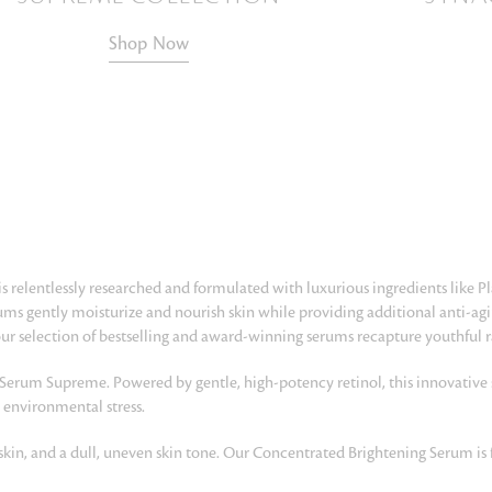
Shop Now
is relentlessly researched and formulated with luxurious ingredients like P
erums gently moisturize and nourish skin while providing additional anti-a
 our selection of bestselling and award-winning serums recapture youthful 
 Serum Supreme. Powered by gentle, high-potency retinol, this innovative
 environmental stress.
skin, and a dull, uneven skin tone. Our Concentrated Brightening Serum is 