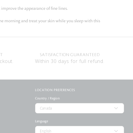
 improve the appearance of fine lines.
he morning and treat your skin while you sleep with this
NT
SATISFACTION GUARANTEED
ckout.
Within 30 days for full refund.
LOCATION PREFERENCES
Country / Region
Language