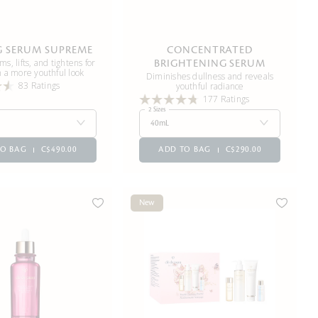
G SERUM SUPREME
CONCENTRATED
rms, lifts, and tightens for
BRIGHTENING SERUM
h a more youthful look
Diminishes dullness and reveals
83 Ratings
youthful radiance
177 Ratings
2 Sizes
40mL
TO BAG
C$490.00
ADD TO BAG
C$290.00
New