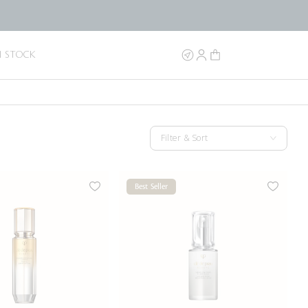
N STOCK
Filter & Sort
Best Seller