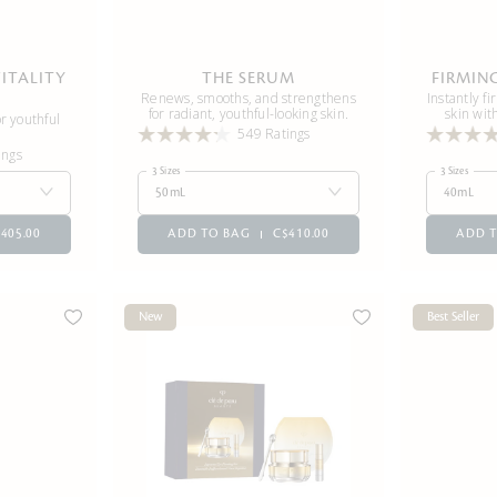
ITALITY
THE SERUM
FIRMIN
Renews, smooths, and strengthens
Instantly fi
for radiant, youthful-looking skin.
skin wit
r youthful
549 Ratings
ings
3 Sizes
3 Sizes
50mL
40mL
405.00
ADD TO BAG
C$410.00
ADD 
New
Best Seller