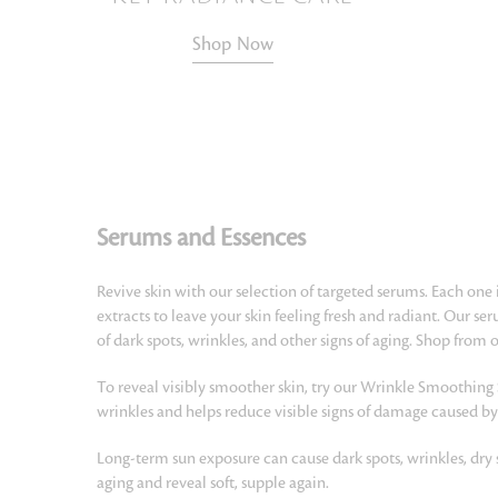
Shop Now
Serums and Essences
Revive skin with our selection of targeted serums. Each one 
extracts to leave your skin feeling fresh and radiant. Our s
of dark spots, wrinkles, and other signs of aging. Shop from
To reveal visibly smoother skin, try our Wrinkle Smoothing
wrinkles and helps reduce visible signs of damage caused by
Long-term sun exposure can cause dark spots, wrinkles, dry 
aging and reveal soft, supple again.