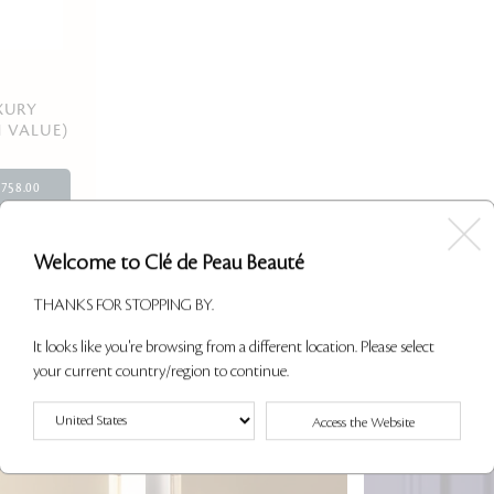
XURY
1 VALUE)
758.00
Welcome to Clé de Peau Beauté
12 of 21 Shown
THANKS FOR STOPPING BY.
It looks like you're browsing from a different location. Please select
your current country/region to continue.
Access the Website