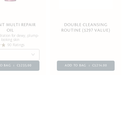
NT MULTI REPAIR
DOUBLE CLEANSING
OIL
ROUTINE ($297 VALUE)
dration for dewy, plump-
looking skin
90 Ratings
TO BAG
C$235.00
ADD TO BAG
C$214.00