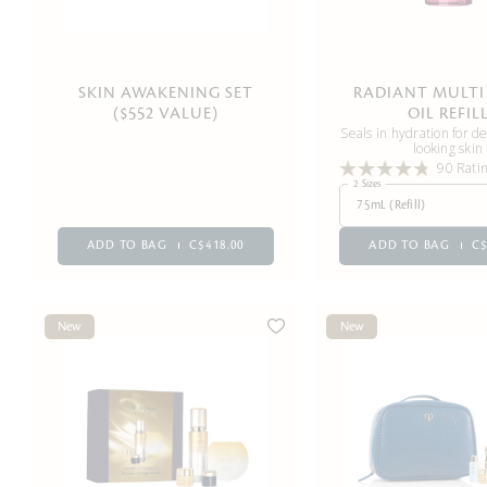
SKIN AWAKENING SET
RADIANT MULTI 
($552 VALUE)
OIL REFIL
Seals in hydration for 
looking skin
90 Rati
2 Sizes
75mL (Refill)
ADD TO BAG
C$418.00
ADD TO BAG
C$
New
New