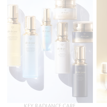
KEY RADIANCE CARE