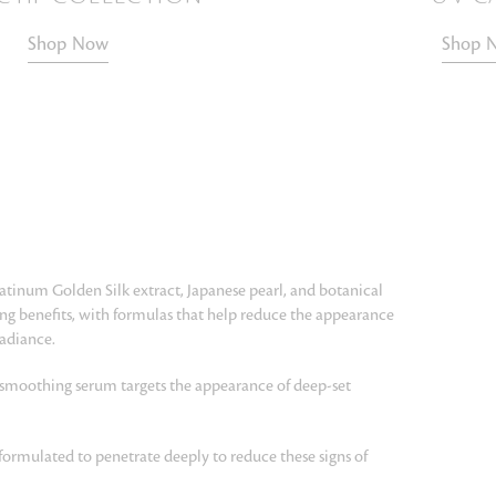
Shop Now
Shop 
latinum Golden Silk extract, Japanese pearl, and botanical
ging benefits, with formulas that help reduce the appearance
radiance.
 smoothing serum targets the appearance of deep-set
formulated to penetrate deeply to reduce these signs of