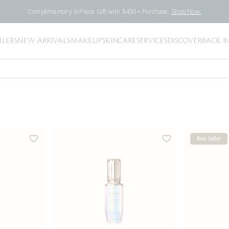
Complimentary 6-Piece Gift with $450+ Purchase.
Shop Now.
LLERS
NEW ARRIVALS
MAKEUP
SKINCARE
SERVICES
DISCOVER
BACK I
Best Seller