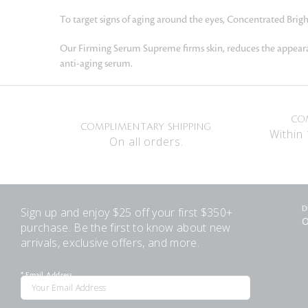
To target signs of aging around the eyes, Concentrated Brig
Our Firming Serum Supreme firms skin, reduces the appearanc
anti-aging serum.
CO
COMPLIMENTARY SHIPPING
Within 
On all orders.
Sign up and enjoy $25 off your first $350+
D
O
purchase. Be the first to know about new
arrivals, exclusive offers, and more.
*
Email Address