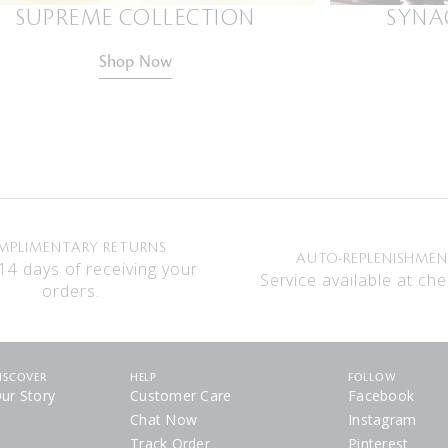
SUPREME COLLECTION
SYNA
Shop Now
MPLIMENTARY RETURNS
AUTO-REPLENISHME
14 days of receiving your
Service available at che
orders.
ISCOVER
HELP
FOLLOW
ur Story
Customer Care
Facebook
Chat Now
Instagram
Track Order
Pinterest