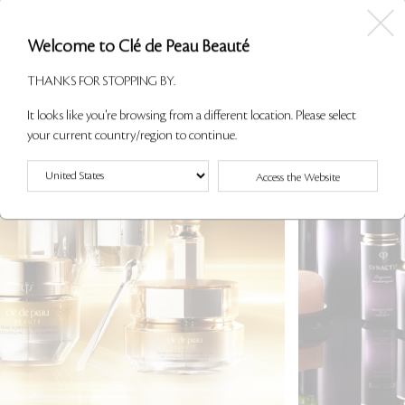
Welcome to Clé de Peau Beauté
THANKS FOR STOPPING BY.
It looks like you're browsing from a different location. Please select
your current country/region to continue.
Access the Website