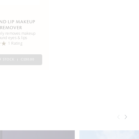
AND LIP MAKEUP
REMOVER
vely removes makeup
ound eyes & lips
1 Rating
F STOCK
C$90.00