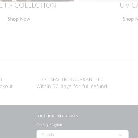
CTIF COLLECTION
UV C
Shop Now
Shop 
NT
SATISFACTION GUARANTEED
ckout.
Within 30 days for full refund.
LOCATION PREFERENCES
Country / Region