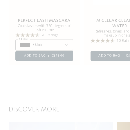
PERFECT LASH MASCARA
MICELLAR CLE
Coats lashes with 360-degrees of
WATER
lush volume
Refreshes, tones, an
70 Ratings
makeup in one 
2 Colors
10 Rati
1 / Black
ADD TO BAG
C$78.00
ADD TO BAG
C$
DISCOVER MORE