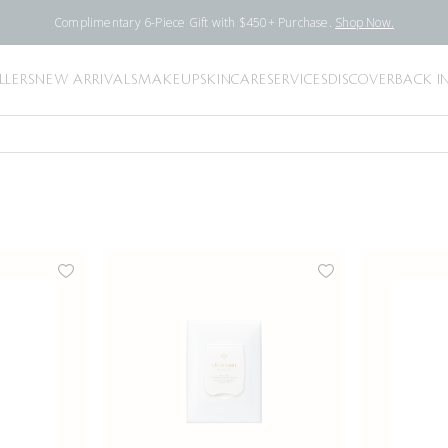
Complimentary 6-Piece Gift with $450+ Purchase.
Shop Now.
LLERS
NEW ARRIVALS
MAKEUP
SKINCARE
SERVICES
DISCOVER
BACK I