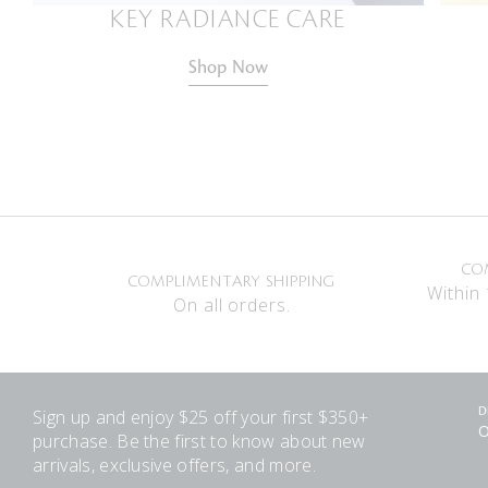
KEY RADIANCE CARE
Shop Now
CO
COMPLIMENTARY SHIPPING
Within 
On all orders.
Sign up and enjoy $25 off your first $350+
D
O
purchase. Be the first to know about new
arrivals, exclusive offers, and more.