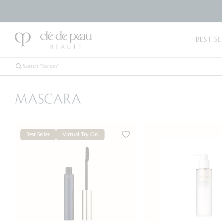
BEST SE
MASCARA
Best Seller
Virtual Try-On