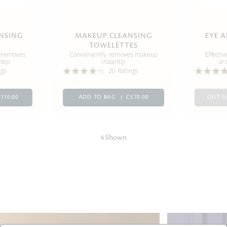
ANSING
MAKEUP CLEANSING
EYE 
TOWELETTES
d removes
Conveniently removes makeup
Effecti
step
instantly
ar
ngs
20 Ratings
110.00
ADD TO BAG
C$70.00
OUT O
4 Shown