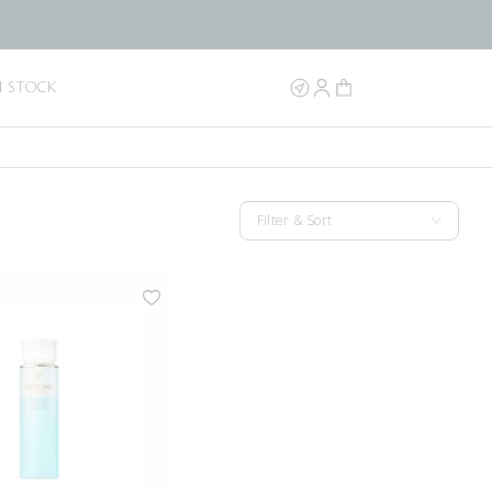
N STOCK
Filter & Sort