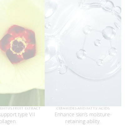
LENTUS FRUIT EXTRACT
CERAMIDES AND FATTY ACIDS
support type VII
Enhance skin’s moisture-
ollagen.
retaining ability.