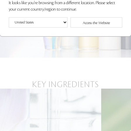
It looks like you're browsing from a different location. Please select
your current country/region to continue.
Access the Website
KEY INGREDIENTS