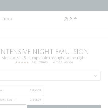
N STOCK
INTENSIVE NIGHT EMULSION
Moisturizes & plumps skin throughout the night
141 Ratings
Write a Review
Once
C$258.00
ribe & Save
C$258.00