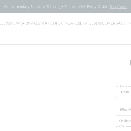
Complimentary Standard Shipping + Samples with Every Order.
Shop Now.
LLERS
NEW ARRIVALS
MAKEUP
SKINCARE
SERVICES
DISCOVER
BACK I
3 Sizes
125mL
Buy 
Subsc
QTY