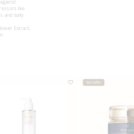
 against
ressors like
ss and daily
s.
lower Extract,
in
Best Seller