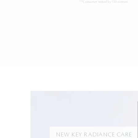
***Consumer tested by 110 women
NEW KEY RADIANCE CARE