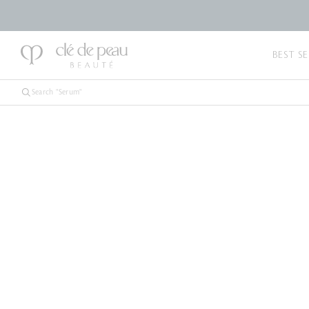
BEST SE