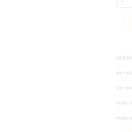
DESCRI
KEY IN
KEY BE
HOW T
PAIRS 