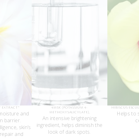
Y EXTRACT*
4MSK (POTASSIUM 4-
HIBISCUS ESCU
moisture and
Helps to 
METHOXYSALICYLATE),
An intensive brightening
n barrier.
c
ingredient, helps diminish the
ligence, skin’s
look of dark spots.
 repair and