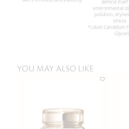
defend itself
environmental st
pollution, dryne
stres
*Lilium Candidum F
Glycer
YOU MAY ALSO LIKE