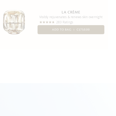
LA CRÈME
Visibly rejuvenates & renews skin overnight
283 Ratings
ADD TO BAG
C$750.00