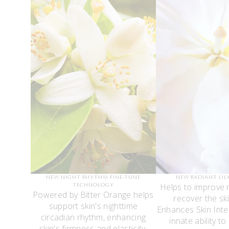
NEW NIGHT RHYTHM FINE-TUNE
NEW RADIANT LIL
Helps to improve 
TECHNOLOGY
Powered by Bitter Orange helps
recover the ski
support skin's nighttime
Enhances Skin Intel
circadian rhythm, enhancing
innate ability to
skin's firmness and elasticity.