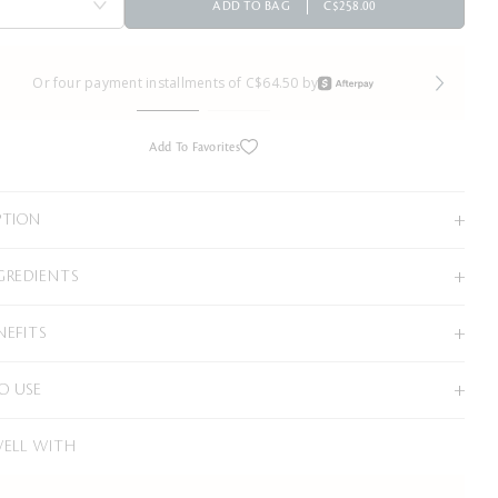
ADD TO BAG
C$258.00
Or four payment installments of C$64.50 by
Add To Favorites
PTION
GREDIENTS
NEFITS
O USE
WELL WITH