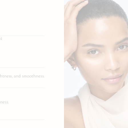
N:
rightness, and smoothness.
.
ness.