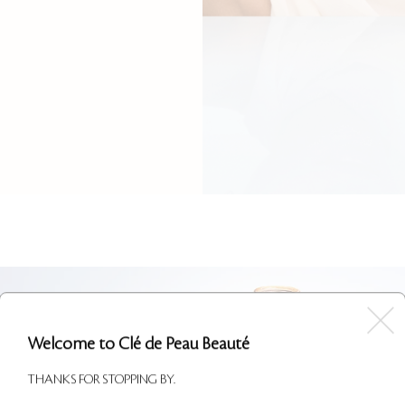
Welcome to Clé de Peau Beauté
THANKS FOR STOPPING BY.