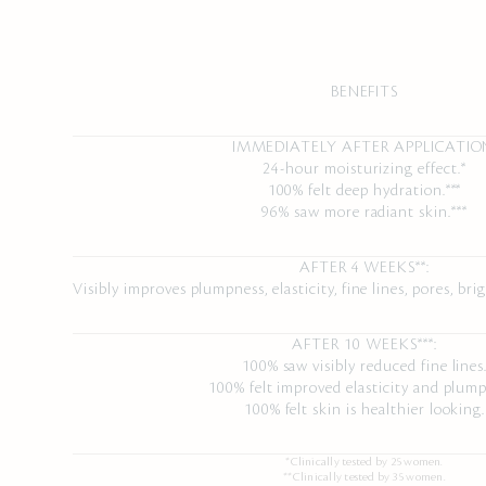
BENEFITS
IMMEDIATELY AFTER APPLICATIO
24-hour moisturizing effect.*
100% felt deep hydration.***
96% saw more radiant skin.***
AFTER 4 WEEKS**:
Visibly improves plumpness, elasticity, fine lines, pores, b
AFTER 10 WEEKS***:
100% saw visibly reduced fine lines
100% felt improved elasticity and plump
100% felt skin is healthier looking.
*Clinically tested by 25 women.
**Clinically tested by 35 women.