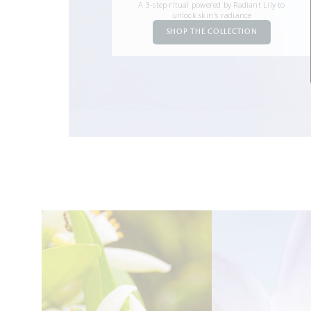
A 3-step ritual powered by Radiant Lily to
unlock skin's radiance
SHOP THE COLLECTION