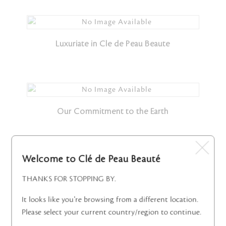
Luxuriate in Cle de Peau Beaute
Our Commitment to the Earth
Welcome to Clé de Peau Beauté
Radiance in Every Moment
THANKS FOR STOPPING BY.
It looks like you're browsing from a different location.
Please select your current country/region to continue.