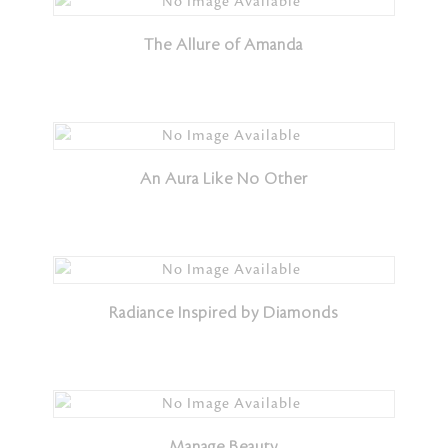
The Allure of Amanda
An Aura Like No Other
Radiance Inspired by Diamonds
Manage Beauty