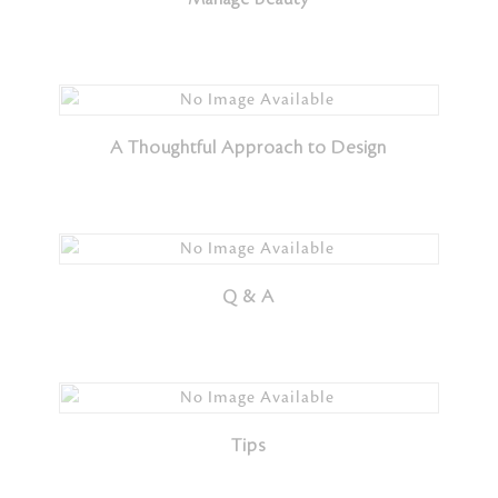
A Thoughtful Approach to Design
Q & A
Tips