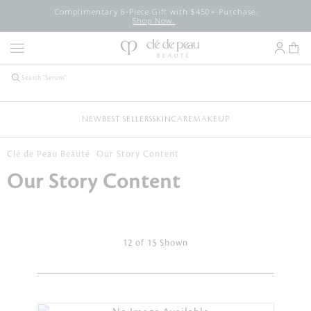
Complimentary 6-Piece Gift with $450+ Purchase.
Shop Now.
NEW
BEST SELLERS
SKINCARE
MAKEUP
Clé de Peau Beauté
Our Story Content
Our Story Content
12 of 15 Shown