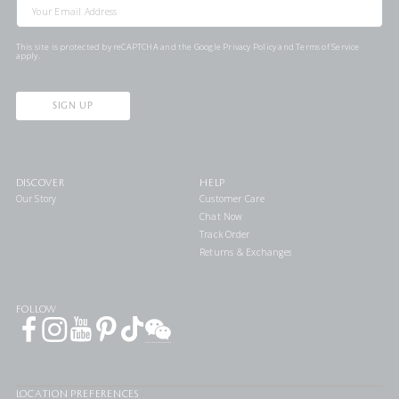
This site is protected by reCAPTCHA and the Google
Privacy Policy
and
Terms of Service
apply.
SIGN UP
DISCOVER
HELP
Our Story
Customer Care
Chat Now
Track Order
Returns & Exchanges
FOLLOW
LOCATION PREFERENCES