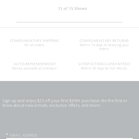
12 of 15 Shown
COMPLIMENTARY SHIPPING
COMPLIMENTARY RETURNS
On all orders.
Within 14 days of receiving your
orders.
AUTO-REPLENISHMENT
SATISFACTION GUARANTEED
Service available at checkout.
Within 30 days for full refund.
Sign up and enjoy $25 off your first $350+ purchase. Be the first to
know about new arrivals, exclusive offers, and more.
*
EMAIL ADDRESS