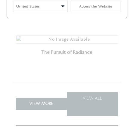
Access the Website
Radiance Inside and Out
The Pursuit of Radiance
VIEW ALL
VIEW MORE