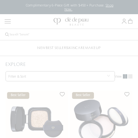
Complimentary 6-Piece Gift with $450+ Purchase.
Shop
Now.
NEW
BEST SELLERS
SKINCARE
MAKEUP
EXPLORE
Filter & Sort
View
Best Seller
Best Seller