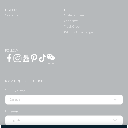
DISCOVER
HELP
Our Story
Customer Care
Chat Now
Track Order
Returns & Exchanges
FOLLOW
LOCATION PREFERENCES
Country / Region
Language