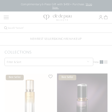
Complimentary 6-Piece Gift with $450+ Purchase.
Shop
Now.
NEW
BEST SELLERS
SKINCARE
MAKEUP
COLLECTIONS
Filter & Sort
View
Best Seller
Best Seller