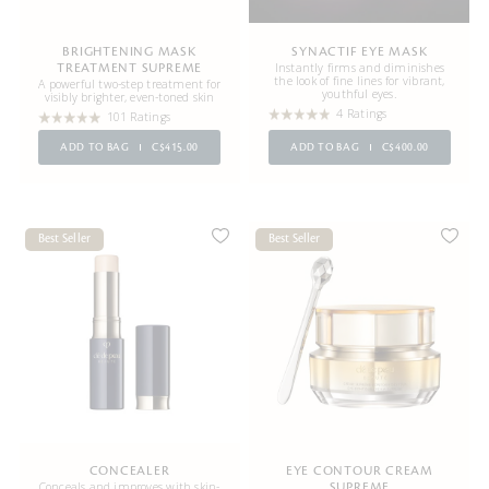
BRIGHTENING MASK
SYNACTIF EYE MASK
Instantly firms and diminishes
TREATMENT SUPREME
the look of fine lines for vibrant,
A powerful two-step treatment for
youthful eyes.
visibly brighter, even-toned skin
4 Ratings
101 Ratings
ADD TO BAG
C$415.00
ADD TO BAG
C$400.00
Best Seller
Best Seller
CONCEALER
EYE CONTOUR CREAM
Conceals and improves with skin-
SUPREME