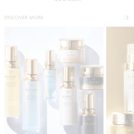
DISCOVER MORE