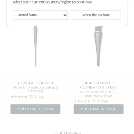
select your current country/region to continue.
Access the Website
Best Seller
CONCEALER BRUSH
HIGH COVERAGE
Allows for precise concealing &
FOUNDATION BRUSH
correcting
Applies foundation for full,
seamless coverage
23 Ratings
32 Ratings
ADD TO BAG
C$55.00
ADD TO BAG
C$95.00
12 of 21 Shown