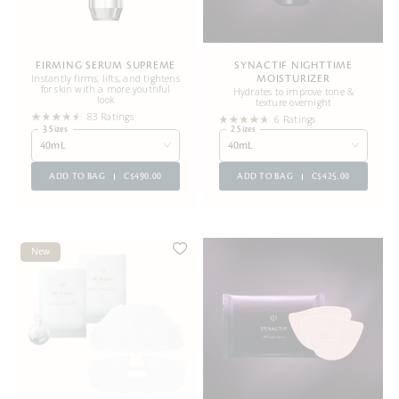
FIRMING SERUM SUPREME
SYNACTIF NIGHTTIME
Instantly firms, lifts, and tightens
MOISTURIZER
for skin with a more youthful
Hydrates to improve tone &
look
texture overnight
83 Ratings
6 Ratings
3 Sizes
2 Sizes
40mL
40mL
ADD TO BAG
C$490.00
ADD TO BAG
C$425.00
New