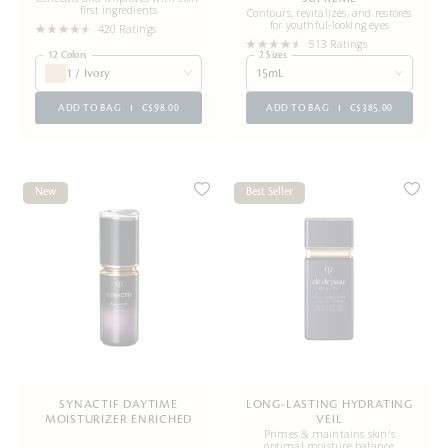
first ingredients
Contours, revitalizes, and restores
for youthful-looking eyes
420 Ratings
513 Ratings
12 Colors
2 Sizes
1 / Ivory
15mL
ADD TO BAG
C$98.00
ADD TO BAG
C$385.00
New
Best Seller
SYNACTIF DAYTIME
LONG-LASTING HYDRATING
MOISTURIZER ENRICHED
VEIL
Primes & maintains skin's
optimal moisture balance