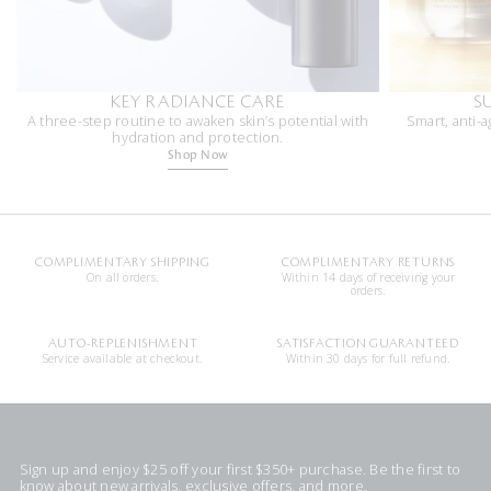
KEY RADIANCE CARE
S
A three-step routine to awaken skin’s potential with
Smart, anti-a
hydration and protection.
Shop Now
COMPLIMENTARY SHIPPING
COMPLIMENTARY RETURNS
On all orders.
Within 14 days of receiving your
orders.
AUTO-REPLENISHMENT
SATISFACTION GUARANTEED
Service available at checkout.
Within 30 days for full refund.
Sign up and enjoy $25 off your first $350+ purchase. Be the first to
know about new arrivals, exclusive offers, and more.