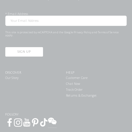
*
Email Address
This site is protected by reCAPTCHA and the Google
Privacy Policy
and
Terms of Service
apply.
SIGN UP
DISCOVER
HELP
Our Story
Customer Care
Chat Now
Track Order
Returns & Exchanges
FOLLOW