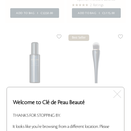
2 Ratings
ADD TO BAG
C$350.00
ADD TO BAG
C$115.00
Best Seller
BRUSH CONDITIONING
LIGHT COVERAGE
Welcome to Clé de Peau Beauté
CLEANER
FOUNDATION BRUSH
Effectively cleanses brushes
Applies foundation for light,
without dry time
natural coverage
THANKS FOR STOPPING BY.
10 Ratings
8 Ratings
ADD TO BAG
C$42.00
ADD TO BAG
C$95.00
It looks like you're browsing from a different location. Please