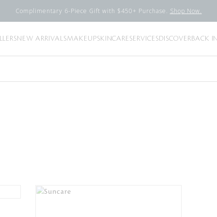
Complimentary 6-Piece Gift with $450+ Purchase.
Shop Now.
LLERS
NEW ARRIVALS
MAKEUP
SKINCARE
SERVICES
DISCOVER
BACK I