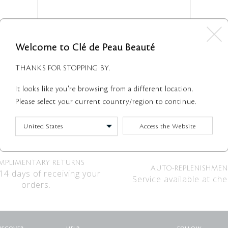
Welcome to Clé de Peau Beauté
Suncare
THANKS FOR STOPPING BY.
Suncare description
It looks like you're browsing from a different location.
2 Shown
Please select your current country/region to continue.
Access the Website
MPLIMENTARY RETURNS
AUTO-REPLENISHME
14 days of receiving your
Service available at che
orders.