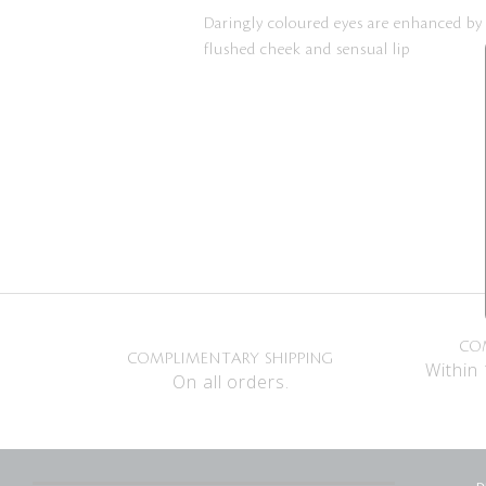
Daringly coloured eyes are enhanced by
flushed cheek and sensual lip
CO
COMPLIMENTARY SHIPPING
Within 
On all orders.