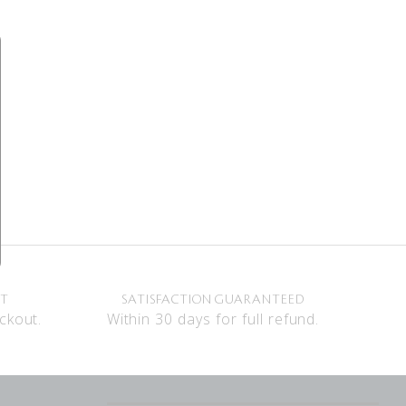
NT
SATISFACTION GUARANTEED
ckout.
Within 30 days for full refund.