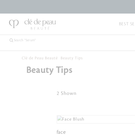
BEST SE
Clé de Peau Beauté
Beauty Tips
Beauty Tips
2 Shown
face