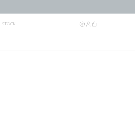
N STOCK