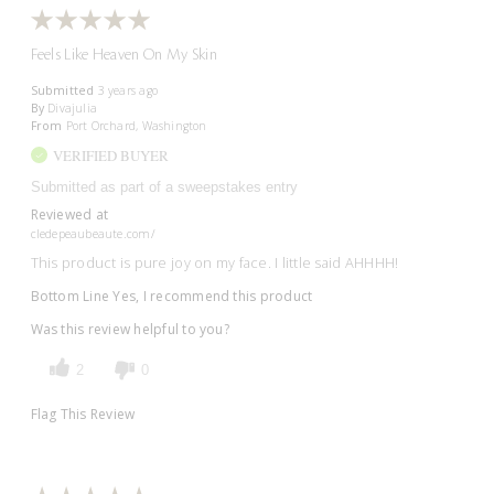
Feels Like Heaven On My Skin
Submitted
3 years ago
By
Divajulia
From
Port Orchard, Washington
VERIFIED BUYER
Submitted as part of a sweepstakes entry
Reviewed at
cledepeaubeaute.com/
This product is pure joy on my face. I little said AHHHH!
Bottom Line
Yes, I recommend this product
Was this review helpful to you?
2
0
Flag This Review