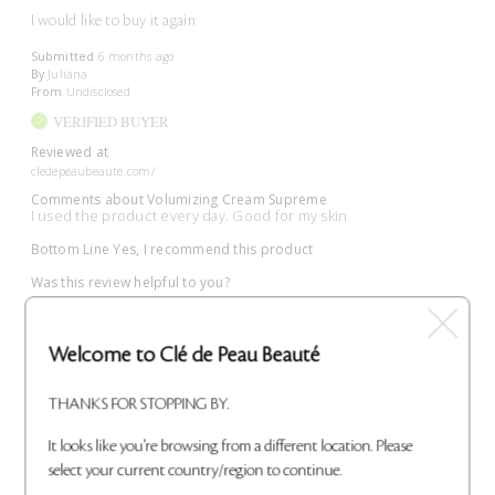
I would like to buy it again
Submitted
6 months ago
By
Juliana
From
Undisclosed
VERIFIED BUYER
Reviewed at
cledepeaubeaute.com/
Comments about Volumizing Cream Supreme
I used the product every day. Good for my skin
Bottom Line
Yes, I recommend this product
Was this review helpful to you?
0
0
Welcome to Clé de Peau Beauté
Flag This Review
THANKS FOR STOPPING BY.
It looks like you're browsing from a different location. Please
select your current country/region to continue.
Perfect moisture!