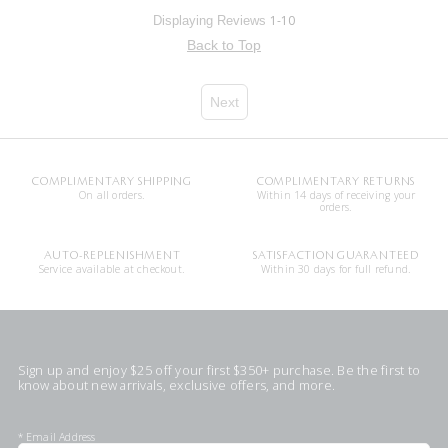
1-10
Displaying Reviews
Back to Top
Next
COMPLIMENTARY SHIPPING
COMPLIMENTARY RETURNS
On all orders.
Within 14 days of receiving your
orders.
AUTO-REPLENISHMENT
SATISFACTION GUARANTEED
Service available at checkout.
Within 30 days for full refund.
Sign up and enjoy $25 off your first $350+ purchase. Be the first to
know about new arrivals, exclusive offers, and more.
*
Email Address