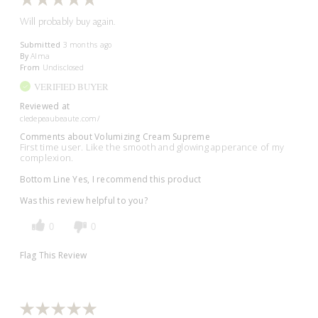
Will probably buy again.
Submitted
3 months ago
By
Alma
From
Undisclosed
VERIFIED BUYER
Reviewed at
cledepeaubeaute.com/
Comments about Volumizing Cream Supreme
First time user. Like the smooth and glowing apperance of my
complexion.
Bottom Line
Yes, I recommend this product
Was this review helpful to you?
0
0
Flag This Review