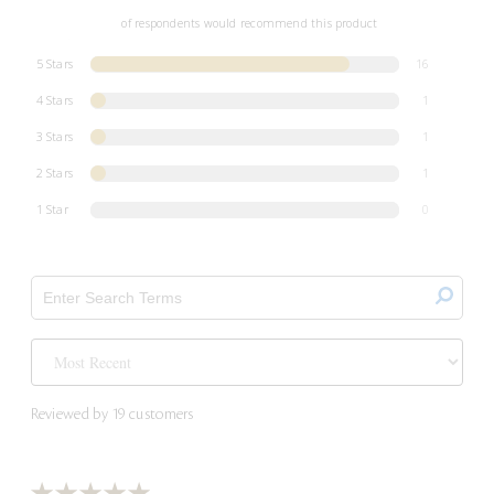
of respondents would recommend this product
5 Stars
16
4 Stars
1
3 Stars
1
2 Stars
1
1 Star
0
Reviewed by 19 customers