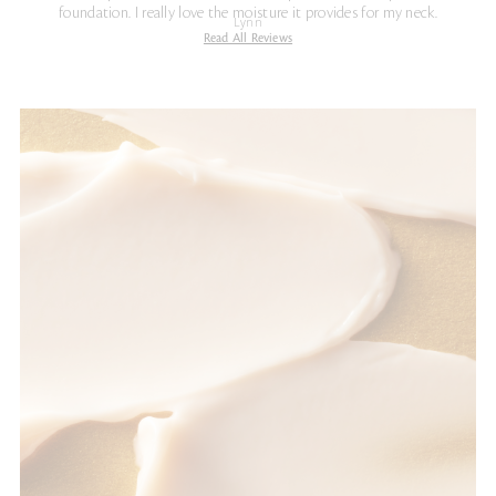
foundation. I really love the moisture it provides for my neck.
Lynn
Read All Reviews