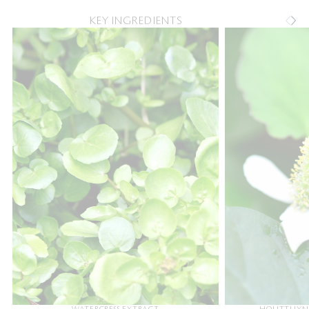
KEY INGREDIENTS