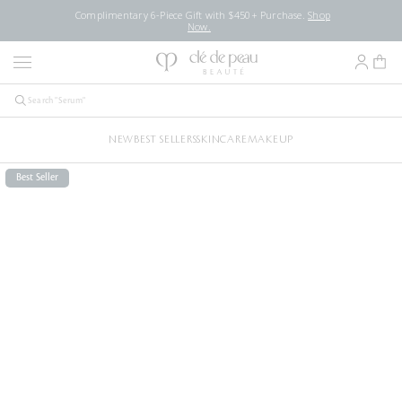
Complimentary 6-Piece Gift with $450+ Purchase.
Shop
Now.
NEW
BEST SELLERS
SKINCARE
MAKEUP
Best Seller