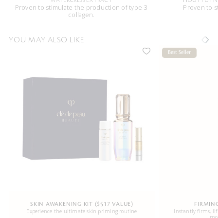
WATERCRESS EXTRACT
HOUTTUYNI
Proven to stimulate the production of type-3
Proven to s
collagen.
YOU MAY ALSO LIKE
Best Seller
SKIN AWAKENING KIT ($517 VALUE)
FIRMIN
Experience the ultimate skin priming routine
Instantly firms, li
mor