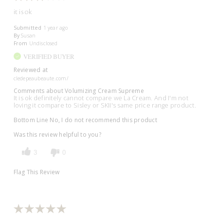
it is ok
Submitted
1 year ago
By
Susan
From
Undisclosed
VERIFIED BUYER
Reviewed at
cledepeaubeaute.com/
Comments about Volumizing Cream Supreme
It is ok definitely cannot compare we La Cream. And I'm not
loving it compare to Sisley or SKII's same price range product.
Bottom Line
No, I do not recommend this product
Was this review helpful to you?
3
0
Flag This Review