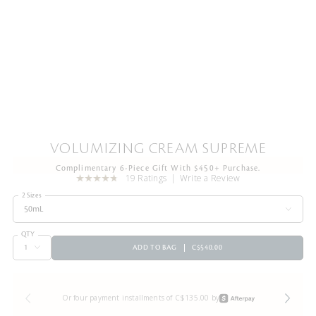
VOLUMIZING CREAM SUPREME
Complimentary 6-Piece Gift With $450+ Purchase.
19 Ratings
Write a Review
2 Sizes
50mL
QTY
ADD TO BAG
C$540.00
Or four payment installments of C$135.00 by