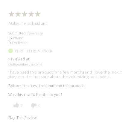
Makes me look radiant
Submitted
3 years ago
By
Imane
From
Boston
VERIFIED REVIEWER
Reviewed at
cledepeaubeaute.com/
I have used this product for a few months and I love the look it
gives me - I'm not sure about the volumizing but I love it.
Bottom Line
Yes, I recommend this product
Was this review helpful to you?
2
0
Flag This Review