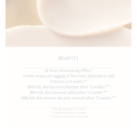
BENEFITS
24-hour moisturizing effect.*
Visibly improved sagging of face lines, plumpness and
firmness in 8 weeks.**
80% felt skin became plumper after 12 weeks.***
88% felt skin became softer after 12 weeks.***
86% felt skin texture became smooth after 12 weeks.***
*Clinically tested by 10 women.
**Clinically tested by 32 women.
***Consumer tested by 110 women.