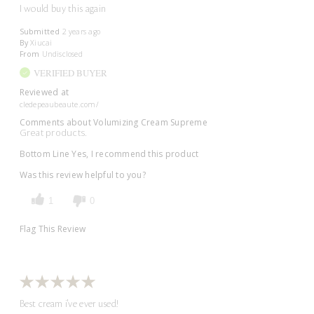
I would buy this again
Submitted
2 years ago
By
Xiucai
From
Undisclosed
VERIFIED BUYER
Reviewed at
cledepeaubeaute.com/
Comments about Volumizing Cream Supreme
Great products.
Bottom Line
Yes, I recommend this product
Was this review helpful to you?
1
0
Flag This Review
Best cream i've ever used!