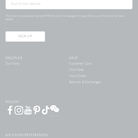
This site is protected by reCAPTCHA and the Google
Privacy Policy
and
Terms of Service
apply.
SIGN UP
DISCOVER
HELP
Our Story
Customer Care
Chat Now
Track Order
Returns & Exchanges
FOLLOW
LOCATION PREFERENCES