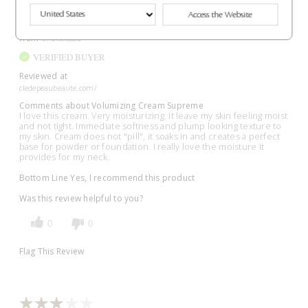
Access the Website
Submitted
8 months ago
By
Lynn
From
Undisclosed
VERIFIED BUYER
Reviewed at
cledepeaubeaute.com/
Comments about Volumizing Cream Supreme
I love this cream. Very moisturizing. It leave my skin feeling moist
and not tight. Immediate softness and plump looking texture to
my skin. Cream does not "pill", it soaks in and creates a perfect
base for powder or foundation. I really love the moisture it
provides for my neck.
Bottom Line
Yes, I recommend this product
Was this review helpful to you?
0
0
Flag This Review