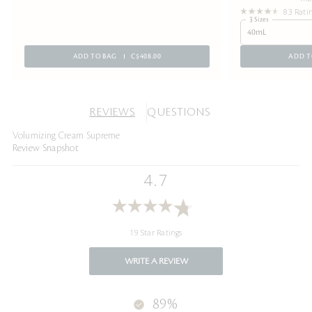
83 Rati
3 Sizes
40mL
ADD TO BAG
C$408.00
ADD T
REVIEWS
QUESTIONS
Volumizing Cream Supreme
Review Snapshot
4.7
19 Star Ratings
WRITE A REVIEW
89%