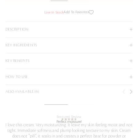
Add To Favorites
Low In Stock
DESCRIPTION
KEY INGREDIENTS
KEY BENEFITS
HOW TO USE
ALSO AVAILABLE IN:
Featured Review
Perfect moisture!
I love this cream. Very moisturizing. It leave my skin feeling moist and not
tight. Immediate softness and plump looking texture to my skin. Cream
does not "pill", it soaks in and creates a perfect base for powder or