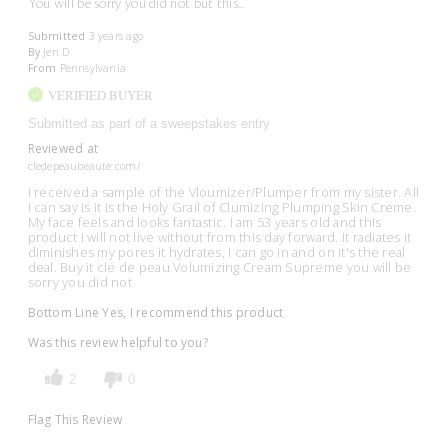
You will be sorry you did not but this...
Submitted
3 years ago
By
Jen D
From
Pennsylvania
VERIFIED BUYER
Submitted as part of a sweepstakes entry
Reviewed at
cledepeaubeaute.com/
I received a sample of the Vloumizer/Plumper from my sister. All
I can say is it is the Holy Grail of Clumizing Plumping Skin Creme.
My face feels and looks fantastic. I am 53 years old and this
product I will not live without from this day forward. It radiates it
diminishes my pores it hydrates, I can go in and on it's the real
deal. Buy it clé de peau Volumizing Cream Supreme you will be
sorry you did not
Bottom Line
Yes, I recommend this product
Was this review helpful to you?
2
0
Flag This Review