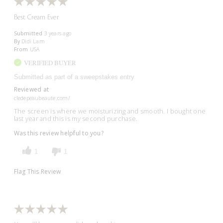
Best Cream Ever
Submitted
3 years ago
By
Didi Lam
From
USA
VERIFIED BUYER
Submitted as part of a sweepstakes entry
Reviewed at
cledepeaubeaute.com/
The screen is where we moisturizing and smooth. I bought one
last year and this is my second purchase.
Was this review helpful to you?
1
1
Flag This Review