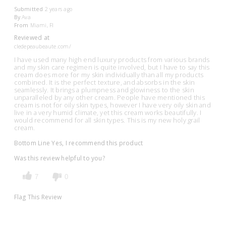
Submitted
2 years ago
By
Ava
From
Miami, Fl
Reviewed at
cledepeaubeaute.com/
I have used many high end luxury products from various brands
and my skin care regimen is quite involved, but I have to say this
cream does more for my skin individually than all my products
combined. It is the perfect texture, and absorbs in the skin
seamlessly. It brings a plumpness and glowiness to the skin
unparalleled by any other cream. People have mentioned this
cream is not for oily skin types, however I have very oily skin and
live in a very humid climate, yet this cream works beautifully. I
would recommend for all skin types. This is my new holy grail
cream.
Bottom Line
Yes, I recommend this product
Was this review helpful to you?
7
0
Flag This Review