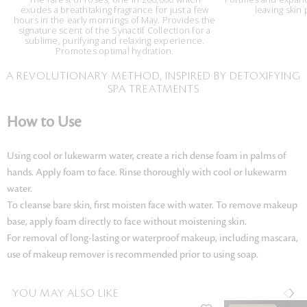
exudes a breathtaking fragrance for just a few
leaving skin
hours in the early mornings of May. Provides the
signature scent of the Synactif Collection for a
sublime, purifying and relaxing experience.
Promotes optimal hydration.
A REVOLUTIONARY METHOD, INSPIRED BY DETOXIFYING
SPA TREATMENTS
How to Use
Using cool or lukewarm water, create a rich dense foam in palms of
hands. Apply foam to face. Rinse thoroughly with cool or lukewarm
water.
To cleanse bare skin, first moisten face with water. To remove makeup
base, apply foam directly to face without moistening skin.
For removal of long-lasting or waterproof makeup, including mascara,
use of makeup remover is recommended prior to using soap.
YOU MAY ALSO LIKE