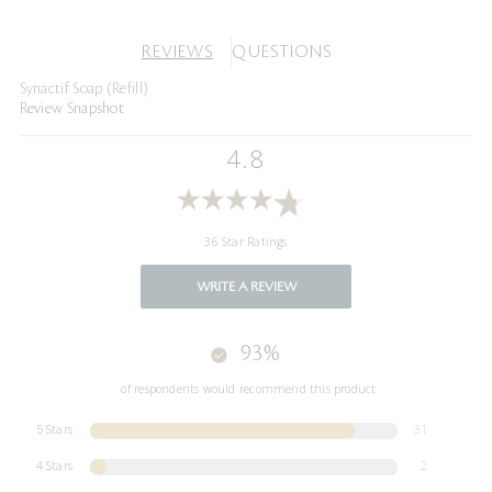
REVIEWS
QUESTIONS
Synactif Soap (Refill)
Review Snapshot
4.8
36 Star Ratings
WRITE A REVIEW
93%
of respondents would recommend this product
5 Stars
31
4 Stars
2