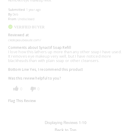
Removes eye makeup well.
Submitted
1 year ago
By
Deb
From
Undisclosed
VERIFIED BUYER
Reviewed at
cledepeaubeaute.com/
Comments about Synactif Soap Refill
I love how this lathers up more than any other soap I have used.
It removes eye makeup very well, but I have noticed more
blackheads than with plain soap or other cleansers.
Bottom Line
Yes, I recommend this product
Was this review helpful to you?
0
0
Flag This Review
1-10
Displaying Reviews
Back to Top