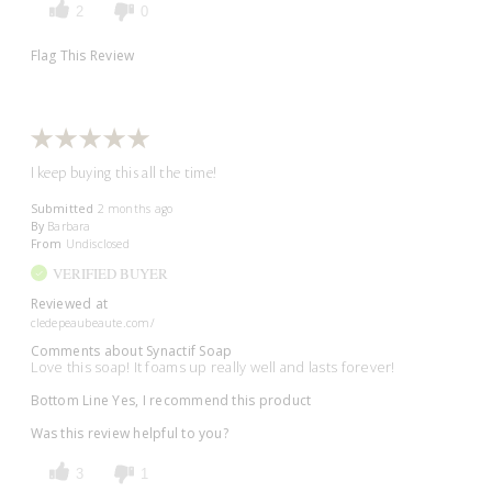
2
0
Flag This Review
I keep buying this all the time!
Submitted
2 months ago
By
Barbara
From
Undisclosed
VERIFIED BUYER
Reviewed at
cledepeaubeaute.com/
Comments about Synactif Soap
Love this soap! It foams up really well and lasts forever!
Bottom Line
Yes, I recommend this product
Was this review helpful to you?
3
1