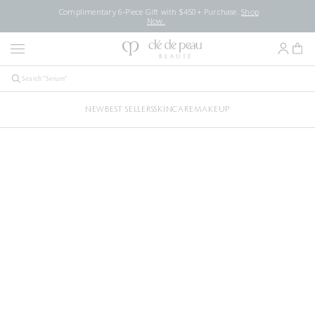
Complimentary 6-Piece Gift with $450+ Purchase.
Shop
Now.
NEW
BEST SELLERS
SKINCARE
MAKEUP