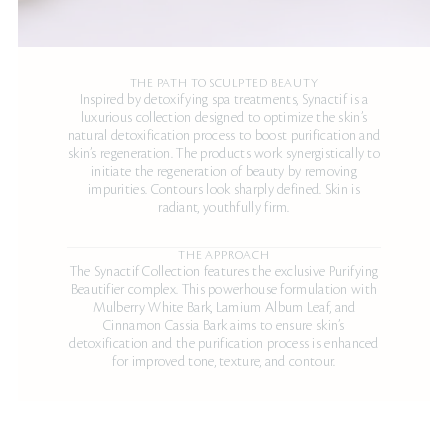
THE PATH TO SCULPTED BEAUTY
Inspired by detoxifying spa treatments, Synactif is a
luxurious collection designed to optimize the skin’s
natural detoxification process to boost purification and
skin’s regeneration. The products work synergistically to
initiate the regeneration of beauty by removing
impurities. Contours look sharply defined. Skin is
radiant, youthfully firm.
THE APPROACH
The Synactif Collection features the exclusive Purifying
Beautifier complex. This powerhouse formulation with
Mulberry White Bark, Lamium Album Leaf, and
Cinnamon Cassia Bark aims to ensure skin’s
detoxification and the purification process is enhanced
for improved tone, texture, and contour.