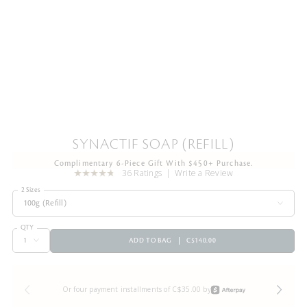
SYNACTIF SOAP (REFILL)
Complimentary 6-Piece Gift With $450+ Purchase.
36 Ratings
Write a Review
2 Sizes
100g (Refill)
QTY
ADD TO BAG
C$140.00
Or four payment installments of C$35.00 by