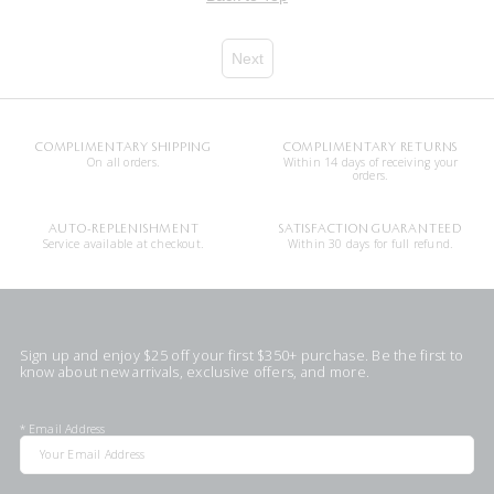
Next
COMPLIMENTARY SHIPPING
COMPLIMENTARY RETURNS
On all orders.
Within 14 days of receiving your
orders.
AUTO-REPLENISHMENT
SATISFACTION GUARANTEED
Service available at checkout.
Within 30 days for full refund.
Sign up and enjoy $25 off your first $350+ purchase. Be the first to
know about new arrivals, exclusive offers, and more.
*
Email Address