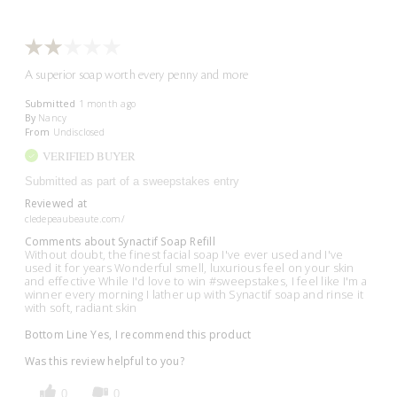
A superior soap worth every penny and more
Submitted
1 month ago
By
Nancy
From
Undisclosed
VERIFIED BUYER
Submitted as part of a sweepstakes entry
Reviewed at
cledepeaubeaute.com/
Comments about Synactif Soap Refill
Without doubt, the finest facial soap I've ever used and I've
used it for years Wonderful smell, luxurious feel on your skin
and effective While I'd love to win #sweepstakes, I feel like I'm a
winner every morning I lather up with Synactif soap and rinse it
with soft, radiant skin
Bottom Line
Yes, I recommend this product
Was this review helpful to you?
0
0