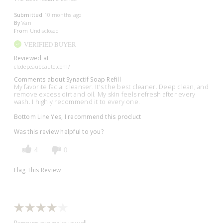
Submitted
10 months ago
By
Van
From
Undisclosed
VERIFIED BUYER
Reviewed at
cledepeaubeaute.com/
Comments about Synactif Soap Refill
My favorite facial cleanser. It's the best cleaner. Deep clean, and
remove excess dirt and oil. My skin feels refresh after every
wash. I highly recommend it to every one.
Bottom Line
Yes, I recommend this product
Was this review helpful to you?
4
0
Flag This Review