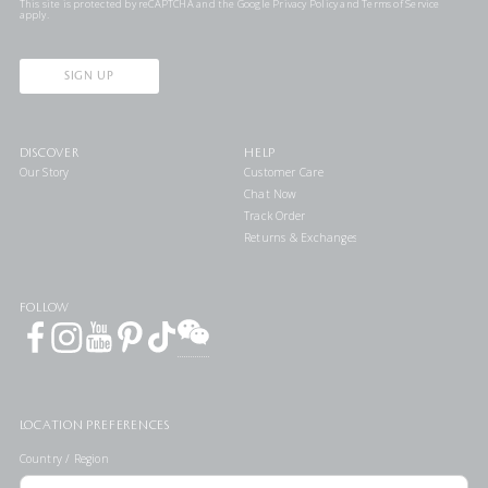
This site is protected by reCAPTCHA and the Google
Privacy Policy
and
Terms of Service
apply.
SIGN UP
DISCOVER
HELP
Our Story
Customer Care
Chat Now
Track Order
Returns & Exchanges
FOLLOW
LOCATION PREFERENCES
Country / Region