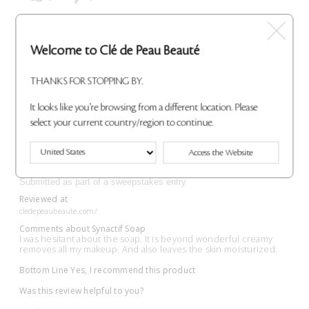
Flag This Review
Welcome to Clé de Peau Beauté
THANKS FOR STOPPING BY.
This is amazing!
It looks like you're browsing from a different location. Please
Submitted
1 month ago
select your current country/region to continue.
By
Mia
From
Undisclosed
Access the Website
VERIFIED BUYER
Submitted as part of a sweepstakes entry
Reviewed at
cledepeaubeaute.com/
Comments about Synactif Soap
I was hesitant about the soap. It is beyond wonderful creamy
removes all my makeup. And also leaves the skin moisturized.
Bottom Line
Yes, I recommend this product
Was this review helpful to you?