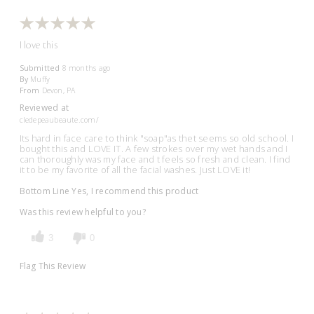
I love this
Submitted
8 months ago
By
Muffy
From
Devon, PA
Reviewed at
cledepeaubeaute.com/
Its hard in face care to think "soap"as thet seems so old school. I
bought this and LOVE IT. A few strokes over my wet hands and I
can thoroughly was my face and t feels so fresh and clean. I find
it to be my favorite of all the facial washes. Just LOVE it!
Bottom Line
Yes, I recommend this product
Was this review helpful to you?
3
0
Flag This Review