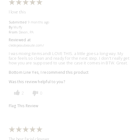
I love this
Submitted
9 months ago
By
Muffy
From
Devon, PA
Reviewed at
cledepeaubeaute.com/
I was mixing items andI LOVE THIS. a little goes a long way. My
face feels so clean and ready for the next step. I don't really get
how you are supposed to use the case it comes in BTW. Great.
Bottom Line
Yes, I recommend this product
Was this review helpful to you?
2
0
Flag This Review
The best facial cleanser