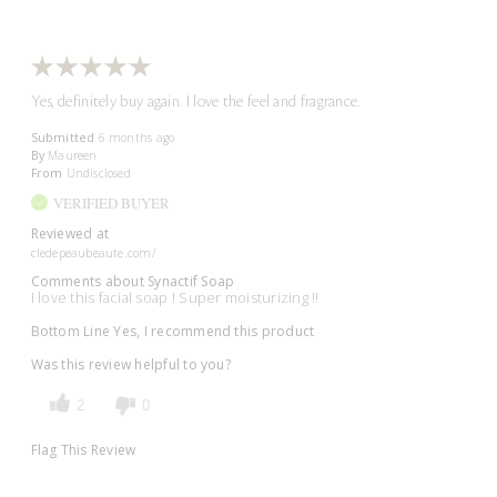
Yes, definitely buy again. I love the feel and fragrance.
Submitted
6 months ago
By
Maureen
From
Undisclosed
VERIFIED BUYER
Reviewed at
cledepeaubeaute.com/
Comments about Synactif Soap
I love this facial soap ! Super moisturizing !!
Bottom Line
Yes, I recommend this product
Was this review helpful to you?
2
0
Flag This Review