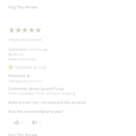
Flag This Review
Would recommend
Submitted
3 months ago
By
Wanlin
From
Undisclosed
VERIFIED BUYER
Reviewed at
cledepeaubeaute.com/
Comments about Synactif Soap
Feels squeaky clean without striping
Bottom Line
Yes, I recommend this product
Was this review helpful to you?
2
0
Flag This Review