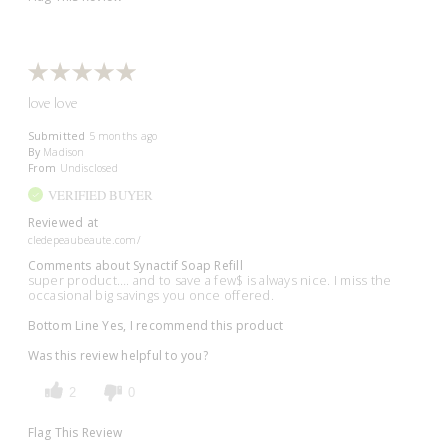
love love
Submitted
5 months ago
By
Madison
From
Undisclosed
VERIFIED BUYER
Reviewed at
cledepeaubeaute.com/
Comments about Synactif Soap Refill
super product…. and to save a few$ is always nice. I miss the
occasional big savings you once offered.
Bottom Line
Yes, I recommend this product
Was this review helpful to you?
2
0
Flag This Review