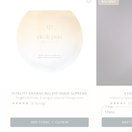
Best Seller
VITALITY-ENHANCING EYE MASK SUPREME
SYN
Targets dullness & fatigue around the eye area
Instantly hydra
18 Ratings
9 
2 Sizes
125mL
ADD TO BAG
C$218.00
ADD T