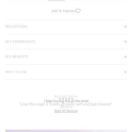
Add To Favorites
DESCRIPTION
KEY INGREDIENTS
KEY BENEFITS
HOW TO USE
Featured Review
I keep buying this all the time!
Love this soap! It foams up really well and lasts forever!
Barbara
Read All Reviews