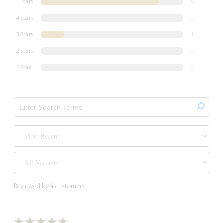
5 Stars
5
4 Stars
0
3 Stars
1
2 Stars
0
1 Star
0
Reviewed by 4 customers