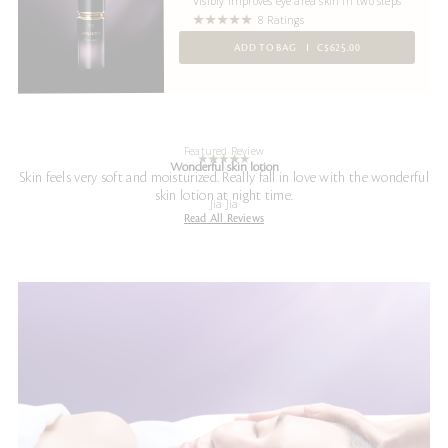
Visibly improves eye area skin in two steps
8 Ratings
ADD TO BAG
C$625.00
Featured Review
Wonderful skin lotion
Skin feels very soft and moisturized. Really fall in love with the wonderful
skin lotion at night time.
Jia Jia
Read All Reviews