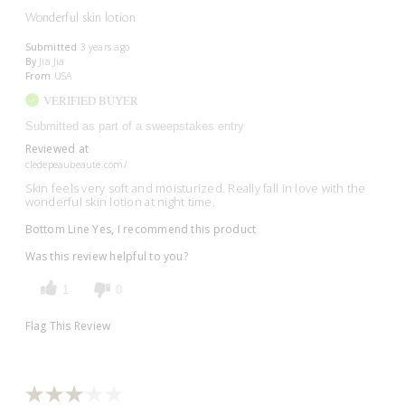
Wonderful skin lotion
Submitted
3 years ago
By
Jia Jia
From
USA
VERIFIED BUYER
Submitted as part of a sweepstakes entry
Reviewed at
cledepeaubeaute.com/
Skin feels very soft and moisturized. Really fall in love with the
wonderful skin lotion at night time.
Bottom Line
Yes, I recommend this product
Was this review helpful to you?
1
0
Flag This Review