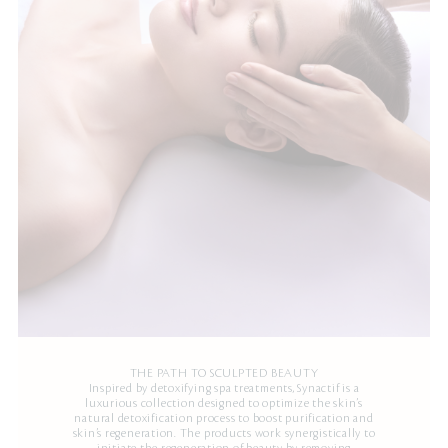
THE PATH TO SCULPTED BEAUTY
Inspired by detoxifying spa treatments, Synactif is a
luxurious collection designed to optimize the skin’s
natural detoxification process to boost purification and
skin’s regeneration. The products work synergistically to