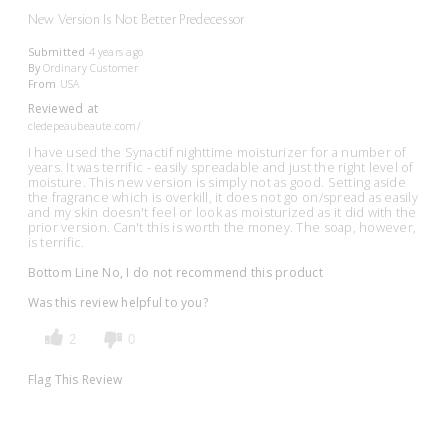
New Version Is Not Better Predecessor
Submitted
4 years ago
By
Ordinary Customer
From
USA
Reviewed at
cledepeaubeaute.com/
I have used the Synactif nighttime moisturizer for a number of
years. It was terrific - easily spreadable and just the right level of
moisture. This new version is simply not as good. Setting aside
the fragrance which is overkill, it does not go on/spread as easily
and my skin doesn't feel or look as moisturized as it did with the
prior version. Can't this is worth the money. The soap, however,
is terrific.
Bottom Line
No, I do not recommend this product
Was this review helpful to you?
2
0
Flag This Review