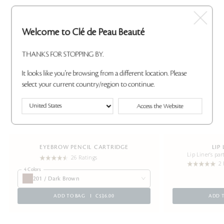
Welcome to Clé de Peau Beauté
THANKS FOR STOPPING BY.
It looks like you're browsing from a different location. Please
select your current country/region to continue.
Access the Website
EYEBROW PENCIL CARTRIDGE
LIP
Lip Liner’s par
26 Ratings
2 
4 Colors
201 / Dark Brown
ADD TO BAG
C$36.00
ADD 