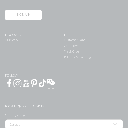
SIGN UP
DISCOVER
HELP
Our Story
Customer Care
Chat Now
Track Order
Returns & Exchanges
FOLLOW
LOCATION PREFERENCES
Country / Region