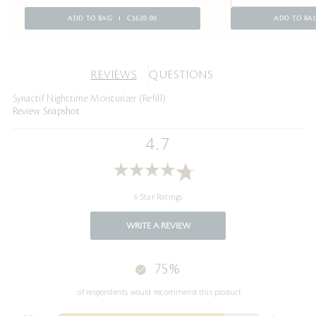
ADD TO BAG
C$620.00
ADD TO BA
REVIEWS
QUESTIONS
Synactif Nighttime Moisturizer (Refill)
Review Snapshot
4.7
6 Star Ratings
WRITE A REVIEW
75%
of respondents would recommend this product