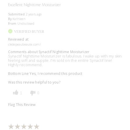
Excellent Nighttime Moisturizer
Submitted
2 years ago
By
Kathleen
From
Undisclosed
VERIFIED BUYER
Reviewed at
cledepeaubeaute.com/
Comments about Synactif Nighttime Moisturizer
Synactif Nighttime Moisturizer is fabulous. I wake up with my skin
feeling soft and supple. I'm sold on the entire Synactif line!
Highly recommend.
Bottom Line
Yes, I recommend this product
Was this review helpful to you?
1
0
Flag This Review