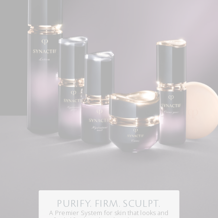
PURIFY. FIRM. SCULPT.
A Premier System for skin that looks and