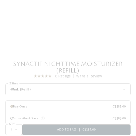
SYNACTIF NIGHTTIME MOISTURIZER
(REFILL)
6 Ratings
Write a Review
2 Sizes
40mL (Refill)
Buy Once
C$383.00
Subscribe & Save
C$383.00
QTY
ADD TO BAG
C$383.00