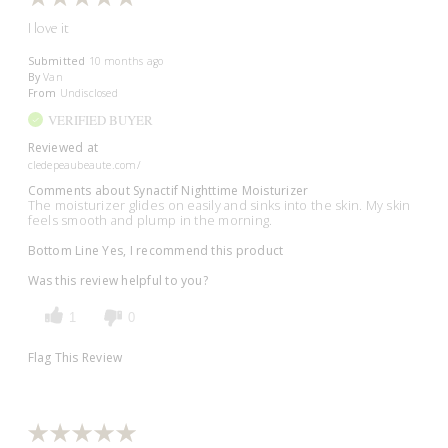
I love it
Submitted
10 months ago
By
Van
From
Undisclosed
VERIFIED BUYER
Reviewed at
cledepeaubeaute.com/
Comments about Synactif Nighttime Moisturizer
The moisturizer glides on easily and sinks into the skin. My skin
feels smooth and plump in the morning.
Bottom Line
Yes, I recommend this product
Was this review helpful to you?
1
0
Flag This Review