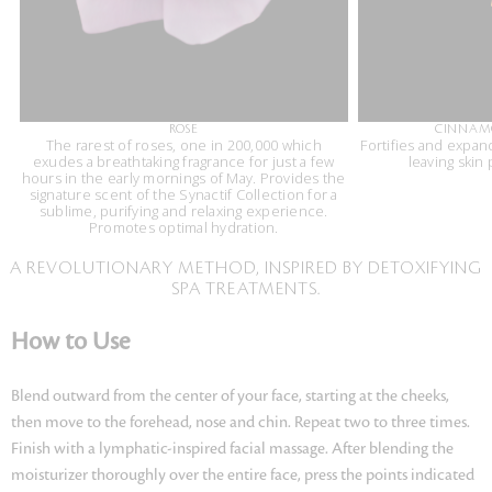
ROSE
CINNAM
The rarest of roses, one in 200,000 which
Fortifies and expan
exudes a breathtaking fragrance for just a few
leaving skin
hours in the early mornings of May. Provides the
signature scent of the Synactif Collection for a
sublime, purifying and relaxing experience.
Promotes optimal hydration.
A REVOLUTIONARY METHOD, INSPIRED BY DETOXIFYING
SPA TREATMENTS.
How to Use
Blend outward from the center of your face, starting at the cheeks,
then move to the forehead, nose and chin. Repeat two to three times.
Finish with a lymphatic-inspired facial massage. After blending the
moisturizer thoroughly over the entire face, press the points indicated