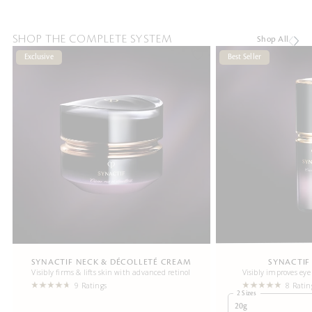
SHOP THE COMPLETE SYSTEM
Shop All
Exclusive
Best Seller
SYNACTIF NECK & DÉCOLLETÉ CREAM
SYNACTIF
Visibly firms & lifts skin with advanced retinol
Visibly improves eye
9 Ratings
8 Ratin
2 Sizes
20g