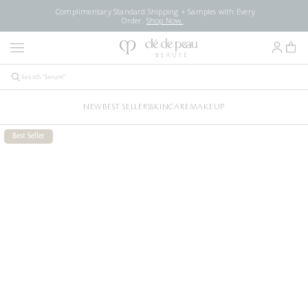
Complimentary Standard Shipping + Samples with Every
Order.
Shop Now.
NEW
BEST SELLERS
SKINCARE
MAKEUP
Best Seller