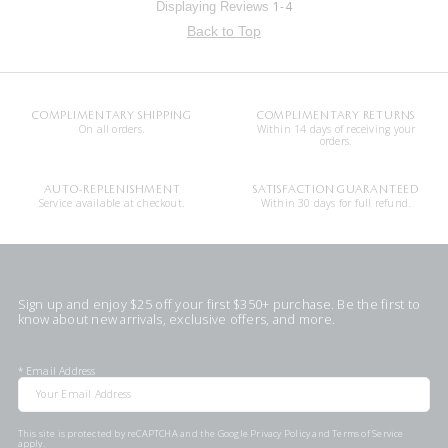
1-4
Displaying Reviews
Back to Top
COMPLIMENTARY SHIPPING
COMPLIMENTARY RETURNS
On all orders.
Within 14 days of receiving your
orders.
AUTO-REPLENISHMENT
SATISFACTION GUARANTEED
Service available at checkout.
Within 30 days for full refund.
Sign up and enjoy $25 off your first $350+ purchase. Be the first to
know about new arrivals, exclusive offers, and more.
*
Email Address
This site is protected by reCAPTCHA and the Google
Privacy Policy
and
Terms of Service
apply.