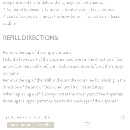
using the tip of the middle and ring fingers of both hands.
○ Center of forehead→ temples→ front of ears→ facial outline
○ Start of eyebrows→ under the brow bone→ front of ears→facial
outline
REFILL DIRECTIONS:
Remove the cap of the empty container.
Hold the lower part of the dispenser and twist in the direction of the
arrow (counterclockwise) until it clicks and stops. Lift out the empty
container.
Remove the cap of the refill and insert the container by twisting in the
direction of the arrow (clockwise) until it clicks and stops.
When replacing a refill, always rotate the lower part of the dispenser.
Rotating the upper part may lead to the breakage of the dispenser.
YOU MAY ALSO LIKE
Virtual Try On
Best Seller