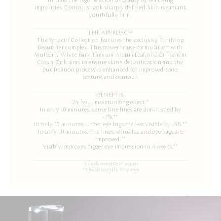
initiate the regeneration of beauty by removing
impurities. Contours look sharply defined. Skin is radiant,
youthfully firm.
THE APPROACH
The Synactif Collection features the exclusive Purifying
Beautifier complex. This powerhouse formulation with
Mulberry White Bark, Lamium Album Leaf, and Cinnamon
Cassia Bark aims to ensure skin’s detoxification and the
purification process is enhanced for improved tone,
texture, and contour.
BENEFITS
24-hour moisturizing effect.*
In only 10 minutes, dense fine lines are diminished by
-7%.**
In only 10 minutes, under eye bags are less visible by -5%.**
In only 10 minutes, fine lines, wrinkles, and eye bags are
improved.**
Visibly improves bigger eye impression in 4 weeks.**
*Clinically tested by 27 women.
**Clinically tested by 30 women.