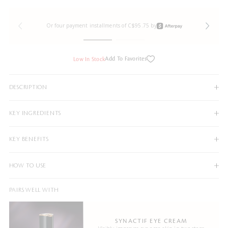
Or four payment installments of C$95.75 by
Add To Favorites
Low In Stock
DESCRIPTION
KEY INGREDIENTS
KEY BENEFITS
HOW TO USE
PAIRS WELL WITH
SYNACTIF EYE CREAM