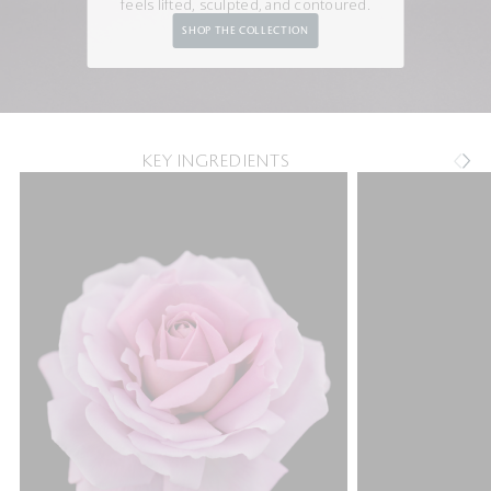
feels lifted, sculpted, and contoured.
SHOP THE COLLECTION
KEY INGREDIENTS