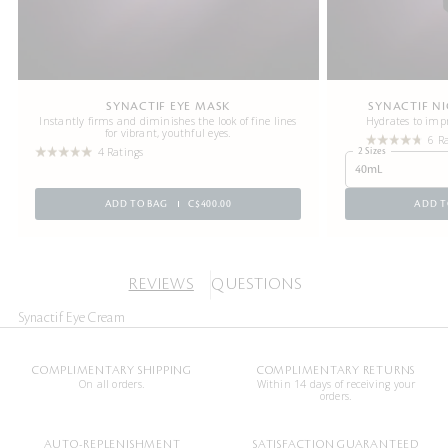
SYNACTIF EYE MASK
SYNACTIF N
Instantly firms and diminishes the look of fine lines
Hydrates to impr
for vibrant, youthful eyes.
6 R
4 Ratings
2 Sizes
40mL
ADD TO BAG
C$400.00
ADD T
REVIEWS
QUESTIONS
Synactif Eye Cream
COMPLIMENTARY SHIPPING
COMPLIMENTARY RETURNS
On all orders.
Within 14 days of receiving your
orders.
AUTO-REPLENISHMENT
SATISFACTION GUARANTEED