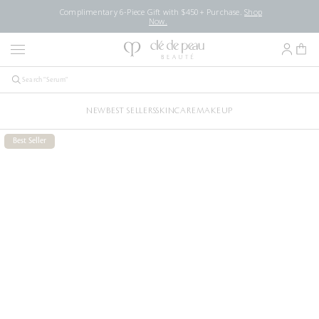
Complimentary 6-Piece Gift with $450+ Purchase.
Shop
Now.
NEW
BEST SELLERS
SKINCARE
MAKEUP
Best Seller