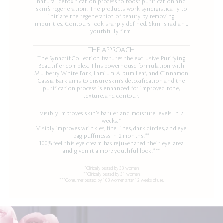
natural detoxification process to boost purification and
skin’s regeneration. The products work synergistically to
initiate the regeneration of beauty by removing
impurities. Contours look sharply defined. Skin is radiant,
youthfully firm.
THE APPROACH
The Synactif Collection features the exclusive Purifying
Beautifier complex. This powerhouse formulation with
Mulberry White Bark, Lamium Album Leaf, and Cinnamon
Cassia Bark aims to ensure skin’s detoxification and the
purification process is enhanced for improved tone,
texture, and contour.
Visibly improves skin's barrier and moisture levels in 2
weeks.*
Visibly improves wrinkles, fine lines, dark circles, and eye
bag puffinesss in 2 months.**
100% feel this eye cream has rejuvenated their eye-area
and given it a more youthful look.***
*Clinically tested by 33 women.
**Clinically tested by 31 women.
***Consumer tested by 103 women after 12 weeks of use.