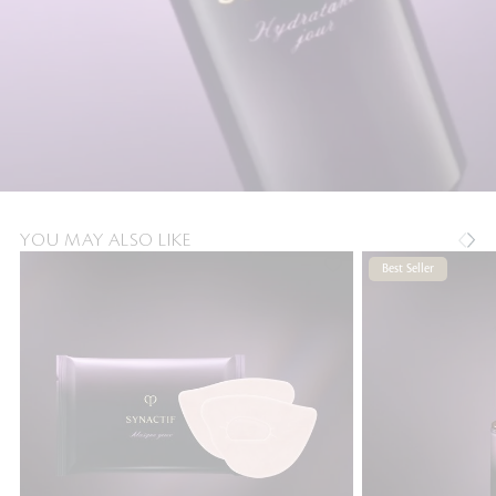
YOU MAY ALSO LIKE
Best Seller