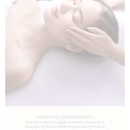
THE PATH TO SCULPTED BEAUTY
Inspired by detoxifying spa treatments, Synactif is a
luxurious collection designed to optimize the skin’s