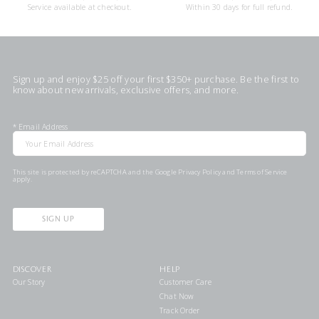
Service available at checkout.
Within 30 days for full refund.
Sign up and enjoy $25 off your first $350+ purchase. Be the first to
know about new arrivals, exclusive offers, and more.
*
Email Address
This site is protected by reCAPTCHA and the Google
Privacy Policy
and
Terms of Service
apply.
SIGN UP
DISCOVER
HELP
Our Story
Customer Care
Chat Now
Track Order