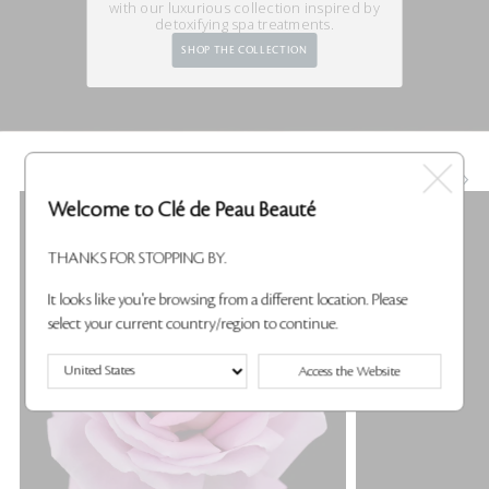
with our luxurious
collection inspired by
detoxifying spa treatments.
SHOP THE COLLECTION
KEY INGREDIENTS
Welcome to Clé de Peau Beauté
THANKS FOR STOPPING BY.
It looks like you're browsing from a different location. Please
select your current country/region to continue.
Access the Website