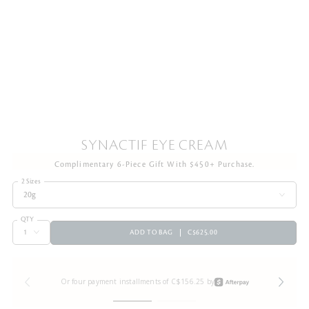
SYNACTIF EYE CREAM
Complimentary 6-Piece Gift With $450+ Purchase.
2 Sizes
20g
QTY
ADD TO BAG
C$625.00
Or four payment installments of C$156.25 by