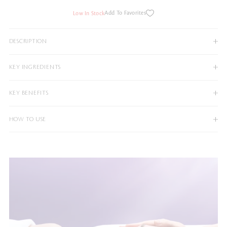
Add To Favorites
Low In Stock
DESCRIPTION
KEY INGREDIENTS
KEY BENEFITS
HOW TO USE