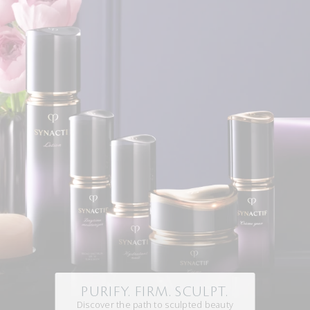
PURIFY. FIRM. SCULPT.
Discover the path to sculpted beauty