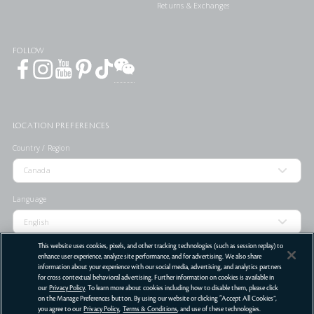
Returns & Exchanges
FOLLOW
LOCATION PREFERENCES
Country / Region
Language
This website uses cookies, pixels, and other tracking technologies (such as session replay) to
enhance user experience, analyze site performance, and for advertising. We also share
information about your experience with our social media, advertising, and analytics partners
STORE LOCATOR
for cross contextual behavioral advertising. Further information on cookies is available in
our
Privacy Policy
. To learn more about cookies including how to disable them, please click
Terms Of Use
Privacy Policy
Do Not Sell or Share My Personal Information
on the Manage Preferences button. By using our website or clicking “Accept All Cookies”,
you agree to our
Privacy Policy
,
Terms & Conditions
, and use of these technologies.
©
2026
Clé de Peau Beauté Co.,Ltd. All Rights Reserved.