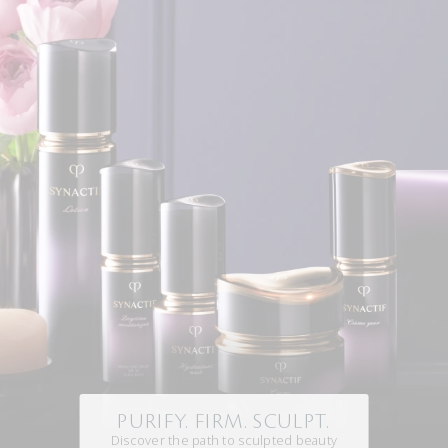
PURIFY. FIRM. SCULPT.
Discover the path to sculpted beauty