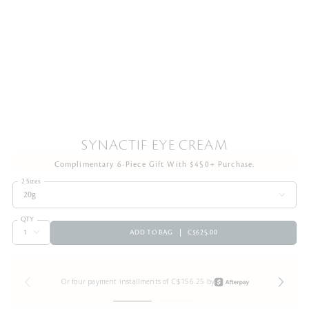
SYNACTIF EYE CREAM
Complimentary 6-Piece Gift With $450+ Purchase.
2 Sizes
20g
QTY
ADD TO BAG
C$625.00
Or four payment installments of C$156.25 by