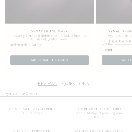
SYNACTIF EYE MASK
SYNACTIF N
Instantly firms and diminishes the look of fine lines
Hydrates to impr
for vibrant, youthful eyes.
6 R
4 Ratings
2 Sizes
40mL
ADD TO BAG
C$400.00
ADD T
REVIEWS
QUESTIONS
Synactif Eye Cream
COMPLIMENTARY SHIPPING
COMPLIMENTARY RETURNS
On all orders.
Within 14 days of receiving your
orders.
AUTO-REPLENISHMENT
SATISFACTION GUARANTEED