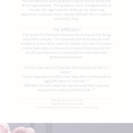
natural detoxification process to boost purification and
skin’s regeneration. The products work synergistically to
initiate the regeneration of beauty by removing
impurities. Contours look sharply defined. Skin is radiant,
youthfully firm.
THE APPROACH
The Synactif Collection features the exclusive Purifying
Beautifier complex. This powerhouse formulation with
Mulberry White Bark, Lamium Album Leaf, and Cinnamon
Cassia Bark aims to ensure skin’s detoxification and the
purification process is enhanced for improved tone,
texture, and contour.
Visibly improves skin's barrier and moisture levels in 2
weeks.*
Visibly improves wrinkles, fine lines, dark circles, and eye
bag puffinesss in 2 months.**
100% feel this eye cream has rejuvenated their eye-area
and given it a more youthful look.***
*Clinically tested by 33 women.
**Clinically tested by 31 women.
***Consumer tested by 103 women after 12 weeks of use.