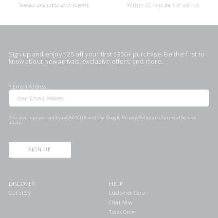
Service available at checkout.
Within 30 days for full refund.
Sign up and enjoy $25 off your first $350+ purchase. Be the first to
know about new arrivals, exclusive offers, and more.
*
Email Address
This site is protected by reCAPTCHA and the Google
Privacy Policy
and
Terms of Service
apply.
SIGN UP
DISCOVER
HELP
Our Story
Customer Care
Chat Now
Track Order