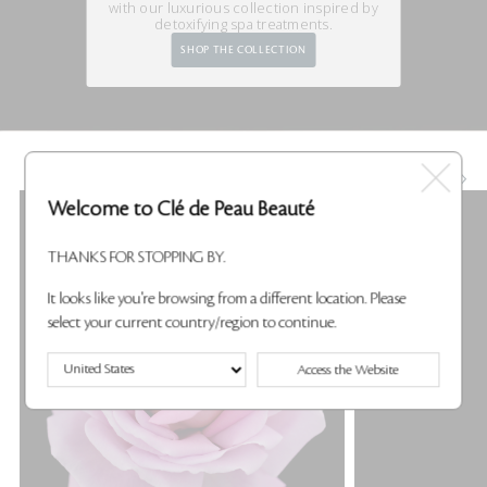
with our luxurious
collection inspired by
detoxifying spa treatments.
SHOP THE COLLECTION
KEY INGREDIENTS
Welcome to Clé de Peau Beauté
THANKS FOR STOPPING BY.
It looks like you're browsing from a different location. Please
select your current country/region to continue.
Access the Website