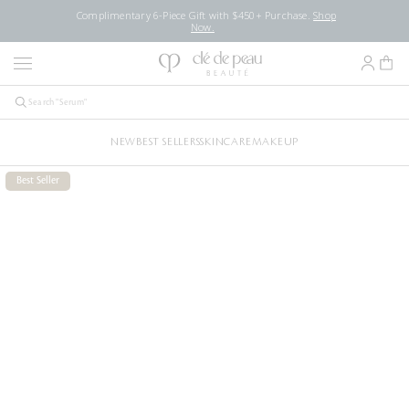
Complimentary 6-Piece Gift with $450+ Purchase.
Shop
Now.
NEW
BEST SELLERS
SKINCARE
MAKEUP
Best Seller