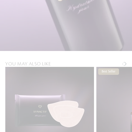
YOU MAY ALSO LIKE
Best Seller