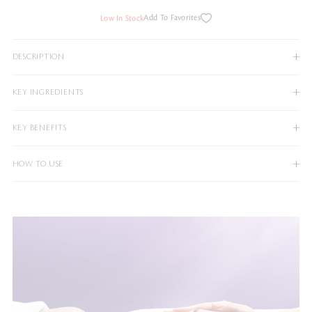
Add To Favorites
Low In Stock
DESCRIPTION
KEY INGREDIENTS
KEY BENEFITS
HOW TO USE