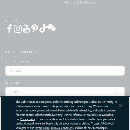
Returns & Exchanges
FOLLOW
LOCATION PREFERENCES
Country / Region
Language
This website uses cookies, pixels, and other tracking technologies (such as session replay) to
enhance user experience, analyze site performance, and for advertising. We also share
information about your experience with our social media, advertising, and analytics partners
STORE LOCATOR
for cross contextual behavioral advertising. Further information on cookies is available in
our
Privacy Policy
. To learn more about cookies including how to disable them, please click
Terms Of Use
Privacy Policy
Do Not Sell or Share My Personal Information
on the Manage Preferences button. By using our website or clicking “Accept All Cookies”,
you agree to our
Privacy Policy
,
Terms & Conditions
, and use of these technologies.
©
2026
Clé de Peau Beauté Co.,Ltd. All Rights Reserved.