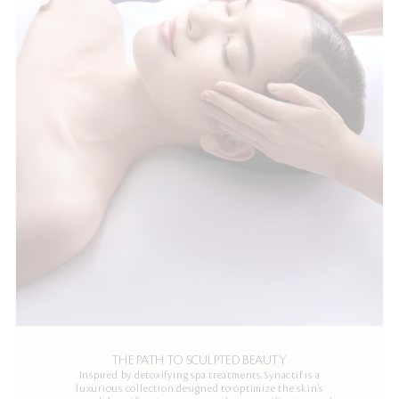
THE PATH TO SCULPTED BEAUTY
Inspired by detoxifying spa treatments, Synactif is a
luxurious collection designed to optimize the skin’s