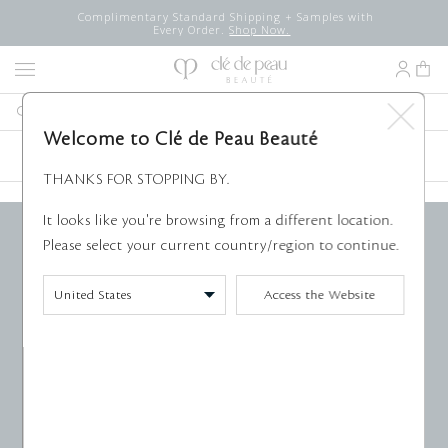
Complimentary Standard Shipping + Samples with
Every Order.
Shop Now.
Welcome to Clé de Peau Beauté
NEW
BEST SELLERS
SKINCARE
MAKEUP
THANKS FOR STOPPING BY.
It looks like you're browsing from a different location.
Please select your current country/region to continue.
We're sorry, there are
Access the Website
no results for your
search.
Discover our Radiant Best