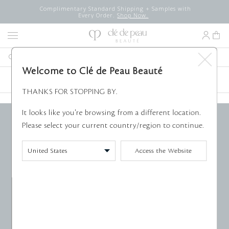
Complimentary Standard Shipping + Samples with
Every Order.
Shop Now.
Welcome to Clé de Peau Beauté
NEW
BEST SELLERS
SKINCARE
MAKEUP
THANKS FOR STOPPING BY.
It looks like you're browsing from a different location.
Please select your current country/region to continue.
We're sorry, there are
Access the Website
no results for your
search.
Discover our Radiant Best