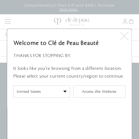
Complimentary 6-Piece Gift with $450+ Purchase.
Shop Now.
Welcome to Clé de Peau Beauté
NEW
BEST SELLERS
SKINCARE
MAKEUP
THANKS FOR STOPPING BY.
It looks like you're browsing from a different location.
Please select your current country/region to continue.
We're sorry, there are
Access the Website
no results for your
search.
Discover our Radiant Best