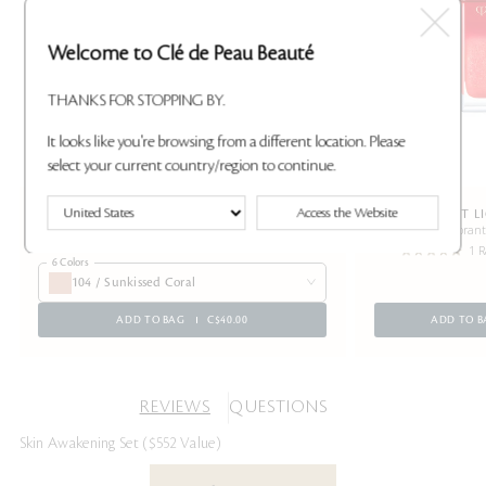
Welcome to Clé de Peau Beauté
THANKS FOR STOPPING BY.
It looks like you're browsing from a different location. Please
select your current country/region to continue.
Access the Website
EYE COLOR SOLO REFILL
RADIANT L
A moisturizing eyeshadow with a luminous glow
Provides vibran
1 R
6 Colors
104 / Sunkissed Coral
ADD TO BAG
C$40.00
ADD TO B
REVIEWS
QUESTIONS
Skin Awakening Set ($552 Value)