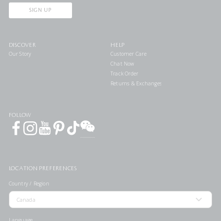
SIGN UP
DISCOVER
HELP
Our Story
Customer Care
Chat Now
Track Order
Returns & Exchanges
FOLLOW
LOCATION PREFERENCES
Country / Region
Language