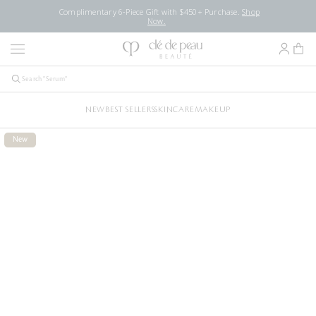
Complimentary 6-Piece Gift with $450+ Purchase.
Shop
Now.
NEW
BEST SELLERS
SKINCARE
MAKEUP
New