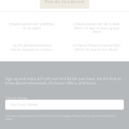
Write the First Review
COMPLIMENTARY SHIPPING
COMPLIMENTARY RETURNS
On all orders.
Within 14 days of receiving your
orders.
AUTO-REPLENISHMENT
SATISFACTION GUARANTEED
Service available at checkout.
Within 30 days for full refund.
Sign up and enjoy $25 off your first $350+ purchase. Be the first to
know about new arrivals, exclusive offers, and more.
*
Email Address
This site is protected by reCAPTCHA and the Google
Privacy Policy
and
Terms of Service
apply.