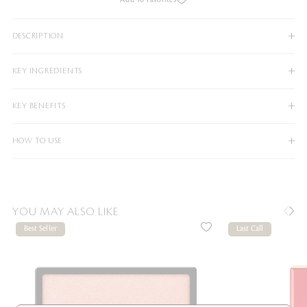
DESCRIPTION
KEY INGREDIENTS
KEY BENEFITS
HOW TO USE
YOU MAY ALSO LIKE
Best Seller
Last Call