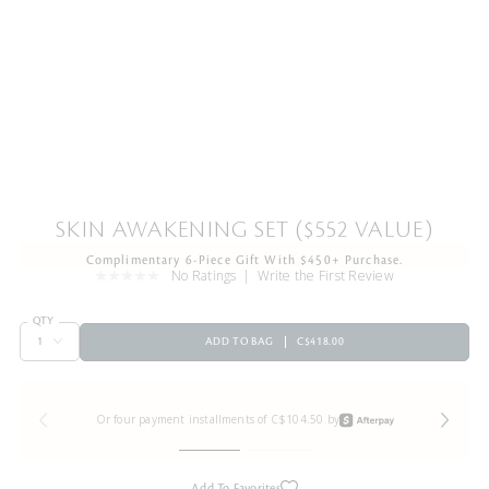
SKIN AWAKENING SET ($552 VALUE)
Complimentary 6-Piece Gift With $450+ Purchase.
No Ratings
Write the First Review
QTY
ADD TO BAG
C$418.00
Or four payment installments of C$104.50 by
Add To Favorites