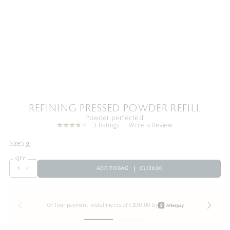
REFINING PRESSED POWDER REFILL
Powder perfected.
3 Ratings
Write a Review
Size:
5 g
QTY
ADD TO BAG
C$120.00
Or four payment installments of C$30.00 by