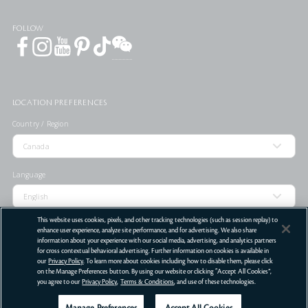
FOLLOW
LOCATION PREFERENCES
Country / Region
Language
This website uses cookies, pixels, and other tracking technologies (such as session replay) to
enhance user experience, analyze site performance, and for advertising. We also share
information about your experience with our social media, advertising, and analytics partners
for cross contextual behavioral advertising. Further information on cookies is available in
STORE LOCATOR
our
Privacy Policy
. To learn more about cookies including how to disable them, please click
on the Manage Preferences button. By using our website or clicking “Accept All Cookies”,
Terms Of Use
Privacy Policy
Do Not Sell or Share My Personal Information
you agree to our
Privacy Policy
,
Terms & Conditions
, and use of these technologies.
©
2026
Clé de Peau Beauté Co.,Ltd. All Rights Reserved.