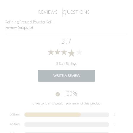
REVIEWS
QUESTIONS
Refining Pressed Powder Refill
Review Snapshot
3.7
3 Star Ratings
WRITE A REVIEW
100%
of respondents would recommend this product
5 Stars
2
4 Stars
0