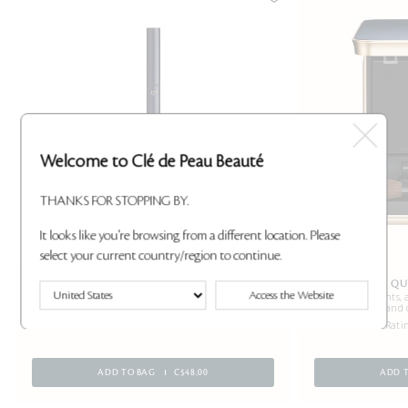
Welcome to Clé de Peau Beauté
THANKS FOR STOPPING BY.
It looks like you're browsing from a different location. Please
select your current country/region to continue.
LIP LINER HOLDER
EYE COLOR QU
Access the Website
Lip Liner’s partner for precise application.
Primes, highlights, 
and 
2 Ratings
24 Rati
ADD TO BAG
C$48.00
ADD 