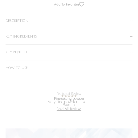
Add To Favorites
DESCRIPTION
KEY INGREDIENTS
KEY BENEFITS
HOW TO USE
Featured Review
Fine setting powder
Very fine powder, I like it
Rosanna
Read All Reviews