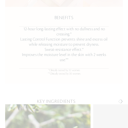
BENEFITS
12-hour long-lasting effect with no dullness and no
creasing.*
Lasting Control Function prevents shine and excess oil
while releasing moisture to prevent dryness.
Sweat-resistance effect.*
Improves the moisture level in the skin with 2 weeks
use.**
*Clinically tested by 32 women.
**Clinically tested by 30 women.
KEY INGREDIENTS