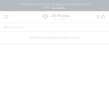
Complimentary Standard Shipping + Samples with Every
Order.
Shop Now.
NEW
BEST SELLERS
SKINCARE
MAKEUP