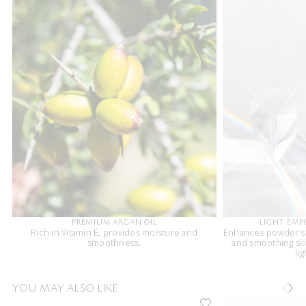
PREMIUM ARGAN OIL
LIGHT-EM
Rich in Vitamin E, provides moisture and
Enhances powder’s r
smoothness.
and smoothing ski
li
YOU MAY ALSO LIKE