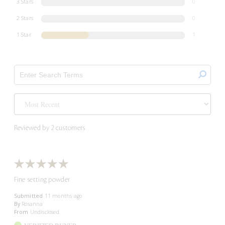
3 Stars
0
2 Stars
0
1 Star
1
Reviewed by 2 customers
Fine setting powder
Submitted
11 months ago
By
Rosanna
From
Undisclosed