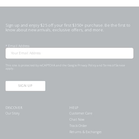
Sign up and enjoy $25 off your first $350+ purchase. Be the first to
know about new arrivals, exclusive offers, and more.
*
Email Address
This site is protected by reCAPTCHA and the Google
Privacy Policy
and
Terms of Service
apply.
SIGN UP
DISCOVER
HELP
Our Story
Customer Care
Chat Now
Track Order
Returns & Exchanges