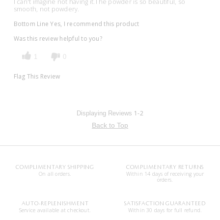
I can't imagine not having it.The powder is so beautiful, so
smooth, not powdery.
Bottom Line
Yes, I recommend this product
Was this review helpful to you?
1
0
Flag This Review
1-2
Displaying Reviews
Back to Top
COMPLIMENTARY SHIPPING
COMPLIMENTARY RETURNS
On all orders.
Within 14 days of receiving your
orders.
AUTO-REPLENISHMENT
SATISFACTION GUARANTEED
Service available at checkout.
Within 30 days for full refund.