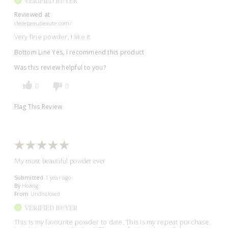
VERIFIED BUYER
Reviewed at
cledepeaubeaute.com/
Very fine powder, I like it
Bottom Line
Yes, I recommend this product
Was this review helpful to you?
0
0
Flag This Review
My most beautiful powder ever
Submitted
1 year ago
By
Hoang
From
Undisclosed
VERIFIED BUYER
This is my favourite powder to date. This is my repeat purchase.