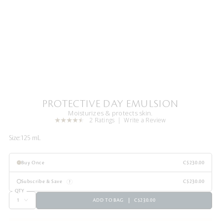
PROTECTIVE DAY EMULSION
Moisturizes & protects skin.
2 Ratings
Write a Review
Size:
125 mL
Buy Once
C$230.00
Subscribe & Save
C$230.00
QTY
ADD TO BAG
C$230.00