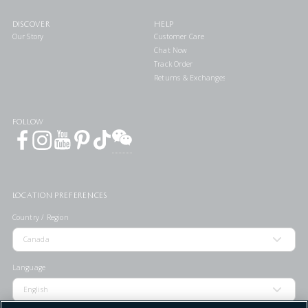
DISCOVER
HELP
Our Story
Customer Care
Chat Now
Track Order
Returns & Exchanges
FOLLOW
LOCATION PREFERENCES
Country / Region
Language