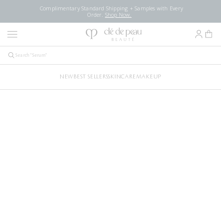
Complimentary Standard Shipping + Samples with Every
Order.
Shop Now.
NEW
BEST SELLERS
SKINCARE
MAKEUP