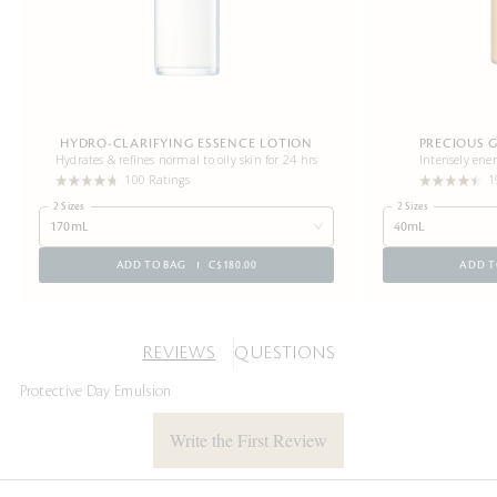
HYDRO-CLARIFYING ESSENCE LOTION
PRECIOUS 
Hydrates & refines normal to oily skin for 24 hrs
Intensely ener
100 Ratings
1
2 Sizes
2 Sizes
170mL
40mL
ADD TO BAG
C$180.00
ADD T
REVIEWS
QUESTIONS
Protective Day Emulsion
Write the First Review