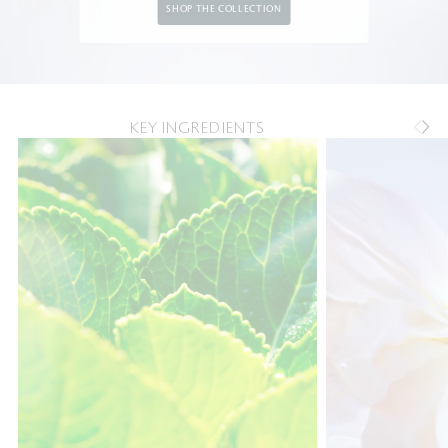
SHOP THE COLLECTION
KEY INGREDIENTS