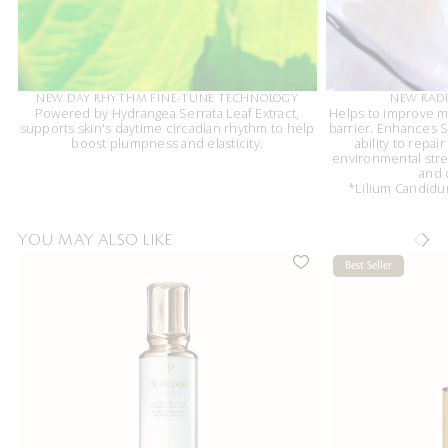
NEW DAY RHYTHM FINE-TUNE TECHNOLOGY
NEW RADI
Powered by Hydrangea Serrata Leaf Extract,
Helps to improve m
supports skin's daytime circadian rhythm to help
barrier. Enhances Sk
boost plumpness and elasticity.
ability to repai
environmental stres
and 
*Lilium Candidum
YOU MAY ALSO LIKE
Best Seller