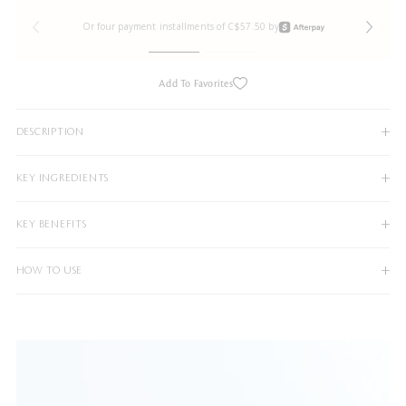
Or four payment installments of C$57.50 by
Add To Favorites
DESCRIPTION
KEY INGREDIENTS
KEY BENEFITS
HOW TO USE