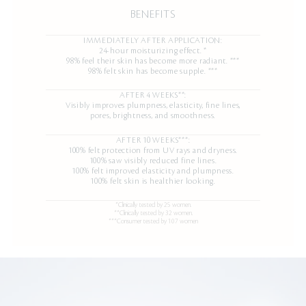
BENEFITS
IMMEDIATELY AFTER APPLICATION:
24-hour moisturizing effect. *
98% feel their skin has become more radiant. ***
98% felt skin has become supple. ***
AFTER 4 WEEKS**:
Visibly improves plumpness, elasticity, fine lines,
pores, brightness, and smoothness.
AFTER 10 WEEKS***:
100% felt protection from UV rays and dryness.
100% saw visibly reduced fine lines.
100% felt improved elasticity and plumpness.
100% felt skin is healthier looking.
*Clinically tested by 25 women.
**Clinically tested by 32 women.
***Consumer tested by 107 women