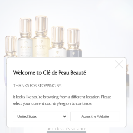
Welcome to Clé de Peau Beauté
THANKS FOR STOPPING BY.
It looks like you're browsing from a different location. Please
select your current country/region to continue.
NEW KEY RADIANCE
Access the Website
CARE
A 3-step ritual powered by Radiant Lily to
unlock skin's radiance