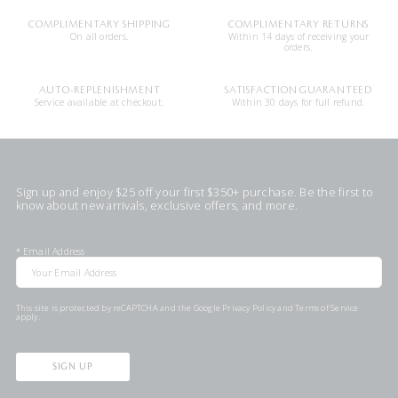
COMPLIMENTARY SHIPPING
COMPLIMENTARY RETURNS
On all orders.
Within 14 days of receiving your
orders.
AUTO-REPLENISHMENT
SATISFACTION GUARANTEED
Service available at checkout.
Within 30 days for full refund.
Sign up and enjoy $25 off your first $350+ purchase. Be the first to
know about new arrivals, exclusive offers, and more.
*
Email Address
This site is protected by reCAPTCHA and the Google
Privacy Policy
and
Terms of Service
apply.
SIGN UP