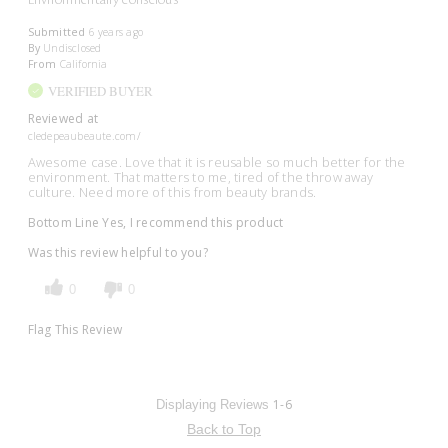
Submitted
6 years ago
By
Undisclosed
From
California
VERIFIED BUYER
Reviewed at
cledepeaubeaute.com/
Awesome case. Love that it is reusable so much better for the
environment. That matters to me, tired of the throw away
culture. Need more of this from beauty brands.
Bottom Line
Yes, I recommend this product
Was this review helpful to you?
0
0
Flag This Review
1-6
Displaying Reviews
Back to Top