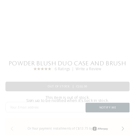
POWDER BLUSH DUO CASE AND BRUSH
6 Ratings
Write a Review
OUT OF STOCK
C$55.00
This item is out of stock.
Sign up to be notified when it's back in stock.
NOTIFY ME
Or four payment installments of C$13.75 by