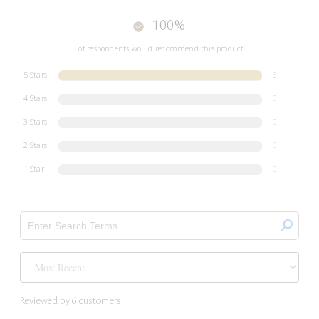
100%
of respondents would recommend this product
5 Stars
6
4 Stars
0
3 Stars
0
2 Stars
0
1 Star
0
Reviewed by 6 customers