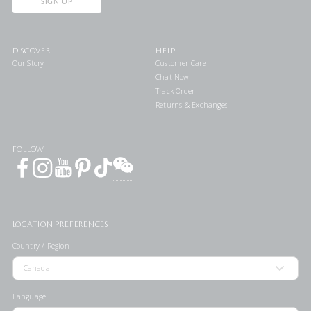
SIGN UP
DISCOVER
HELP
Our Story
Customer Care
Chat Now
Track Order
Returns & Exchanges
FOLLOW
LOCATION PREFERENCES
Country / Region
Language