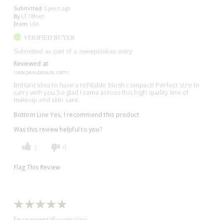
Submitted
5 years ago
By
LT OBrien
From
USA
VERIFIED BUYER
Submitted as part of a sweepstakes entry
Reviewed at
cledepeaubeaute.com/
Brilliant idea to have a refillable blush compact! Perfect size to
carry with you.So glad I came across this high quality line of
makeup and skin care.
Bottom Line
Yes, I recommend this product
Was this review helpful to you?
1
0
Flag This Review
Environmentally conscious