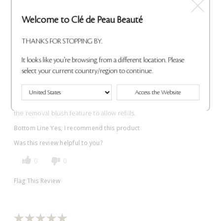
Wonderful!
Welcome to Clé de Peau Beauté
Submitted
7 months ago
THANKS FOR STOPPING BY.
By
Allison
From
Undisclosed
It looks like you're browsing from a different location. Please
VERIFIED BUYER
select your current country/region to continue.
Reviewed at
cledepeaubeaute.com/
Access the Website
The duo case is very lovely. The blush itself creates a beautiful
blend of (lasting) color, and the case is functionally made with
the removal blush feature to allow refills.
Bottom Line
Yes, I recommend this product
Was this review helpful to you?
0
0
Flag This Review