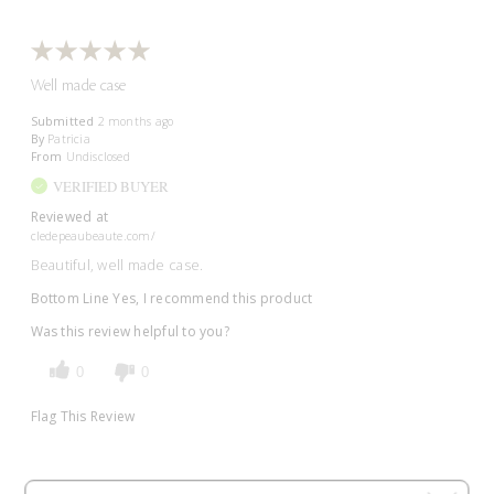
Well made case
Submitted
2 months ago
By
Patricia
From
Undisclosed
VERIFIED BUYER
Reviewed at
cledepeaubeaute.com/
Beautiful, well made case.
Bottom Line
Yes, I recommend this product
Was this review helpful to you?
0
0
Flag This Review