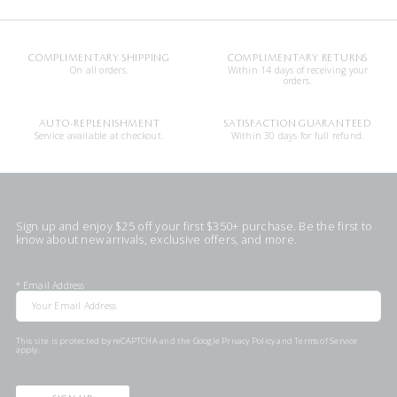
COMPLIMENTARY SHIPPING
COMPLIMENTARY RETURNS
On all orders.
Within 14 days of receiving your
orders.
AUTO-REPLENISHMENT
SATISFACTION GUARANTEED
Service available at checkout.
Within 30 days for full refund.
Sign up and enjoy $25 off your first $350+ purchase. Be the first to
know about new arrivals, exclusive offers, and more.
*
Email Address
This site is protected by reCAPTCHA and the Google
Privacy Policy
and
Terms of Service
apply.