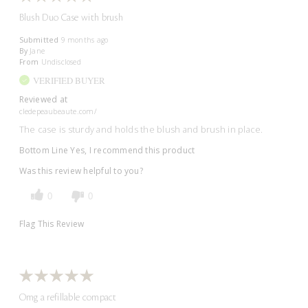
Blush Duo Case with brush
Submitted
9 months ago
By
Jane
From
Undisclosed
VERIFIED BUYER
Reviewed at
cledepeaubeaute.com/
The case is sturdy and holds the blush and brush in place.
Bottom Line
Yes, I recommend this product
Was this review helpful to you?
0
0
Flag This Review
Omg a refillable compact