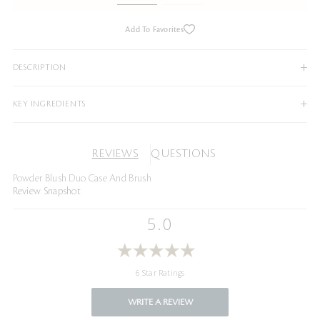
Add To Favorites
DESCRIPTION
KEY INGREDIENTS
REVIEWS
QUESTIONS
Powder Blush Duo Case And Brush
Review Snapshot
5.0
6 Star Ratings
WRITE A REVIEW