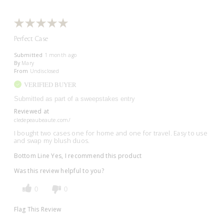
Perfect Case
Submitted
1 month ago
By
Mary
From
Undisclosed
VERIFIED BUYER
Submitted as part of a sweepstakes entry
Reviewed at
cledepeaubeaute.com/
I bought two cases one for home and one for travel. Easy to use
and swap my blush duos.
Bottom Line
Yes, I recommend this product
Was this review helpful to you?
0
0
Flag This Review