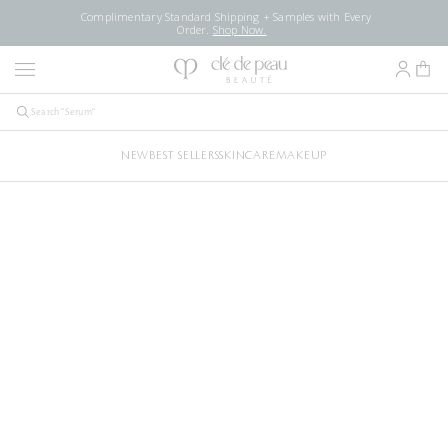
Complimentary Standard Shipping + Samples with Every
Order.
Shop Now.
NEW
BEST SELLERS
SKINCARE
MAKEUP