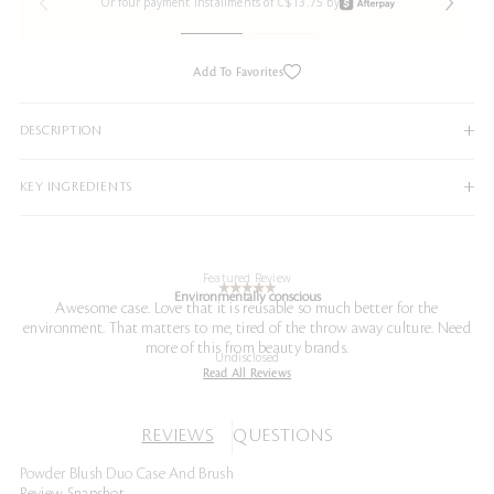
Or four payment installments of C$13.75 by
Add To Favorites
DESCRIPTION
KEY INGREDIENTS
Featured Review
Environmentally conscious
Awesome case. Love that it is reusable so much better for the
environment. That matters to me, tired of the throw away culture. Need
more of this from beauty brands.
Undisclosed
Read All Reviews
REVIEWS
QUESTIONS
Powder Blush Duo Case And Brush
Review Snapshot