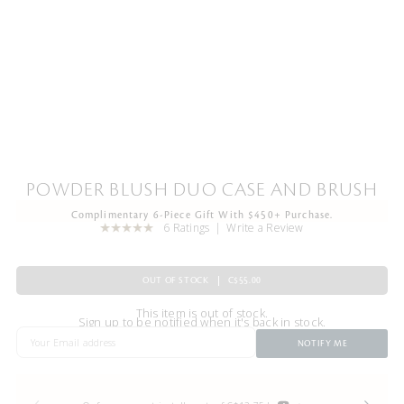
POWDER BLUSH DUO CASE AND BRUSH
Complimentary 6-Piece Gift With $450+ Purchase.
6 Ratings
Write a Review
OUT OF STOCK
C$55.00
This item is out of stock.
Sign up to be notified when it's back in stock.
NOTIFY ME