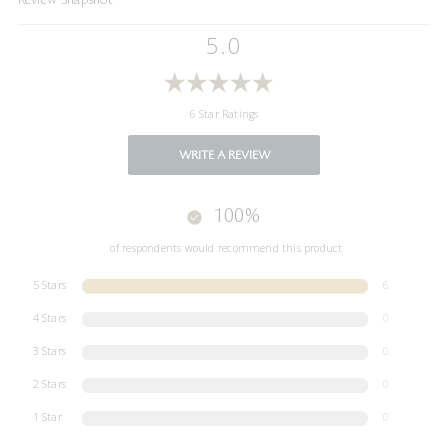
5.0
6 Star Ratings
WRITE A REVIEW
100%
of respondents would recommend this product
5 Stars
6
4 Stars
0
3 Stars
0
2 Stars
0
1 Star
0