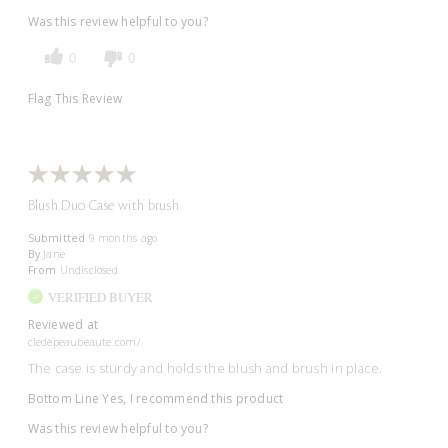
Was this review helpful to you?
0
0
Flag This Review
Blush Duo Case with brush
Submitted
9 months ago
By
Jane
From
Undisclosed
VERIFIED BUYER
Reviewed at
cledepeaubeaute.com/
The case is sturdy and holds the blush and brush in place.
Bottom Line
Yes, I recommend this product
Was this review helpful to you?