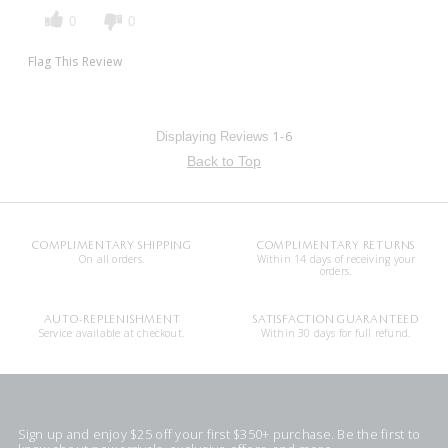
0
0
Flag This Review
1-6
Displaying Reviews
Back to Top
COMPLIMENTARY SHIPPING
COMPLIMENTARY RETURNS
On all orders.
Within 14 days of receiving your
orders.
AUTO-REPLENISHMENT
SATISFACTION GUARANTEED
Service available at checkout.
Within 30 days for full refund.
Sign up and enjoy $25 off your first $350+ purchase. Be the first to