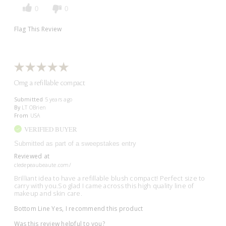
0
0
Flag This Review
Omg a refillable compact
Submitted
5 years ago
By
LT OBrien
From
USA
VERIFIED BUYER
Submitted as part of a sweepstakes entry
Reviewed at
cledepeaubeaute.com/
Brilliant idea to have a refillable blush compact! Perfect size to
carry with you.So glad I came across this high quality line of
makeup and skin care.
Bottom Line
Yes, I recommend this product
Was this review helpful to you?