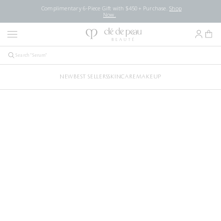
Complimentary 6-Piece Gift with $450+ Purchase.
Shop
Now.
NEW
BEST SELLERS
SKINCARE
MAKEUP