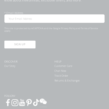
know about new arrivals, exclusive offers, and more.
*
Email Address
This site is protected by reCAPTCHA and the Google
Privacy Policy
and
Terms of Service
apply.
SIGN UP
DISCOVER
HELP
Our Story
Customer Care
Chat Now
Track Order
Returns & Exchanges
FOLLOW