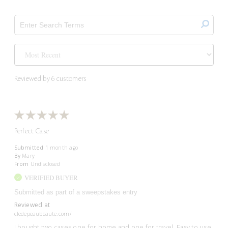
Reviewed by 6 customers
Perfect Case
Submitted
1 month ago
By
Mary
From
Undisclosed
VERIFIED BUYER
Submitted as part of a sweepstakes entry
Reviewed at
cledepeaubeaute.com/
I bought two cases one for home and one for travel. Easy to use