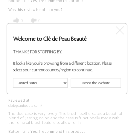
Bottom Line
Yes, I recommend this product
Was this review helpful to you?
0
0
Flag This Review
Welcome to Clé de Peau Beauté
THANKS FOR STOPPING BY.
It looks like you're browsing from a different location. Please
Wonderful!
select your current country/region to continue.
Submitted
7 months ago
By
Allison
Access the Website
From
Undisclosed
VERIFIED BUYER
Reviewed at
cledepeaubeaute.com/
The duo case is very lovely. The blush itself creates a beautiful
blend of (lasting) color, and the case is functionally made with
the removal blush feature to allow refills.
Bottom Line
Yes, I recommend this product