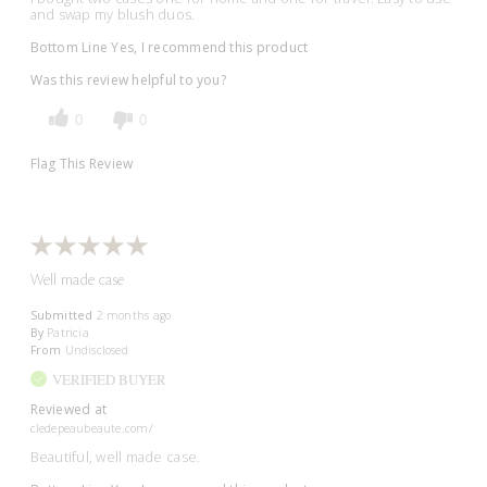
and swap my blush duos.
Bottom Line
Yes, I recommend this product
Was this review helpful to you?
0
0
Flag This Review
Well made case
Submitted
2 months ago
By
Patricia
From
Undisclosed
VERIFIED BUYER
Reviewed at
cledepeaubeaute.com/
Beautiful, well made case.