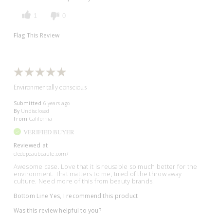
1
0
Flag This Review
Environmentally conscious
Submitted
6 years ago
By
Undisclosed
From
California
VERIFIED BUYER
Reviewed at
cledepeaubeaute.com/
Awesome case. Love that it is reusable so much better for the
environment. That matters to me, tired of the throw away
culture. Need more of this from beauty brands.
Bottom Line
Yes, I recommend this product
Was this review helpful to you?