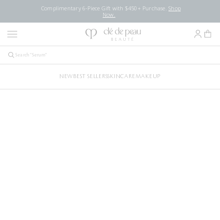
Complimentary 6-Piece Gift with $450+ Purchase.
Shop
Now.
NEW
BEST SELLERS
SKINCARE
MAKEUP