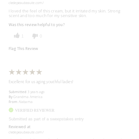
cledepeaubeaute.com/
I loved the feel of this cream, but it irritated my skin. Strong
scent and too much for my sensitive skin.
Was this review helpful to you?
1
0
Flag This Review
Excellent for us aging youthful ladies!
Submitted
3 years ago
By
Grandma America
From
Alabama
VERIFIED REVIEWER
Submitted as part of a sweepstakes entry
Reviewed at
cledepeaubeaute.com/