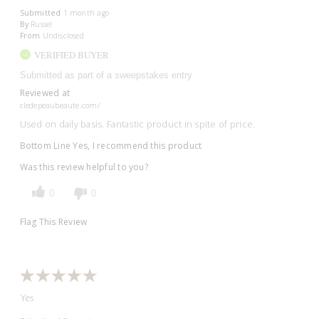
Submitted
1 month ago
By
Russel
From
Undisclosed
VERIFIED BUYER
Submitted as part of a sweepstakes entry
Reviewed at
cledepeaubeaute.com/
Used on daily basis. Fantastic product in spite of price.
Bottom Line
Yes, I recommend this product
Was this review helpful to you?
0
0
Flag This Review
Yes