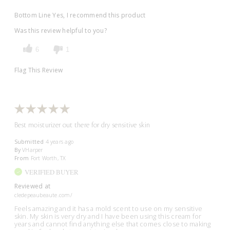
Bottom Line
Yes, I recommend this product
Was this review helpful to you?
6
1
Flag This Review
Best moisturizer out there for dry sensitive skin
Submitted
4 years ago
By
VHarper
From
Fort Worth, TX
VERIFIED BUYER
Reviewed at
cledepeaubeaute.com/
Feels amazing and it has a mold scent to use on my sensitive
skin. My skin is very dry and I have been using this cream for
years and cannot find anything else that comes close to making