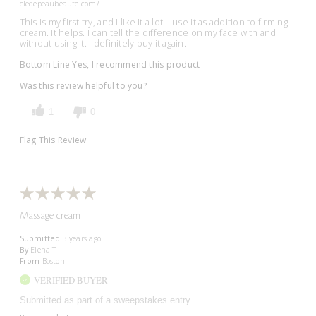
cledepeaubeaute.com/
This is my first try, and I like it a lot. I use it as addition to firming
cream. It helps. I can tell the difference on my face with and
without using it. I definitely buy it again.
Bottom Line
Yes, I recommend this product
Was this review helpful to you?
1
0
Flag This Review
Massage cream
Submitted
3 years ago
By
Elena T
From
Boston
VERIFIED BUYER
Submitted as part of a sweepstakes entry