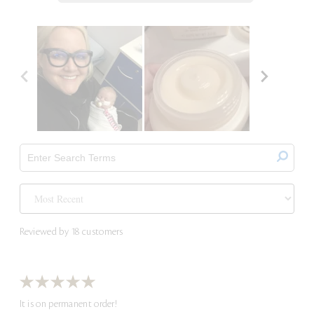
Reviewed by 18 customers
It is on permanent order!