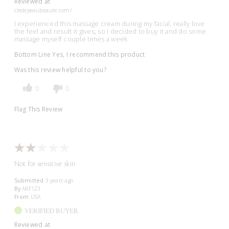
Reviewed at
cledepeaubeaute.com/
I experienced this massage cream during my facial, really love
the feel and result it gives, so I decided to buy it and do some
massage myself couple times a week
Bottom Line
Yes, I recommend this product
Was this review helpful to you?
0
0
Flag This Review
Not for sensitive skin
Submitted
3 years ago
By
ARF123
From
USA
VERIFIED BUYER
Reviewed at