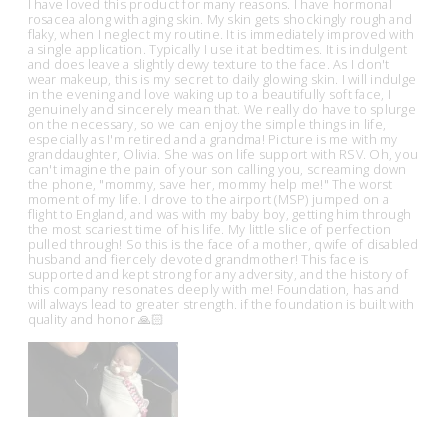
I have loved this product for many reasons. I have hormonal
rosacea along with aging skin. My skin gets shockingly rough and
flaky, when I neglect my routine. It is immediately improved with
a single application. Typically I use it at bedtimes. It is indulgent
and does leave a slightly dewy texture to the face. As I don't
wear makeup, this is my secret to daily glowing skin. I will indulge
in the evening and love waking up to a beautifully soft face, I
genuinely and sincerely mean that. We really do have to splurge
on the necessary, so we can enjoy the simple things in life,
especially as I'm retired and a grandma! Picture is me with my
granddaughter, Olivia. She was on life support with RSV. Oh, you
can't imagine the pain of your son calling you, screaming down
the phone, "mommy, save her, mommy help me!" The worst
moment of my life. I drove to the airport (MSP) jumped on a
flight to England, and was with my baby boy, getting him through
the most scariest time of his life. My little slice of perfection
pulled through! So this is the face of a mother, qwife of disabled
husband and fiercely devoted grandmother! This face is
supported and kept strong for any adversity, and the history of
this company resonates deeply with me! Foundation, has and
will always lead to greater strength. if the foundation is built with
quality and honor 🙏🏻