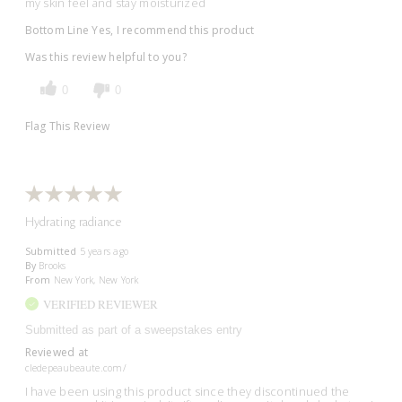
my skin feel and stay moisturized
Bottom Line
Yes, I recommend this product
Was this review helpful to you?
0
0
Flag This Review
Hydrating radiance
Submitted
5 years ago
By
Brooks
From
New York, New York
VERIFIED REVIEWER
Submitted as part of a sweepstakes entry
Reviewed at
cledepeaubeaute.com/
I have been using this product since they discontinued the