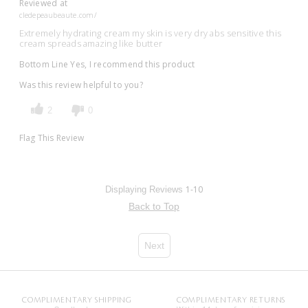
Reviewed at
cledepeaubeaute.com/
Extremely hydrating cream my skin is very dry abs sensitive this
cream spreads amazing like butter
Bottom Line
Yes, I recommend this product
Was this review helpful to you?
2
0
Flag This Review
1-10
Displaying Reviews
Back to Top
Next
COMPLIMENTARY SHIPPING
COMPLIMENTARY RETURNS