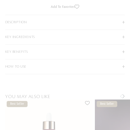
Add To Favorites
DESCRIPTION
KEY INGREDIENTS
KEY BENEFITS
HOW TO USE
YOU MAY ALSO LIKE
Best Seller
Best Seller