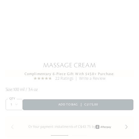
MASSAGE CREAM
Complimentary 6-Piece Gift With $450+ Purchase.
22 Ratings
Write a Review
Size:
100 ml / 3.4 oz
QTY
ADD TO BAG
C$175.00
Or four payment installments of C$43.75 by