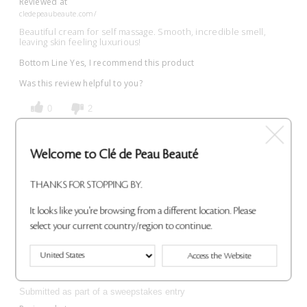
Reviewed at
cledepeaubeaute.com/
Beautiful cream for self massage. Smooth, incredible smell,
leaving skin feeling luxurious!
Bottom Line
Yes, I recommend this product
Was this review helpful to you?
0
2
Flag This Review
Welcome to Clé de Peau Beauté
THANKS FOR STOPPING BY.
Lovely
It looks like you're browsing from a different location. Please
select your current country/region to continue.
Submitted
3 years ago
By
TB Shen
From
Boston, MA
Access the Website
VERIFIED BUYER
Submitted as part of a sweepstakes entry