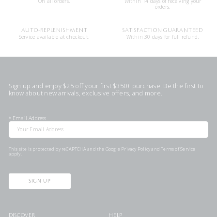
On all orders.
Within 14 days of receiving your
orders.
AUTO-REPLENISHMENT
SATISFACTION GUARANTEED
Service available at checkout.
Within 30 days for full refund.
Sign up and enjoy $25 off your first $350+ purchase. Be the first to
know about new arrivals, exclusive offers, and more.
*
Email Address
This site is protected by reCAPTCHA and the Google
Privacy Policy
and
Terms of Service
apply.
SIGN UP
DISCOVER
HELP