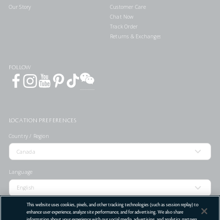
Our Story
Customer Care
Chat Now
Track Order
Returns & Exchanges
FOLLOW
LOCATION PREFERENCES
Country / Region
Language
This website uses cookies, pixels, and other tracking technologies (such as session replay) to
enhance user experience, analyze site performance, and for advertising. We also share
information about your experience with our social media, advertising, and analytics partners