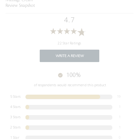
Review Snapshot
4.7
22 Star Ratings
WRITE A REVIEW
100%
of respondents would recommend this product
5 Stars
19
4 Stars
1
3 Stars
1
2 Stars
1
1 Star
0