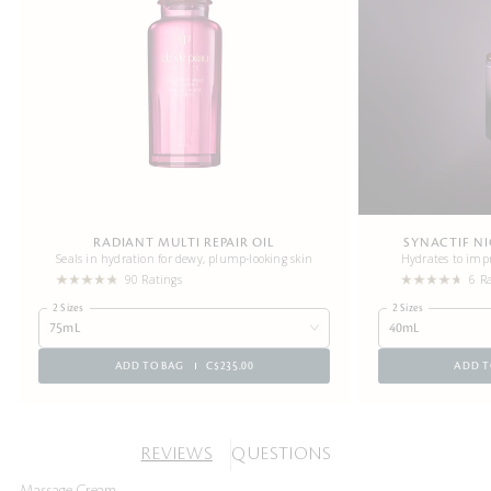
RADIANT MULTI REPAIR OIL
SYNACTIF N
Seals in hydration for dewy, plump-looking skin
Hydrates to impr
90 Ratings
6 R
2 Sizes
2 Sizes
75mL
40mL
ADD TO BAG
C$235.00
ADD T
REVIEWS
QUESTIONS
Massage Cream