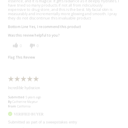
essence, and It is magical. It gifts radiance as it deeply hydrates. I
have tried so many products if not all from ridiculously
expensive to drug store, and this is the best. My facial skin is
measurably and incrementally more glowing and smooth. I pray
they do not discontinue this invaluable product
Bottom Line
Yes, I recommend this product
Was this review helpful to you?
0
0
Flag This Review
Incredible hydration
Submitted
5 years ago
By
Catherine Mayeur
From
California
VERIFIED BUYER
Submitted as part of a sweepstakes entry