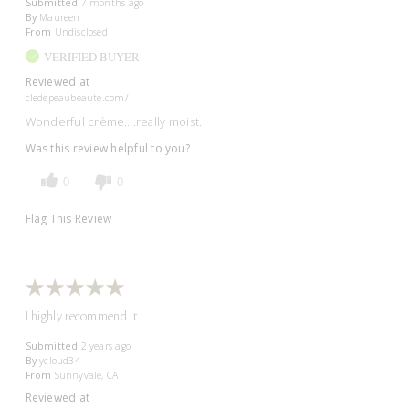
Submitted
7 months ago
By
Maureen
From
Undisclosed
VERIFIED BUYER
Reviewed at
cledepeaubeaute.com/
Wonderful crème….really moist.
Was this review helpful to you?
0
0
Flag This Review
I highly recommend it
Submitted
2 years ago
By
ycloud34
From
Sunnyvale, CA
Reviewed at