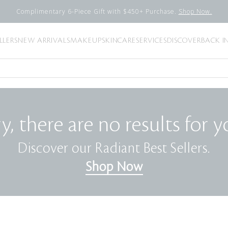
Complimentary 6-Piece Gift with $450+ Purchase.
Shop Now.
LLERS
NEW ARRIVALS
MAKEUP
SKINCARE
SERVICES
DISCOVER
BACK I
y, there are no results for y
Discover our Radiant Best Sellers.
Shop Now