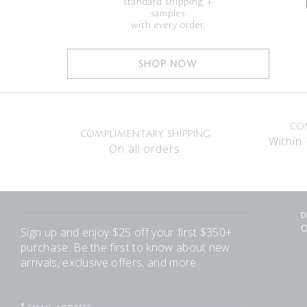
standard shipping +
samples
with every order.
SHOP NOW
CO
COMPLIMENTARY SHIPPING
Within 
On all orders.
D
O
Sign up and enjoy $25 off your first $350+
purchase. Be the first to know about new
arrivals, exclusive offers, and more.