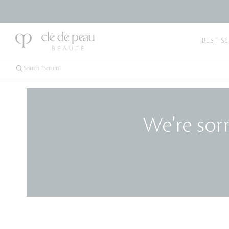
BEST SE
We're sorr