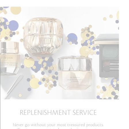
REPLENISHMENT SERVICE
Never go without your most treasured products.