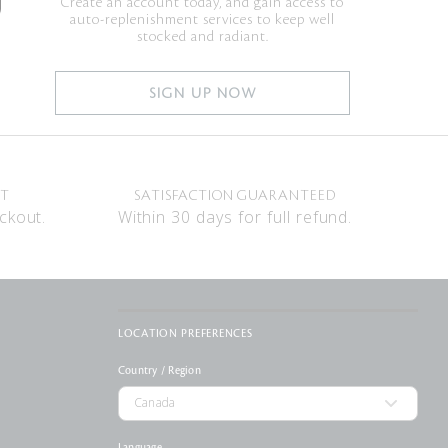
Create an account today, and gain access to
auto-replenishment services to keep well
stocked and radiant.
SIGN UP NOW
NT
SATISFACTION GUARANTEED
ckout.
Within 30 days for full refund.
LOCATION PREFERENCES
Country / Region
Language