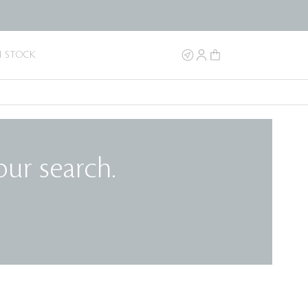
N STOCK
our search.