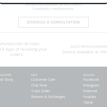
Clé de Peau Beauté is now offering
virtual consultations for our clients.
Completely complimentary.
SCHEDULE A CONSULTATION
MPLIMENTARY RETURNS
AUTO-REPLENISHME
14 days of receiving your
Service available at che
orders.
ISCOVER
HELP
FOLLOW
ur Story
Customer Care
Facebook
Chat Now
Instagram
Track Order
Pinterest
Returns & Exchanges
Youtube
Tiktok