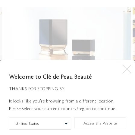
Welcome to Clé de Peau Beauté
THANKS FOR STOPPING BY.
It looks like you're browsing from a different location.
Please select your current country/region to continue.
EXPERTS ON DEMAND
Access the Website
We are pleased to announce that