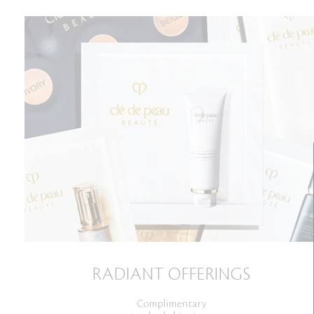
RADIANT OFFERINGS
Complimentary