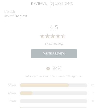
REVIEWS
QUESTIONS
Lipstick
Review Snapshot
4.5
37 Star Ratings
WRITE A REVIEW
94%
of respondents would recommend this product
5 Stars
27
4 Stars
7
3 Stars
0