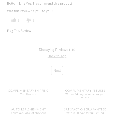
Bottom Line
Yes, I recommend this product
Was this review helpful to you?
1
1
Flag This Review
1-10
Displaying Reviews
Back to Top
Next
COMPLIMENTARY SHIPPING
COMPLIMENTARY RETURNS
On all orders.
Within 14 days of receiving your
orders.
AUTO-REPLENISHMENT
SATISFACTION GUARANTEED
Service available at checkout.
Within 30 days for full refund.