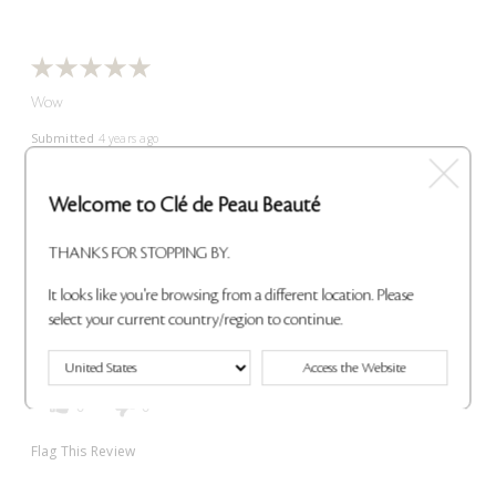
Wow
Submitted
4 years ago
By
Audra
From
Oregon
VERIFIED REVIEWER
Welcome to Clé de Peau Beauté
Reviewed at
THANKS FOR STOPPING BY.
cledepeaubeaute.com/
So weightless and melts right into your lips. Soft and gorgeous
It looks like you're browsing from a different location. Please
color. Changed my lipstick life for the better!
select your current country/region to continue.
Bottom Line
Yes, I recommend this product
Was this review helpful to you?
Access the Website
0
0
Flag This Review