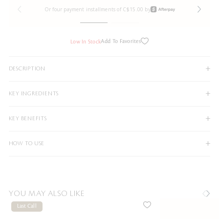
Or four payment installments of C$15.00 by
Add To Favorites
Low In Stock
DESCRIPTION
KEY INGREDIENTS
KEY BENEFITS
HOW TO USE
YOU MAY ALSO LIKE
Last Call