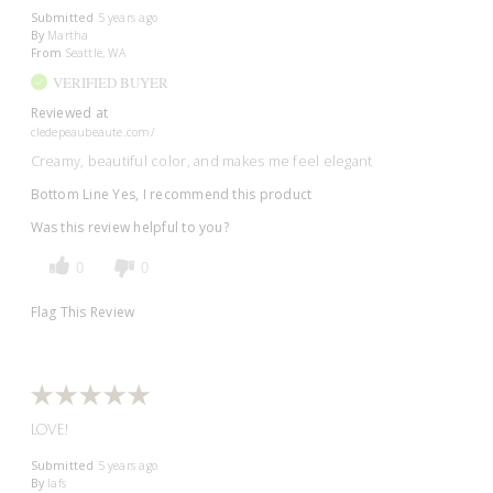
Submitted
5 years ago
By
Martha
From
Seattle, WA
VERIFIED BUYER
Reviewed at
cledepeaubeaute.com/
Creamy, beautiful color, and makes me feel elegant
Bottom Line
Yes, I recommend this product
Was this review helpful to you?
0
0
Flag This Review
LOVE!
Submitted
5 years ago
By
lafs