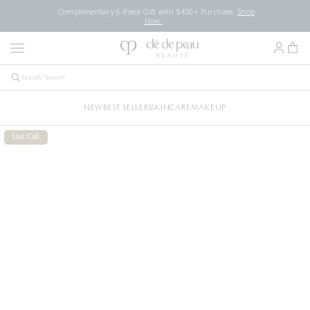
Complimentary 6-Piece Gift with $450+ Purchase.
Shop
Now.
NEW
BEST SELLERS
SKINCARE
MAKEUP
Last Call