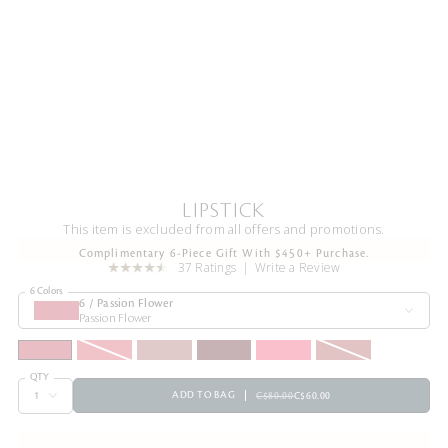
LIPSTICK
This item is excluded from all offers and promotions.
Complimentary 6-Piece Gift With $450+ Purchase.
37 Ratings
Write a Review
6 Colors
6 / Passion Flower
Passion Flower
QTY
ADD TO BAG
C$80.00
C$60.00