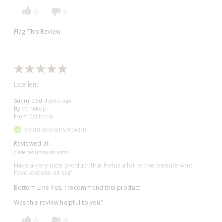
0
0
Flag This Review
Excellent
Submitted
4 years ago
By
Manideep
From
California
VERIFIED REVIEWER
Reviewed at
cledepeaubeaute.com/
Have a very nice product that helps a lot to the people who
have excess oil skin
Bottom Line
Yes, I recommend this product
Was this review helpful to you?
0
0