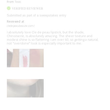
From
Texas
VERIFIED REVIEWER
Submitted as part of a sweepstakes entry
Reviewed at
cledepeaubeaute.com/
I absolutely love Cle de peau lipstick, but the shade,
Chinoiserie, is absolutely amazing. The sheer texture and
modest shine is so flattering. I am over 60, so getting a natural,
not "overdone" look is especially important to me.