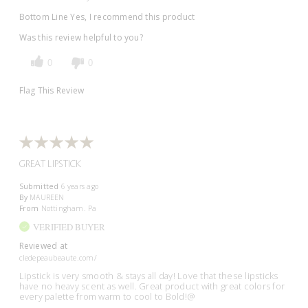
Bottom Line
Yes, I recommend this product
Was this review helpful to you?
0
0
Flag This Review
GREAT LIPSTICK
Submitted
6 years ago
By
MAUREEN
From
Nottingham. Pa
VERIFIED BUYER
Reviewed at
cledepeaubeaute.com/
Lipstick is very smooth & stays all day! Love that these lipsticks
have no heavy scent as well. Great product with great colors for
every palette from warm to cool to Bold!@