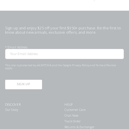
Sign up and enjoy $25 off your first $350+ purchase. Be the first to
know about new arrivals, exclusive offers, and more.
*
Email Address
This site is protected by reCAPTCHA and the Google
Privacy Policy
and
Terms of Service
apply.
SIGN UP
DISCOVER
HELP
Our Story
Customer Care
Chat Now
Track Order
Returns & Exchanges