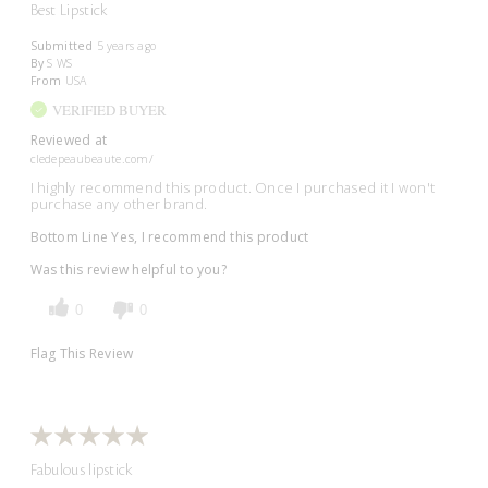
Best Lipstick
Submitted
5 years ago
By
S WS
From
USA
VERIFIED BUYER
Reviewed at
cledepeaubeaute.com/
I highly recommend this product. Once I purchased it I won't
purchase any other brand.
Bottom Line
Yes, I recommend this product
Was this review helpful to you?
0
0
Flag This Review
Fabulous lipstick