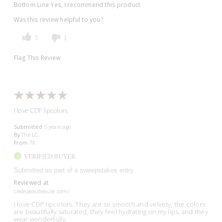
Bottom Line
Yes, I recommend this product
Was this review helpful to you?
3
1
Flag This Review
I love CDP lipcolors.
Submitted
5 years ago
By
The LC
From
TX
VERIFIED BUYER
Submitted as part of a sweepstakes entry
Reviewed at
cledepeaubeaute.com/
I love CDP lipcolors. They are so smooth and velvety, the colors
are beautifully saturated, they feel hydrating on my lips, and they
wear wonderfully.