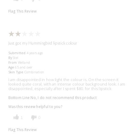
Flag This Review
Just got my Hummingbird lipstick colour
Submitted
4 years ago
By
Stel
From
Welland
Age
65 and over
Skin Type
Combination
I am disappointed in how light the colour is. On the screen it
looked quite coral, with an intense colour background look. I am
disappointed, especially after I spent $80. for this lipstick
Bottom Line
No, I do not recommend this product
Was this review helpful to you?
1
0
Flag This Review