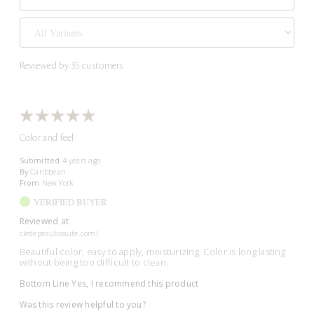
Reviewed by 35 customers
Color and feel
Submitted
4 years ago
By
Caribbean
From
New York
VERIFIED BUYER
Reviewed at
cledepeaubeaute.com/
Beautiful color, easy to apply, moisturizing. Color is long lasting
without being too difficult to clean.
Bottom Line
Yes, I recommend this product
Was this review helpful to you?