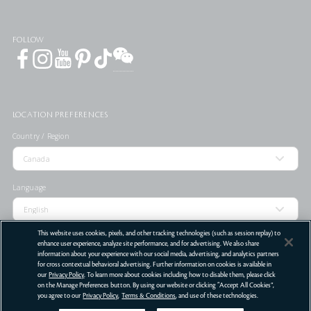
FOLLOW
LOCATION PREFERENCES
Country / Region
Language
This website uses cookies, pixels, and other tracking technologies (such as session replay) to
enhance user experience, analyze site performance, and for advertising. We also share
information about your experience with our social media, advertising, and analytics partners
for cross contextual behavioral advertising. Further information on cookies is available in
STORE LOCATOR
our
Privacy Policy
. To learn more about cookies including how to disable them, please click
on the Manage Preferences button. By using our website or clicking “Accept All Cookies”,
Terms Of Use
Privacy Policy
Do Not Sell or Share My Personal Information
you agree to our
Privacy Policy
,
Terms & Conditions
, and use of these technologies.
©
2026
Clé de Peau Beauté Co.,Ltd. All Rights Reserved.