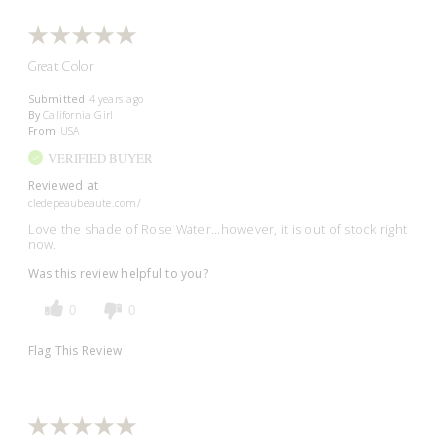
Great Color
Submitted
4 years ago
By
California Girl
From
USA
VERIFIED BUYER
Reviewed at
cledepeaubeaute.com/
Love the shade of Rose Water...however, it is out of stock right
now.
Was this review helpful to you?
0
0
Flag This Review