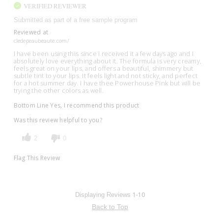
VERIFIED REVIEWER
Submitted as part of a free sample program
Reviewed at
cledepeaubeaute.com/
I have been using this since I received it a few days ago and I
absolutely love everything about it. The formula is very creamy,
feels great on your lips, and offers a beautiful, shimmery but
subtle tint to your lips. It feels light and not sticky, and perfect
for a hot summer day. I have thee Powerhouse Pink but will be
trying the other colors as well.
Bottom Line
Yes, I recommend this product
Was this review helpful to you?
2
0
Flag This Review
1-10
Displaying Reviews
Back to Top