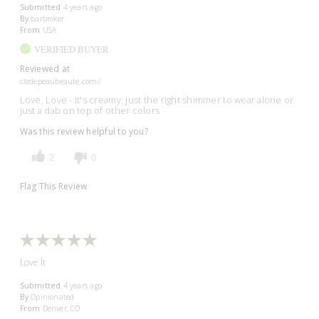
Submitted
4 years ago
By
barbroker
From
USA
VERIFIED BUYER
Reviewed at
cledepeaubeaute.com/
Love, Love - it's creamy, just the right shimmer to wear alone or
just a dab on top of other colors
Was this review helpful to you?
2
0
Flag This Review
Love It
Submitted
4 years ago
By
Opinionated
From
Denver, CO