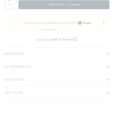
ADD TO BAG
C$90.00
Or four payment installments of C$22.50 by
Add To Favorites
Low In Stock
DESCRIPTION
KEY INGREDIENTS
KEY BENEFITS
HOW TO USE