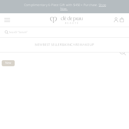
Complimentary 6-Piece Gift with $450+ Purchase.
Shop
Now.
NEW
BEST SELLERS
SKINCARE
MAKEUP
New