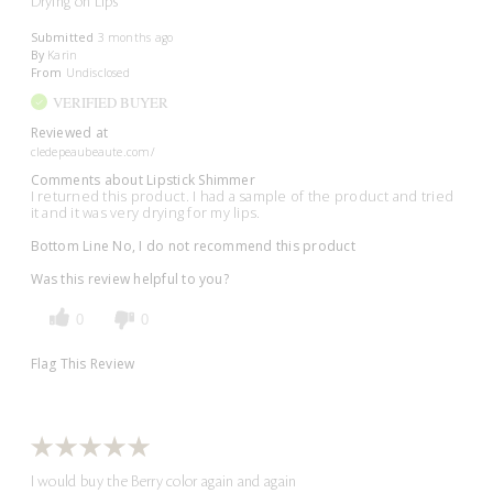
Drying on Lips
Submitted
3 months ago
By
Karin
From
Undisclosed
VERIFIED BUYER
Reviewed at
cledepeaubeaute.com/
Comments about Lipstick Shimmer
I returned this product. I had a sample of the product and tried
it and it was very drying for my lips.
Bottom Line
No, I do not recommend this product
Was this review helpful to you?
0
0
Flag This Review
I would buy the Berry color again and again