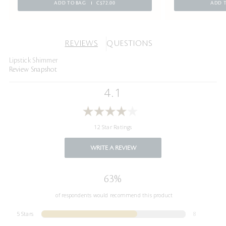
ADD TO BAG
C$72.00
ADD 
REVIEWS
QUESTIONS
Lipstick Shimmer
Review Snapshot
4.1
12 Star Ratings
WRITE A REVIEW
63%
of respondents would recommend this product
5 Stars
8