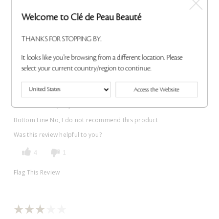
Submitted
3 years ago
Welcome to Clé de Peau Beauté
By
Jezzy
From
USA
THANKS FOR STOPPING BY.
VERIFIED BUYER
Submitted as part of a sweepstakes entry
It looks like you're browsing from a different location. Please
select your current country/region to continue.
Reviewed at
cledepeaubeaute.com/
The ugliest color I ever wasted my money on and does not look
Access the Website
like anything like the color advertised , I have several of lipsticks
and will not buy any more
Bottom Line
No, I do not recommend this product
Was this review helpful to you?
4
1
Flag This Review