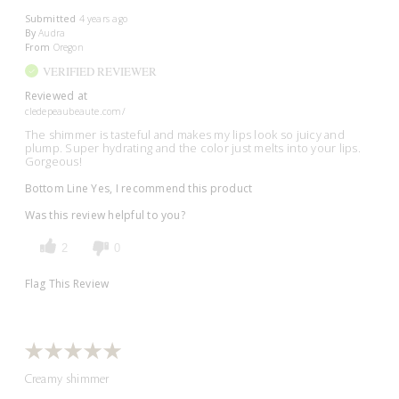
Submitted
4 years ago
By
Audra
From
Oregon
VERIFIED REVIEWER
Reviewed at
cledepeaubeaute.com/
The shimmer is tasteful and makes my lips look so juicy and
plump. Super hydrating and the color just melts into your lips.
Gorgeous!
Bottom Line
Yes, I recommend this product
Was this review helpful to you?
2
0
Flag This Review
Creamy shimmer