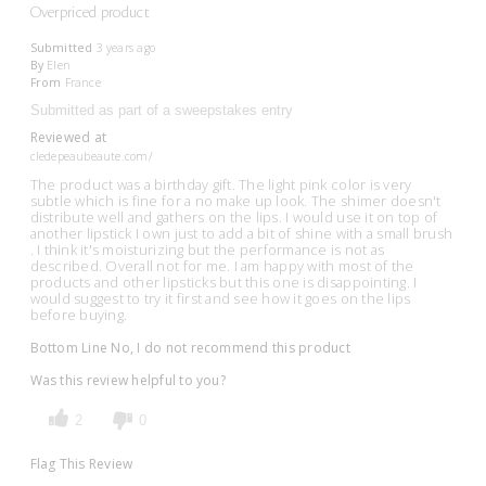
Overpriced product
Submitted
3 years ago
By
Elen
From
France
Submitted as part of a sweepstakes entry
Reviewed at
cledepeaubeaute.com/
The product was a birthday gift. The light pink color is very
subtle which is fine for a no make up look. The shimer doesn't
distribute well and gathers on the lips. I would use it on top of
another lipstick I own just to add a bit of shine with a small brush
. I think it's moisturizing but the performance is not as
described. Overall not for me. I am happy with most of the
products and other lipsticks but this one is disappointing. I
would suggest to try it first and see how it goes on the lips
before buying.
Bottom Line
No, I do not recommend this product
Was this review helpful to you?
2
0
Flag This Review