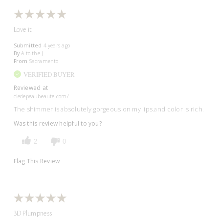
Love it
Submitted
4 years ago
By
A to the J
From
Sacramento
VERIFIED BUYER
Reviewed at
cledepeaubeaute.com/
The shimmer is absolutely gorgeous on my lips.and color is rich.
Was this review helpful to you?
2
0
Flag This Review
3D Plumpness