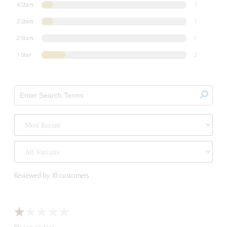
4 Stars
1
3 Stars
1
2 Stars
0
1 Star
2
Reviewed by 10 customers