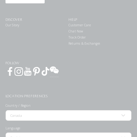
DISCOVER
HELP
Our Story
Customer Care
Chat Now
Track Order
Returns & Exchanges
FOLLOW
LOCATION PREFERENCES
Country / Region
Language