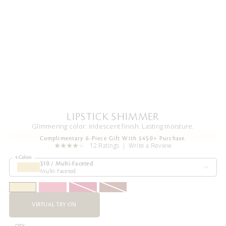
LIPSTICK SHIMMER
Glimmering color. Iridescent finish. Lasting moisture.
Complimentary 6-Piece Gift With $450+ Purchase.
12 Ratings
Write a Review
4 Colors
310 / Multi-Faceted
Multi-Faceted
VIRTUAL TRY ON
QTY