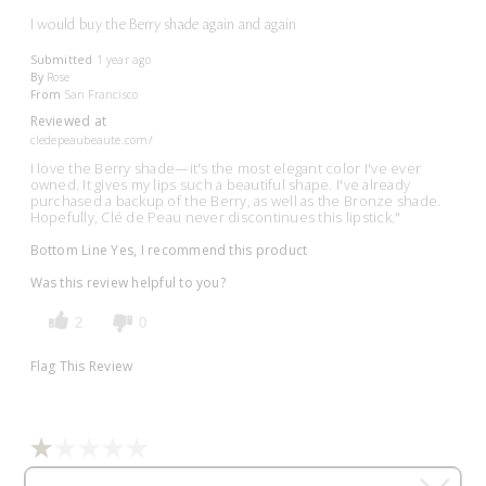
I would buy the Berry shade again and again
Submitted
1 year ago
By
Rose
From
San Francisco
Reviewed at
cledepeaubeaute.com/
I love the Berry shade—it's the most elegant color I've ever
owned. It gives my lips such a beautiful shape. I've already
purchased a backup of the Berry, as well as the Bronze shade.
Hopefully, Clé de Peau never discontinues this lipstick."
Bottom Line
Yes, I recommend this product
Was this review helpful to you?
2
0
Flag This Review
Jezzy