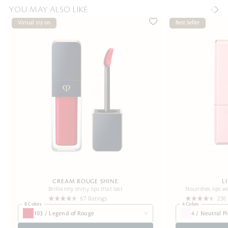
YOU MAY ALSO LIKE
Virtual try on
Best Seller
CREAM ROUGE SHINE
L
Brilliantly shiny lips that last
Nourishes lips w
67 Ratings
236
8 Colors
4 Colors
103 / Legend of Rouge
4 / Neutral P