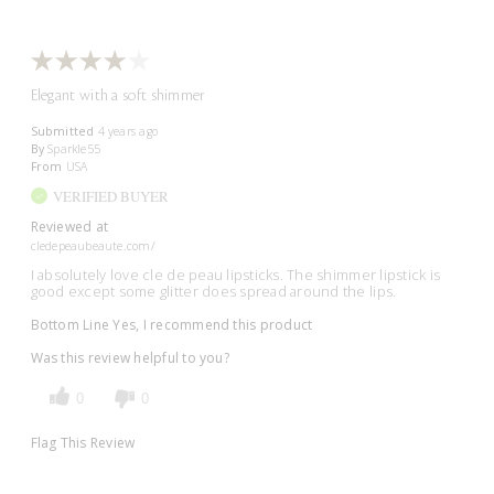
Elegant with a soft shimmer
Submitted
4 years ago
By
Sparkle55
From
USA
VERIFIED BUYER
Reviewed at
cledepeaubeaute.com/
I absolutely love cle de peau lipsticks. The shimmer lipstick is
good except some glitter does spread around the lips.
Bottom Line
Yes, I recommend this product
Was this review helpful to you?
0
0
Flag This Review