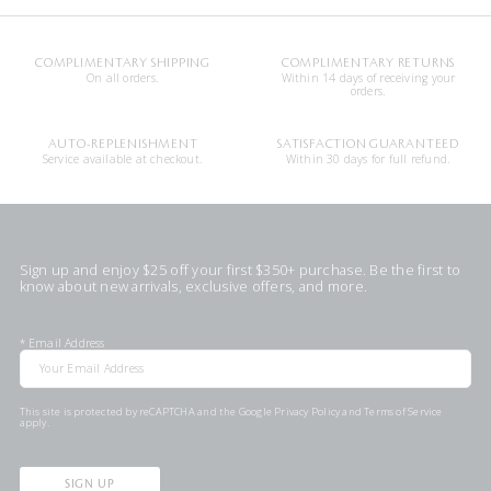
COMPLIMENTARY SHIPPING
COMPLIMENTARY RETURNS
On all orders.
Within 14 days of receiving your
orders.
AUTO-REPLENISHMENT
SATISFACTION GUARANTEED
Service available at checkout.
Within 30 days for full refund.
Sign up and enjoy $25 off your first $350+ purchase. Be the first to
know about new arrivals, exclusive offers, and more.
*
Email Address
This site is protected by reCAPTCHA and the Google
Privacy Policy
and
Terms of Service
apply.
SIGN UP