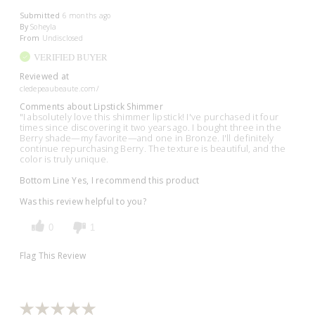
Submitted
6 months ago
By
Soheyla
From
Undisclosed
VERIFIED BUYER
Reviewed at
cledepeaubeaute.com/
Comments about Lipstick Shimmer
"I absolutely love this shimmer lipstick! I've purchased it four
times since discovering it two years ago. I bought three in the
Berry shade—my favorite—and one in Bronze. I'll definitely
continue repurchasing Berry. The texture is beautiful, and the
color is truly unique.
Bottom Line
Yes, I recommend this product
Was this review helpful to you?
0
1
Flag This Review