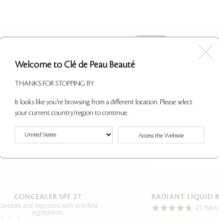
Last Call
Welcome to Clé de Peau Beauté
THANKS FOR STOPPING BY.
It looks like you're browsing from a different location. Please select
your current country/region to continue.
Access the Website
CONCEALER SPF 27
RADIANT LIQUID 
Conceals and improves with skin-first
21 Ratin
ingredients