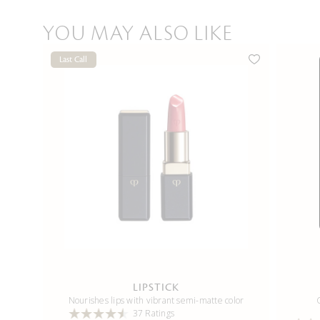
YOU MAY ALSO LIKE
Last Call
LIPSTICK
Nourishes lips with vibrant semi-matte color
37 Ratings