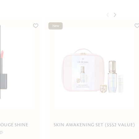
New
ROUGE SHINE
SKIN AWAKENING SET ($552 VALUE)
gs