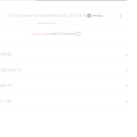
Or four payment installments of C$15.00 by
Add To Favorites
Low In Stock
PTION
GREDIENTS
NEFITS
O USE