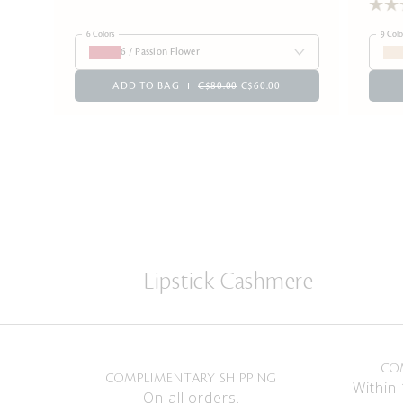
6 Colors
9 Colo
6 / Passion Flower
ADD TO BAG
C$80.00
C$60.00
Lipstick Cashmere
CO
COMPLIMENTARY SHIPPING
Within 
On all orders.