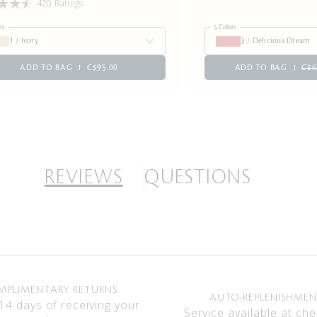
420 Ratings
rs
5 Colors
1 / Ivory
3 / Delicious Dream
ADD TO BAG
C$95.00
ADD TO BAG
C$6
REVIEWS
QUESTIONS
MPLIMENTARY RETURNS
AUTO-REPLENISHME
14 days of receiving your
Service available at che