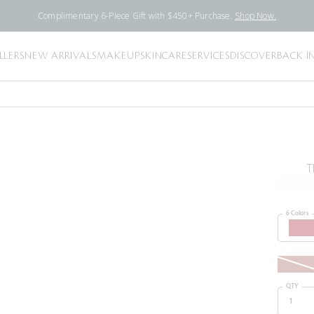
Complimentary 6-Piece Gift with $450+ Purchase.
Shop Now.
LLERS
NEW ARRIVALS
MAKEUP
SKINCARE
SERVICES
DISCOVER
BACK I
T
6 Colors
QTY