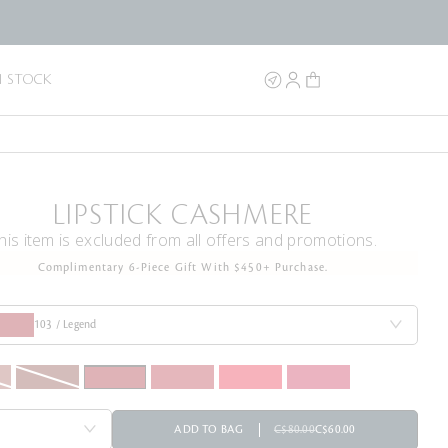
N STOCK
LIPSTICK CASHMERE
his item is excluded from all offers and promotions.
Complimentary 6-Piece Gift With $450+ Purchase.
103 / Legend
ADD TO BAG
C$80.00
C$60.00