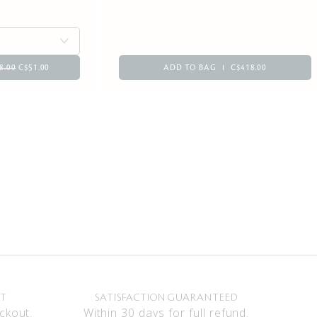
8.00
C$51.00
ADD TO BAG
C$418.00
NT
SATISFACTION GUARANTEED
ckout.
Within 30 days for full refund.