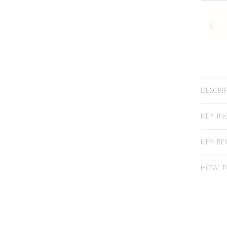
DESCRI
KEY IN
KEY BE
HOW T