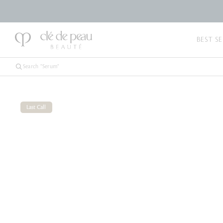
BEST SE
Last Call