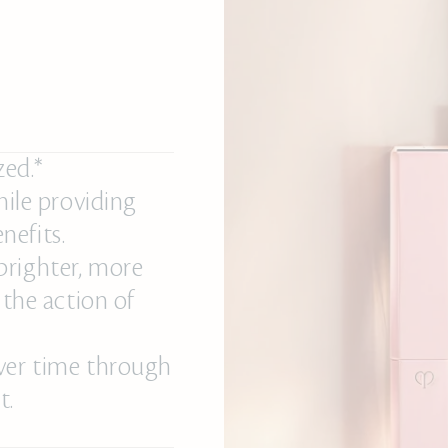
zed.*
hile providing
nefits.
brighter, more
 the action of
over time through
t.