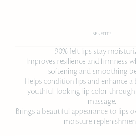
BENEFITS
90% felt lips stay moisturi
Improves resilience and firmness w
softening and smoothing be
Helps condition lips and enhance a 
youthful-looking lip color through
massage.
Brings a beautiful appearance to lips 
moisture replenishmen