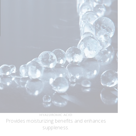
HYALURONIC ACID
Provides moisturizing benefits and enhances
suppleness.