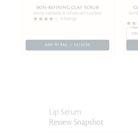
SKIN-REFINING CLAY SCRUB
C
Gently exfoliates & refines skin’s surface
Gentl
9 Ratings
2 Sizes
125
ADD TO BAG
C$120.00
Lip Serum
Review Snapshot