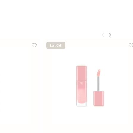
Last Call