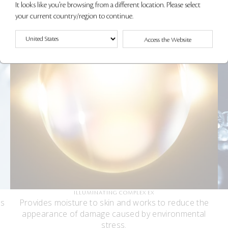
It looks like you're browsing from a different location. Please select
your current country/region to continue.
Access the Website
ILLUMINATING COMPLEX EX
es
Provides moisture to skin and works to reduce the
appearance of damage caused by environmental
stress.