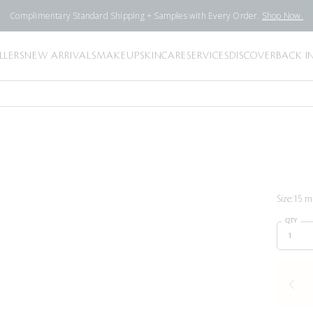
Complimentary Standard Shipping + Samples with Every Order.
Shop Now.
LLERS
NEW ARRIVALS
MAKEUP
SKINCARE
SERVICES
DISCOVER
BACK I
Size:
15 ml
QTY