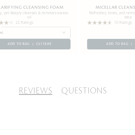
LARIFYING CLEANSING FOAM
MICELLAR CLEAN
y, yet deeply cleanses & removes excess
Refreshes, tones, and rem
oil
step
22 Ratings
10 Ratings
mL
ADD TO BAG
C$110.00
ADD TO BAG
REVIEWS
QUESTIONS