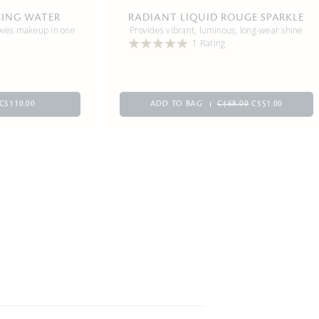
SING WATER
RADIANT LIQUID ROUGE SPARKLE
oves makeup in one
Provides vibrant, luminous, long-wear shine
1 Rating
C$110.00
ADD TO BAG
C$68.00
C$51.00