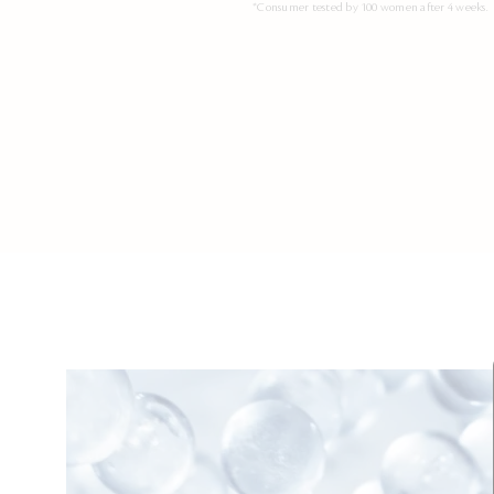
*Consumer tested by 100 women after 4 weeks.