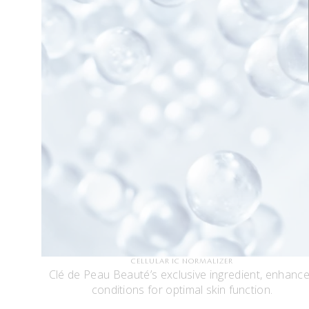
CELLULAR IC NORMALIZER
Clé de Peau Beauté’s exclusive ingredient, enhanc
conditions for optimal skin function.