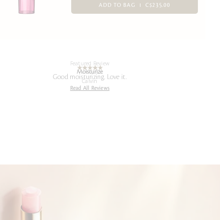
ADD TO BAG
C$235.00
Featured Review
Moisturize
Good moisturizing. Love it.
Calvin
Read All Reviews