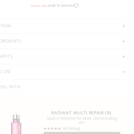
Add To Favorites
Low In Stock
PTION
GREDIENTS
NEFITS
O USE
WELL WITH
RADIANT MULTI REPAIR OIL
Seals in hydration for dewy, plump-looking
skin
90 Ratings