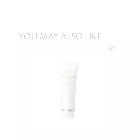
YOU MAY ALSO LIKE