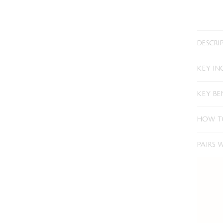
DESCRI
KEY IN
KEY BE
HOW T
PAIRS 