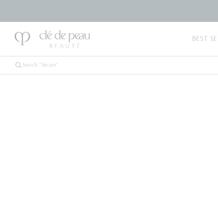
BEST SE