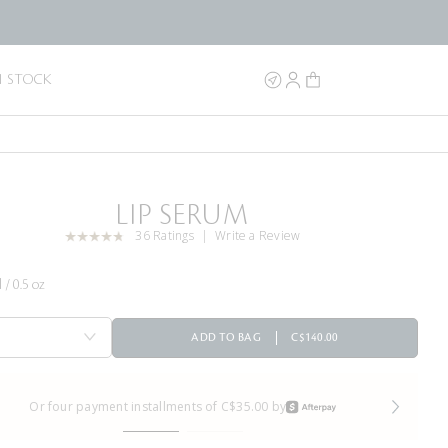
N STOCK
LIP SERUM
36 Ratings
Write a Review
 / 0.5 oz
ADD TO BAG
C$140.00
Or four payment installments of C$35.00 by