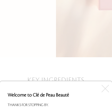
KEY INGREDIENTS
Welcome to Clé de Peau Beauté
THANKS FOR STOPPING BY.