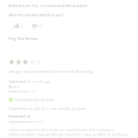
Bottom Line
Yes, I recommend this product
Was this review helpful to you?
3
0
Flag This Review
Allergic reaction prevented me from fully testing
Submitted
10 months ago
By
Sam
From
Phoenix, AZ
VERIFIED REVIEWER
Submitted as part of a free sample program
Reviewed at
cledepeaubeaute.com/
I have received a few items to review from this company.
Unfortunately I had an allergic reaction. I was unable to continue