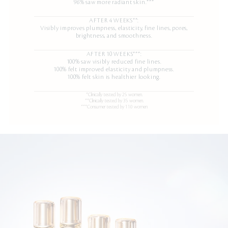
96% saw more radiant skin.***
AFTER 4 WEEKS**:
Visibly improves plumpness, elasticity, fine lines, pores,
brightness, and smoothness.
AFTER 10 WEEKS***:
100% saw visibly reduced fine lines.
100% felt improved elasticity and plumpness.
100% felt skin is healthier looking.
*Clinically tested by 25 women.
**Clinically tested by 35 women.
***Consumer tested by 110 women