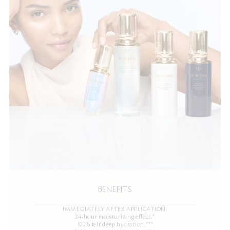
BENEFITS
IMMEDIATELY AFTER APPLICATION:
24-hour moisturizing effect.*
100% felt deep hydration.***