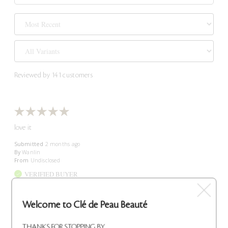
Reviewed by 141 customers
love it
Submitted
2 months ago
By
Wanlin
From
Undisclosed
VERIFIED BUYER
Reviewed at
cledepeaubeaute.com/
Welcome to Clé de Peau Beauté
Comments about Intensive Night Emulsion
Trusted lotion
THANKS FOR STOPPING BY.