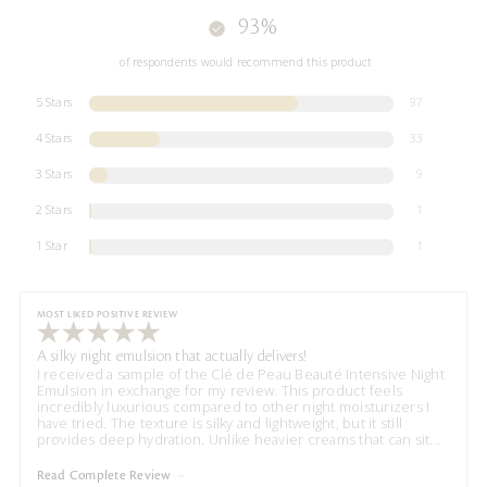
93%
of respondents would recommend this product
5 Stars
97
4 Stars
33
3 Stars
9
2 Stars
1
1 Star
1
MOST LIKED POSITIVE REVIEW
A silky night emulsion that actually delivers!
I received a sample of the Clé de Peau Beauté Intensive Night
Emulsion in exchange for my review. This product feels
incredibly luxurious compared to other night moisturizers I
have tried. The texture is silky and lightweight, but it still
provides deep hydration. Unlike heavier creams that can sit
...
Read Complete Review