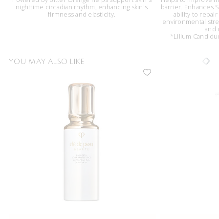
nighttime circadian rhythm, enhancing skin's
barrier. Enhances Sk
firmness and elasticity.
ability to repai
environmental stres
and 
*Lilium Candidum
YOU MAY ALSO LIKE