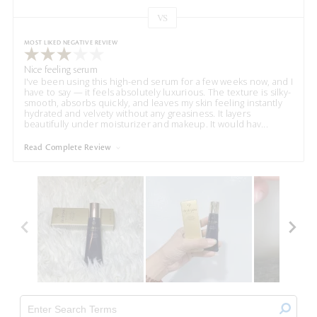
VS
Versus
MOST LIKED NEGATIVE REVIEW
Nice feeling serum
I've been using this high-end serum for a few weeks now, and I
have to say — it feels absolutely luxurious. The texture is silky-
smooth, absorbs quickly, and leaves my skin feeling instantly
hydrated and velvety without any greasiness. It layers
beautifully under moisturizer and makeup. It would hav
...
Read Complete Review