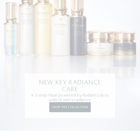
NEW KEY RADIANCE
CARE
A 3-step ritual powered by Radiant Lily to
unlock skin's radiance
SHOP THE COLLECTION