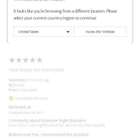
Bottom Line
Yes, I recommend this product
It looks like you're browsing from a different location. Please
Was this review helpful to you?
select your current country/region to continue.
2
0
Access the Website
Flag This Review
I have bought this several times
Submitted
3 months ago
By
Brenda
From
Undisclosed
VERIFIED BUYER
Reviewed at
cledepeaubeaute.com/
Comments about Intensive Night Emulsion
love this, I use nightly and my skin loves the results
Bottom Line
Yes, I recommend this product