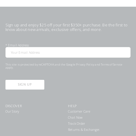
Sign up and enjoy $25 off your first $350+ purchase. Be the first to
know about new arrivals, exclusive offers, and more.
*
Email Address
This site is protected by reCAPTCHA and the Google
Privacy Policy
and
Terms of Service
apply.
SIGN UP
DISCOVER
HELP
Our Story
Customer Care
Chat Now
Track Order
Returns & Exchanges