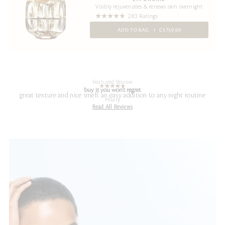
Visibly rejuvenates & renews skin overnight
283 Ratings
ADD TO BAG
C$750.00
Featured Review
buy it you won't regret
great texture and nice smell. an easy addition to any night routine
Hilary
Read All Reviews