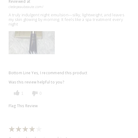
Reviewed at
cledepeaubeaute.com/
A truly indulgent night emulsion—silky, lightweight, and leaves
my skin glowing by morning. It feels like a spa treatment every
night
Bottom Line
Yes, I recommend this product
Was this review helpful to you?
1
0
Flag This Review