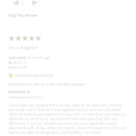
0
1
Flag This Review
This is delightful!
Submitted
10 months ago
By
DB_SV_12
From
SV_WA
VERIFIED REVIEWER
Submitted as part of a free sample program
Reviewed at
cledepeaubeaute.com/
I have typically skipped the serum step in my skincare routine
because I can't find one that applies nicely, doesn't pill when
other products are applied on top of it, or one that just makes a
difference. Until now. I knew from the first use that this was
different. It isn't at oily/thin as most serums, absorbs nicely,
plays well with all my other products, doesn't break me out, and
leaves my skin looking dewy and healthy. I'm sold!!!