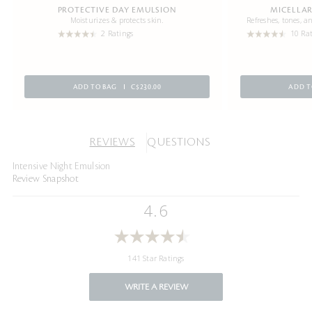
PROTECTIVE DAY EMULSION
MICELLAR
Moisturizes & protects skin.
Refreshes, tones, 
2 Ratings
10 Ra
ADD TO BAG
C$230.00
ADD T
REVIEWS
QUESTIONS
Intensive Night Emulsion
Review Snapshot
4.6
141 Star Ratings
WRITE A REVIEW