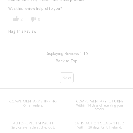
Was this review helpful to you?
2
0
Flag This Review
1-10
Displaying Reviews
Back to Top
Next
COMPLIMENTARY SHIPPING
COMPLIMENTARY RETURNS
On all orders.
Within 14 days of receiving your
orders.
AUTO-REPLENISHMENT
SATISFACTION GUARANTEED
Service available at checkout.
Within 30 days for full refund.