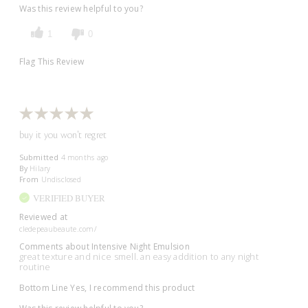
Was this review helpful to you?
1
0
Flag This Review
buy it you won't regret
Submitted
4 months ago
By
Hilary
From
Undisclosed
VERIFIED BUYER
Reviewed at
cledepeaubeaute.com/
Comments about Intensive Night Emulsion
great texture and nice smell. an easy addition to any night
routine
Bottom Line
Yes, I recommend this product