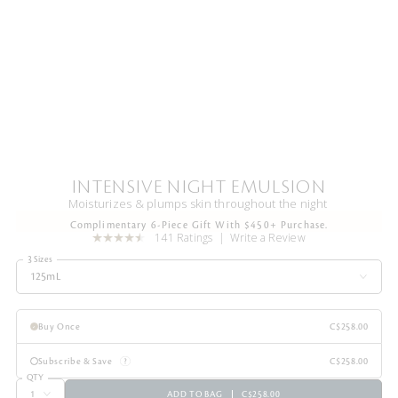
INTENSIVE NIGHT EMULSION
Moisturizes & plumps skin throughout the night
Complimentary 6-Piece Gift With $450+ Purchase.
141 Ratings
Write a Review
3 Sizes
125mL
Buy Once
C$258.00
Subscribe & Save
C$258.00
QTY
ADD TO BAG
C$258.00