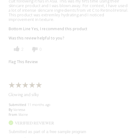
cult following it has in Asia. This was my firts time using their
skincare product and I was blown away. For context, I have used
a lot of intense skincare ingredients from vit C to Retinol/retinal.
This product was extremley hydrating and I noticed
improvement in texture.
Bottom Line
Yes, I recommend this product
Was this review helpful to you?
2
0
Flag This Review
Glowing and silky
Submitted
11 months ago
By
Vanessa
From
Maine
VERIFIED REVIEWER
Submitted as part of a free sample program