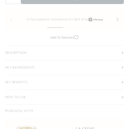
Or four payment installments of C$64.50 by
Add To Favorites
DESCRIPTION
KEY INGREDIENTS
KEY BENEFITS
HOW TO USE
PAIRS WELL WITH
LA CRÈME