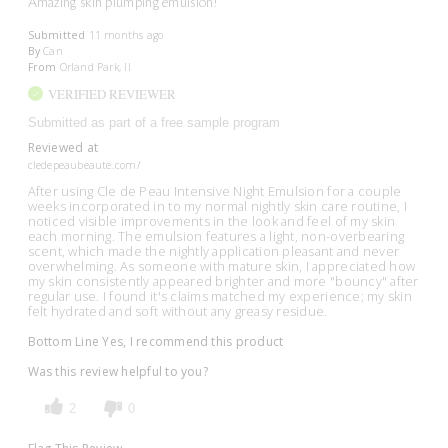
Amazing skin plumping emulsion!
Submitted
11 months ago
By
Can
From
Orland Park, Il
VERIFIED REVIEWER
Submitted as part of a free sample program
Reviewed at
cledepeaubeaute.com/
After using Cle de Peau Intensive Night Emulsion for a couple
weeks incorporated in to my normal nightly skin care routine, I
noticed visible improvements in the look and feel of my skin
each morning. The emulsion features a light, non-overbearing
scent, which made the nightly application pleasant and never
overwhelming. As someone with mature skin, I appreciated how
my skin consistently appeared brighter and more "bouncy" after
regular use. I found it's claims matched my experience; my skin
felt hydrated and soft without any greasy residue.
Bottom Line
Yes, I recommend this product
Was this review helpful to you?
2
0