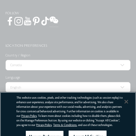
FOLLOW
LOCATION PREFERENCES
Country / Region
Language
This website uses cookies, pixels, and other tracking technologies (such as session replay) to
enhance user experience, analyze site performance, and for advertising. We also share
information about your experience with our social media, advertising, and analytics partners
STORE LOCATOR
for cross contextual behavioral advertising. Further information on cookies is available in
our
Privacy Policy
. To learn more about cookies including how to disable them, please click
Terms Of Use
Privacy Policy
Do Not Sell or Share My Personal Information
on the Manage Preferences button. By using our website or clicking “Accept All Cookies”,
you agree to our
Privacy Policy
,
Terms & Conditions
, and use of these technologies.
©
2026
Clé de Peau Beauté Co.,Ltd. All Rights Reserved.