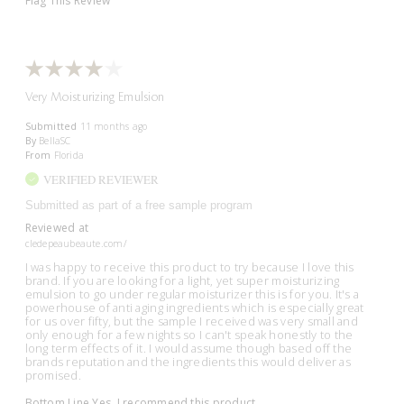
Flag This Review
Very Moisturizing Emulsion
Submitted
11 months ago
By
BellaSC
From
Florida
VERIFIED REVIEWER
Submitted as part of a free sample program
Reviewed at
cledepeaubeaute.com/
I was happy to receive this product to try because I love this
brand. If you are looking for a light, yet super moisturizing
emulsion to go under regular moisturizer this is for you. It's a
powerhouse of anti aging ingredients which is especially great
for us over fifty, but the sample I received was very small and
only enough for a few nights so I can't speak honestly to the
long term effects of it. I would assume though based off the
brands reputation and the ingredients this would deliver as
promised.
Bottom Line
Yes, I recommend this product