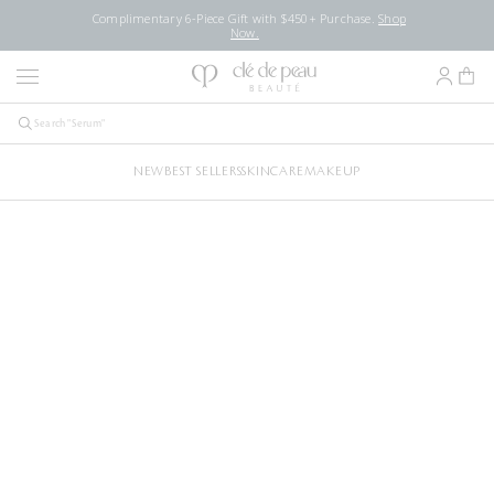
Complimentary 6-Piece Gift with $450+ Purchase.
Shop
Now.
NEW
BEST SELLERS
SKINCARE
MAKEUP