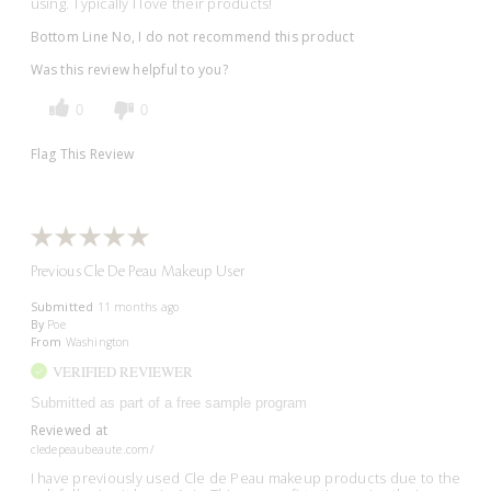
using. Typically I love their products!
Bottom Line
No, I do not recommend this product
Was this review helpful to you?
0
0
Flag This Review
Previous Cle De Peau Makeup User
Submitted
11 months ago
By
Poe
From
Washington
VERIFIED REVIEWER
Submitted as part of a free sample program
Reviewed at
cledepeaubeaute.com/
I have previously used Cle de Peau makeup products due to the