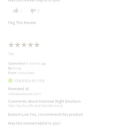
Was this review helpful to you?
1
0
Flag This Review
Yes
Submitted
8 months ago
By
leung
From
Undisclosed
VERIFIED BUYER
Reviewed at
cledepeaubeaute.com/
Comments about Intensive Night Emulsion
Skin feels soft and tenderness.
Bottom Line
Yes, I recommend this product
Was this review helpful to you?