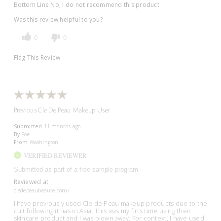
Bottom Line
No, I do not recommend this product
Was this review helpful to you?
0
0
Flag This Review
Previous Cle De Peau Makeup User
Submitted
11 months ago
By
Poe
From
Washington
VERIFIED REVIEWER
Submitted as part of a free sample program
Reviewed at
cledepeaubeaute.com/
I have previously used Cle de Peau makeup products due to the
cult following it has in Asia. This was my firts time using their
skincare product and I was blown away. For context, I have used