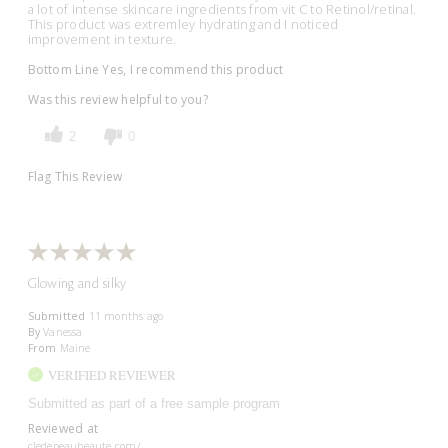
a lot of intense skincare ingredients from vit C to Retinol/retinal.
This product was extremley hydrating and I noticed
improvement in texture.
Bottom Line
Yes, I recommend this product
Was this review helpful to you?
2
0
Flag This Review
Glowing and silky
Submitted
11 months ago
By
Vanessa
From
Maine
VERIFIED REVIEWER
Submitted as part of a free sample program
Reviewed at
cledepeaubeaute.com/