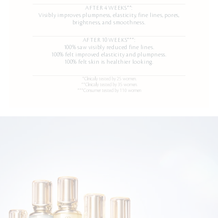
AFTER 4 WEEKS**:
Visibly improves plumpness, elasticity, fine lines, pores,
brightness, and smoothness.
AFTER 10 WEEKS***:
100% saw visibly reduced fine lines.
100% felt improved elasticity and plumpness.
100% felt skin is healthier looking.
*Clinically tested by 25 women.
**Clinically tested by 35 women.
***Consumer tested by 110 women