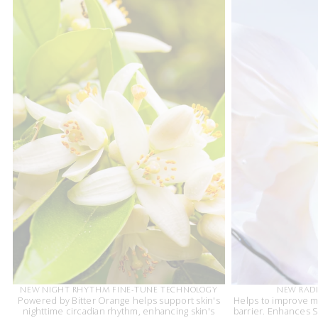
NEW NIGHT RHYTHM FINE-TUNE TECHNOLOGY
NEW RADI
Powered by Bitter Orange helps support skin's
Helps to improve m
nighttime circadian rhythm, enhancing skin's
barrier. Enhances Sk