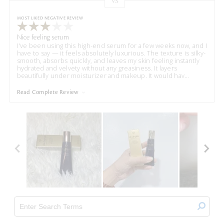
VS
Versus
MOST LIKED NEGATIVE REVIEW
Nice feeling serum
I've been using this high-end serum for a few weeks now, and I
have to say — it feels absolutely luxurious. The texture is silky-
smooth, absorbs quickly, and leaves my skin feeling instantly
hydrated and velvety without any greasiness. It layers
beautifully under moisturizer and makeup. It would hav
...
Read Complete Review