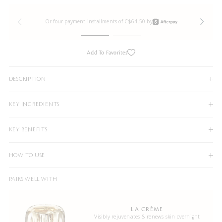
Or four payment installments of C$64.50 by
Add To Favorites
DESCRIPTION
KEY INGREDIENTS
KEY BENEFITS
HOW TO USE
PAIRS WELL WITH
LA CRÈME
Visibly rejuvenates & renews skin overnight