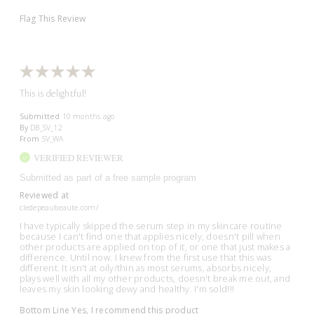
Flag This Review
This is delightful!
Submitted
10 months ago
By
DB_SV_12
From
SV_WA
VERIFIED REVIEWER
Submitted as part of a free sample program
Reviewed at
cledepeaubeaute.com/
I have typically skipped the serum step in my skincare routine
because I can't find one that applies nicely, doesn't pill when
other products are applied on top of it, or one that just makes a
difference. Until now. I knew from the first use that this was
different. It isn't at oily/thin as most serums, absorbs nicely,
plays well with all my other products, doesn't break me out, and
leaves my skin looking dewy and healthy. I'm sold!!!
Bottom Line
Yes, I recommend this product