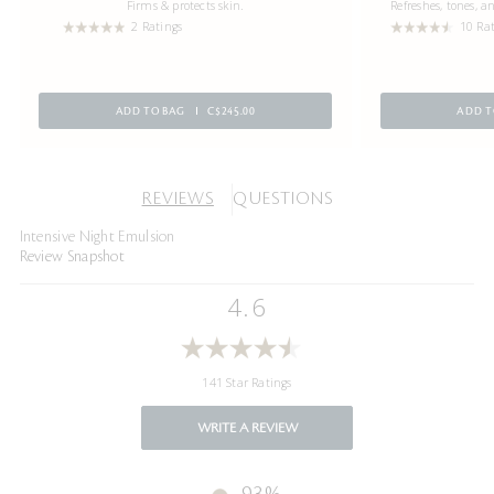
Firms & protects skin.
Refreshes, tones, 
2 Ratings
10 Ra
ADD TO BAG
C$245.00
ADD T
REVIEWS
QUESTIONS
Intensive Night Emulsion
Review Snapshot
4.6
141 Star Ratings
WRITE A REVIEW