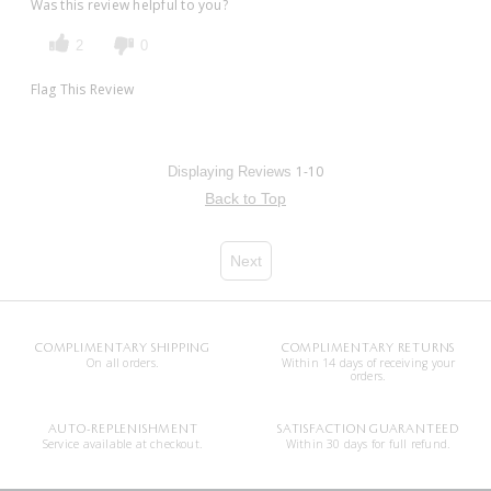
Was this review helpful to you?
2
0
Flag This Review
1-10
Displaying Reviews
Back to Top
Next
COMPLIMENTARY SHIPPING
COMPLIMENTARY RETURNS
On all orders.
Within 14 days of receiving your
orders.
AUTO-REPLENISHMENT
SATISFACTION GUARANTEED
Service available at checkout.
Within 30 days for full refund.