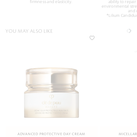
firmness and elasticity.
ability to repai
environmental stres
and 
*Lilium Candidum
YOU MAY ALSO LIKE
ADVANCED PROTECTIVE DAY CREAM
MICELLAR