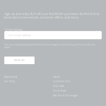
Sign up and enjoy $25 off your first $350+ purchase. Be the first to
know about new arrivals, exclusive offers, and more.
*
Email Address
This site is protected by reCAPTCHA and the Google
Privacy Policy
and
Terms of Service
apply.
SIGN UP
DISCOVER
HELP
Our Story
Customer Care
Chat Now
Track Order
Returns & Exchanges