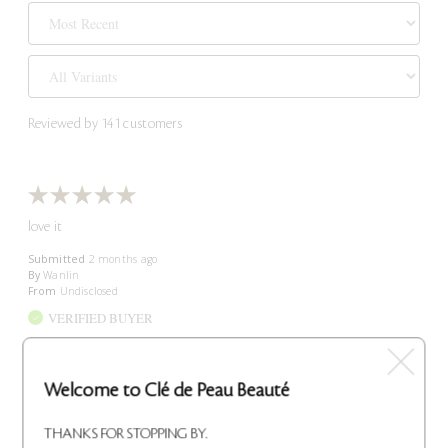
Reviewed by 141 customers
love it
Submitted
2 months ago
By
Wanlin
From
Undisclosed
VERIFIED BUYER
Reviewed at
cledepeaubeaute.com/
Welcome to Clé de Peau Beauté
Comments about Intensive Night Emulsion
Trusted lotion
Bottom Line
Yes, I recommend this product
THANKS FOR STOPPING BY.