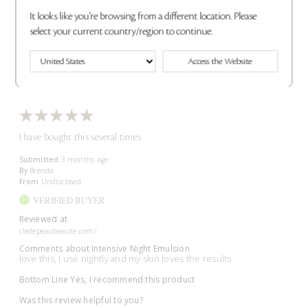
Was this review helpful to you?
It looks like you're browsing from a different location. Please
select your current country/region to continue.
2
0
Access the Website
Flag This Review
I have bought this several times
Submitted
3 months ago
By
Brenda
From
Undisclosed
VERIFIED BUYER
Reviewed at
cledepeaubeaute.com/
Comments about Intensive Night Emulsion
love this, I use nightly and my skin loves the results
Bottom Line
Yes, I recommend this product
Was this review helpful to you?