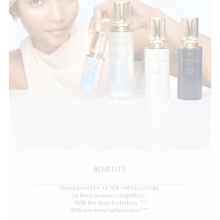
BENEFITS
IMMEDIATELY AFTER APPLICATION:
24-hour moisturizing effect.*
100% felt deep hydration.***
96% saw more radiant skin.***