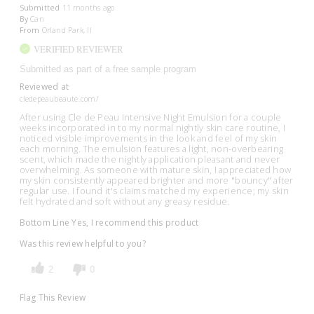
Submitted
11 months ago
By
Can
From
Orland Park, Il
VERIFIED REVIEWER
Submitted as part of a free sample program
Reviewed at
cledepeaubeaute.com/
After using Cle de Peau Intensive Night Emulsion for a couple
weeks incorporated in to my normal nightly skin care routine, I
noticed visible improvements in the look and feel of my skin
each morning. The emulsion features a light, non-overbearing
scent, which made the nightly application pleasant and never
overwhelming. As someone with mature skin, I appreciated how
my skin consistently appeared brighter and more "bouncy" after
regular use. I found it's claims matched my experience; my skin
felt hydrated and soft without any greasy residue.
Bottom Line
Yes, I recommend this product
Was this review helpful to you?
2
0
Flag This Review