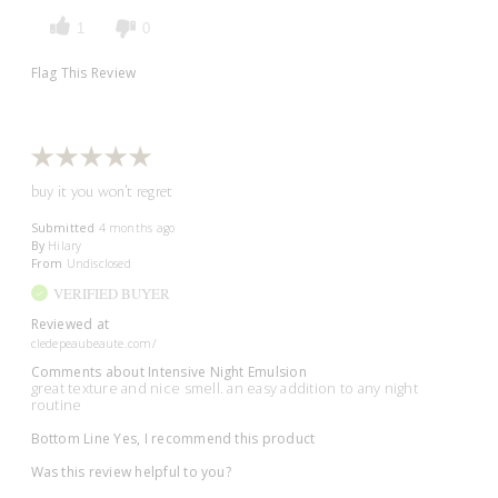
1
0
Flag This Review
buy it you won't regret
Submitted
4 months ago
By
Hilary
From
Undisclosed
VERIFIED BUYER
Reviewed at
cledepeaubeaute.com/
Comments about Intensive Night Emulsion
great texture and nice smell. an easy addition to any night
routine
Bottom Line
Yes, I recommend this product
Was this review helpful to you?