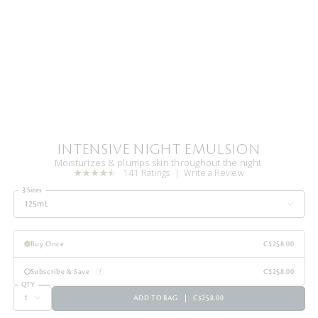
INTENSIVE NIGHT EMULSION
Moisturizes & plumps skin throughout the night
141 Ratings
Write a Review
3 Sizes
125mL
Buy Once
C$258.00
Subscribe & Save
C$258.00
QTY
ADD TO BAG
C$258.00