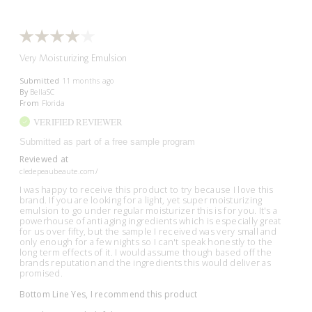
Very Moisturizing Emulsion
Submitted
11 months ago
By
BellaSC
From
Florida
VERIFIED REVIEWER
Submitted as part of a free sample program
Reviewed at
cledepeaubeaute.com/
I was happy to receive this product to try because I love this
brand. If you are looking for a light, yet super moisturizing
emulsion to go under regular moisturizer this is for you. It's a
powerhouse of anti aging ingredients which is especially great
for us over fifty, but the sample I received was very small and
only enough for a few nights so I can't speak honestly to the
long term effects of it. I would assume though based off the
brands reputation and the ingredients this would deliver as
promised.
Bottom Line
Yes, I recommend this product