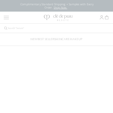
Complimentary Standard Shipping + Samples with Every
Order.
Shop Now.
NEW
BEST SELLERS
SKINCARE
MAKEUP