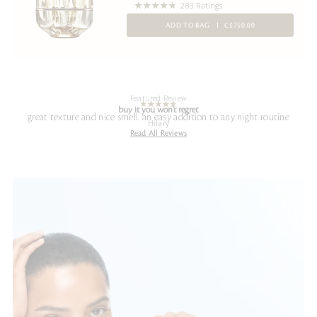
283 Ratings
ADD TO BAG
C$750.00
Featured Review
buy it you won't regret
great texture and nice smell. an easy addition to any night routine
Hilary
Read All Reviews