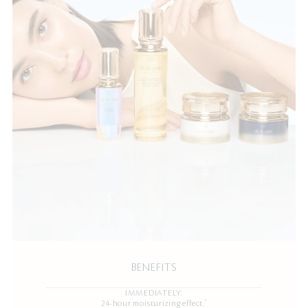
BENEFITS
IMMEDIATELY:
*
24-hour moisturizing effect.