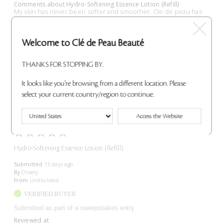
Comments about Hydro-Softening Essence Lotion (Refill)
My skin has never been softer and smoother. Cle de peau has
tge best skin care. The textures abs scents are sooo luxurious.
#sweepstakes
Bottom Line
Yes, I recommend this product
Welcome to Clé de Peau Beauté
Was this review helpful to you?
THANKS FOR STOPPING BY.
0
0
It looks like you're browsing from a different location. Please
select your current country/region to continue.
Flag This Review
Access the Website
Hydro-Softening Essence Lotion (Refill)
Submitted
15 days ago
By
Cheery
From
Undisclosed
VERIFIED BUYER
Submitted as part of a sweepstakes entry
Reviewed at