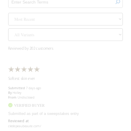
Reviewed by 202 customers
Softest skin ever
Submitted
7 days ago
By
Holley
From
Undisclosed
VERIFIED BUYER
Submitted as part of a sweepstakes entry
Reviewed at
cledepeaubeaute.com/