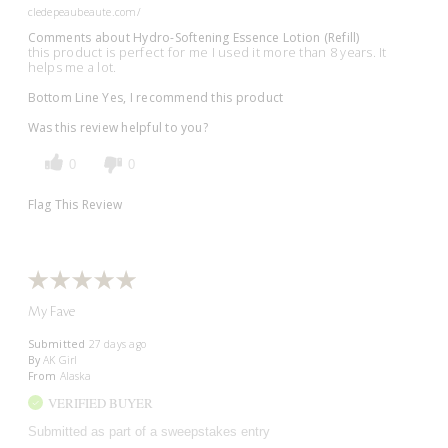
cledepeaubeaute.com/
Comments about Hydro-Softening Essence Lotion (Refill)
this product is perfect for me I used it more than 8 years. It
helps me a lot.
Bottom Line
Yes, I recommend this product
Was this review helpful to you?
0
0
Flag This Review
My Fave
Submitted
27 days ago
By
AK Girl
From
Alaska
VERIFIED BUYER
Submitted as part of a sweepstakes entry