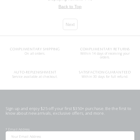
Back to Top
Next
COMPLIMENTARY SHIPPING
COMPLIMENTARY RETURNS
On all orders.
Within 14 days of receiving your
orders.
AUTO-REPLENISHMENT
SATISFACTION GUARANTEED
Service available at checkout.
Within 30 days for full refund.
Sign up and enjoy $25 off your first $350+ purchase. Be the first to
know about new arrivals, exclusive offers, and more.
*
Email Address