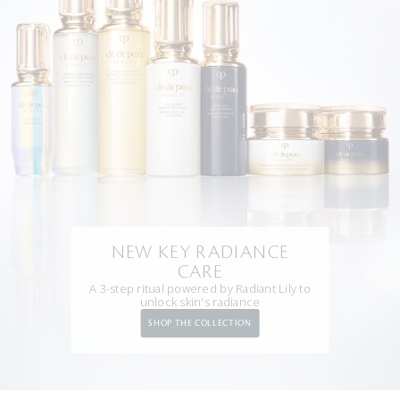
NEW KEY RADIANCE
CARE
A 3-step ritual powered by Radiant Lily to
unlock skin's radiance
SHOP THE COLLECTION