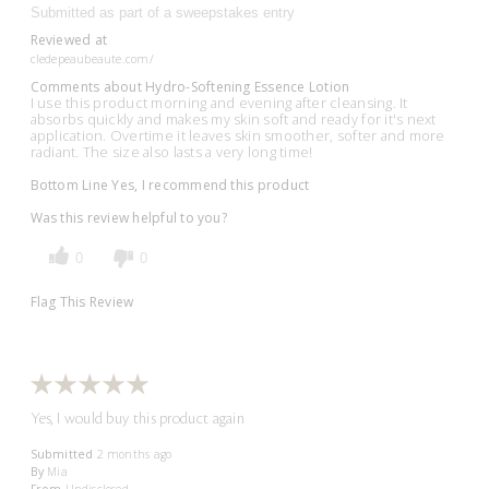
Submitted as part of a sweepstakes entry
Reviewed at
cledepeaubeaute.com/
Comments about Hydro-Softening Essence Lotion
I use this product morning and evening after cleansing. It
absorbs quickly and makes my skin soft and ready for it's next
application. Overtime it leaves skin smoother, softer and more
radiant. The size also lasts a very long time!
Bottom Line
Yes, I recommend this product
Was this review helpful to you?
0
0
Flag This Review
Yes, I would buy this product again
Submitted
2 months ago
By
Mia