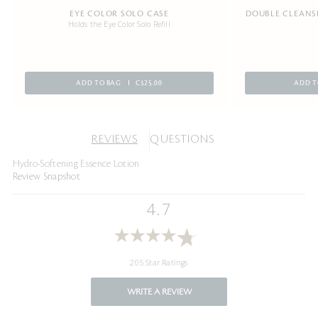
EYE COLOR SOLO CASE
DOUBLE CLEANSI
Holds the Eye Color Solo Refill
ADD TO BAG
C$25.00
ADD T
REVIEWS
QUESTIONS
Hydro-Softening Essence Lotion
Review Snapshot
4.7
205 Star Ratings
WRITE A REVIEW