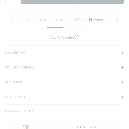
Or four payment installments of C$45.00 by
Add To Favorites
DESCRIPTION
KEY INGREDIENTS
KEY BENEFITS
HOW TO USE
PAIRS WELL WITH
THE SERUM