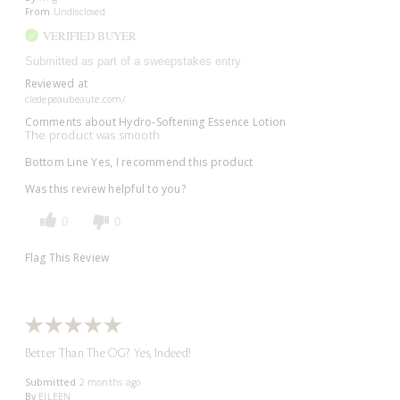
From
Undisclosed
VERIFIED BUYER
Submitted as part of a sweepstakes entry
Reviewed at
cledepeaubeaute.com/
Comments about Hydro-Softening Essence Lotion
The product was smooth
Bottom Line
Yes, I recommend this product
Was this review helpful to you?
0
0
Flag This Review
Better Than The OG? Yes, Indeed!
Submitted
2 months ago
By
EILEEN