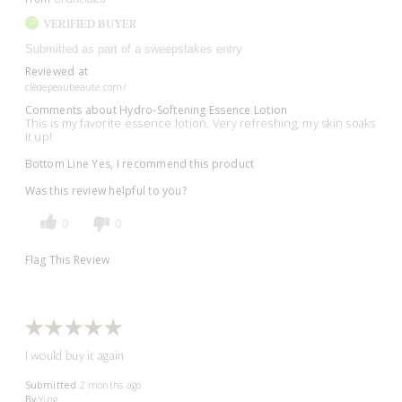
VERIFIED BUYER
Submitted as part of a sweepstakes entry
Reviewed at
cledepeaubeaute.com/
Comments about Hydro-Softening Essence Lotion
This is my favorite essence lotion. Very refreshing, my skin soaks
it up!
Bottom Line
Yes, I recommend this product
Was this review helpful to you?
0
0
Flag This Review
I would buy it again
Submitted
2 months ago
By
Ying