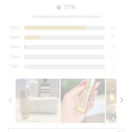
97%
of respondents would recommend this product
5 Stars
157
4 Stars
40
3 Stars
6
2 Stars
2
1 Star
0