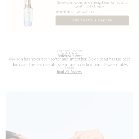
Renews, smooths, and strengthens for radiant,
youthful-looking skin.
549 Ratings
ADD TO BAG
C$410.00
Featured Review
Softest skin ever
My skin has never been softer and smoother. Cle de peau has tge best
skin care. The textures abs scents are sooo luxurious. #sweepstakes
Holley
Read All Reviews