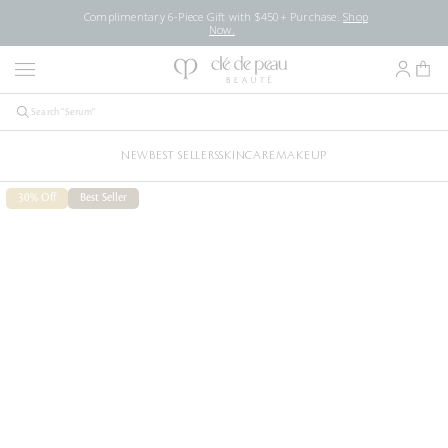
Complimentary 6-Piece Gift with $450+ Purchase.
Shop
Now.
NEW
BEST SELLERS
SKINCARE
MAKEUP
30% Off
Best Seller