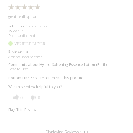
great refill option
Submitted
3 months ago
By
Wanlin
From
Undisclosed
VERIFIED BUYER
Reviewed at
cledepeaubeaute.com/
Comments about Hydro-Softening Essence Lotion (Refill)
Easy to use
Bottom Line
Yes, I recommend this product
Was this review helpful to you?
0
0
Flag This Review
1-10
Displaying Reviews