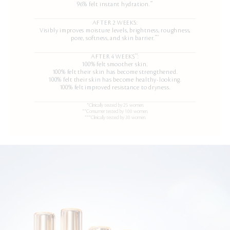
**
96% felt instant hydration.
AFTER 2 WEEKS:
Visibly improves moisture levels, brightness, roughness,
***
pore, softness, and skin barrier.
**
AFTER 4 WEEKS
:
100% felt smoother skin.
100% felt their skin has become strengthened.
100% felt their skin has become healthy-looking.
100% felt improved resistance to dryness.
*Clinically tested by 25 women.
**Consumer tested by 100 women.
***Clinically tested by 30 women.