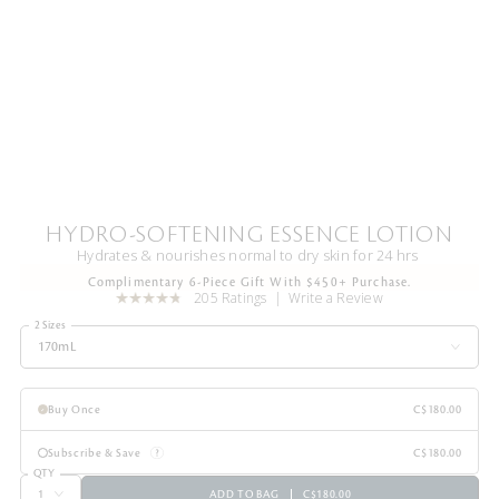
HYDRO-SOFTENING ESSENCE LOTION
Hydrates & nourishes normal to dry skin for 24 hrs
Complimentary 6-Piece Gift With $450+ Purchase.
205 Ratings
Write a Review
2 Sizes
170mL
Buy Once
C$180.00
Subscribe & Save
C$180.00
QTY
ADD TO BAG
C$180.00