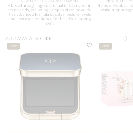
NEW FORTIFIED AMINO FERMENT
NEW NUTRIHY
A breakthrough ingredient that is 1.5x richer in
Helps drive absorpt
amino acids, including 16 types of amino acids.
while supporting
This advanced formula boosts moisture levels
and improves resilience for healthier-looking
skin.
YOU MAY ALSO LIKE
New
New