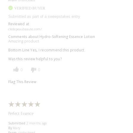
From
Undisclosed
VERIFIED BUYER
Submitted as part of a sweepstakes entry
Reviewed at
cledepeaubeaute.com/
Comments about Hydro-Softening Essence Lotion
Amazing product
Bottom Line
Yes, I recommend this product
Was this review helpful to you?
0
0
Flag This Review
Perfect Essence
Submitted
2 months ago
By
Mary
From
Undisclosed