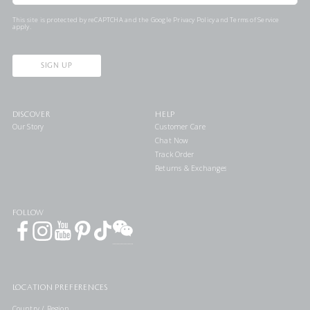
This site is protected by reCAPTCHA and the Google
Privacy Policy
and
Terms of Service
apply.
SIGN UP
DISCOVER
HELP
Our Story
Customer Care
Chat Now
Track Order
Returns & Exchanges
FOLLOW
LOCATION PREFERENCES
Country / Region