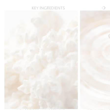
KEY INGREDIENTS