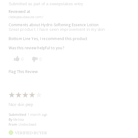
Submitted as part of a sweepstakes entry
Reviewed at
cledepeaubeaute.com/
Comments about Hydro-Softening Essence Lotion
Great product. I have seen improvement in my skin
Bottom Line
Yes, I recommend this product
Was this review helpful to you?
0
0
Flag This Review
Nice skin prep
Submitted
1 month ago
By
Melissa
From
Undisclosed
VERIFIED BUYER