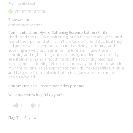
From
Undisclosed
VERIFIED BUYER
Reviewed at
cledepeaubeaute.com/
Comments about Hydro-Softening Essence Lotion (Refill)
I had used the OG skin softening lotion for years and years and
was of the opinion that if it ain't broke; don't fix it! But, fix it they
did and now it is even better at moisturizing, softening, and
soothing my very dry, sensitive, mature skin. I use it every
morning and night after gently cleansing my skin. I can literally
see it sinking in and smoothing out the rough dry patches;
leaving my skin feeling refreshed and ready for the next step in
my care routine. I also appreciate that CdP makes refills available
and has gone from a plastic bottle to a glass one that can be
easily recycled.
Bottom Line
Yes, I recommend this product
Was this review helpful to you?
1
0
Flag This Review