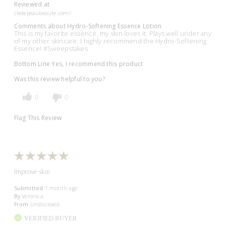
Reviewed at
cledepeaubeaute.com/
Comments about Hydro-Softening Essence Lotion
This is my favorite essence, my skin loves it. Plays well under any
of my other skincare. I highly recommend the Hydro-Softening
Essence! #Sweepstakes
Bottom Line
Yes, I recommend this product
Was this review helpful to you?
0
0
Flag This Review
Improve skin
Submitted
1 month ago
By
Veronica
From
Undisclosed
VERIFIED BUYER