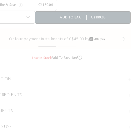
ribe & Save
C$180.00
ADD TO BAG
C$180.00
Or four payment installments of C$45.00 by
Add To Favorites
Low In Stock
PTION
GREDIENTS
NEFITS
O USE