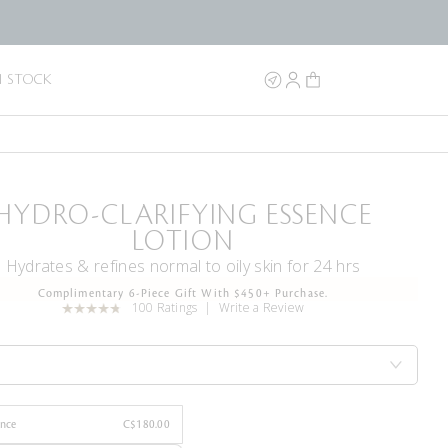
N STOCK
HYDRO-CLARIFYING ESSENCE
LOTION
Hydrates & refines normal to oily skin for 24 hrs
Complimentary 6-Piece Gift With $450+ Purchase.
100 Ratings
Write a Review
Once
C$180.00