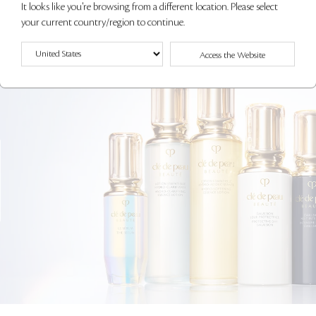
It looks like you're browsing from a different location. Please select
your current country/region to continue.
Access the Website