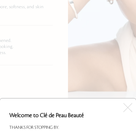
ore, softness, and skin
hened.
ooking.
ess.
Welcome to Clé de Peau Beauté
THANKS FOR STOPPING BY.