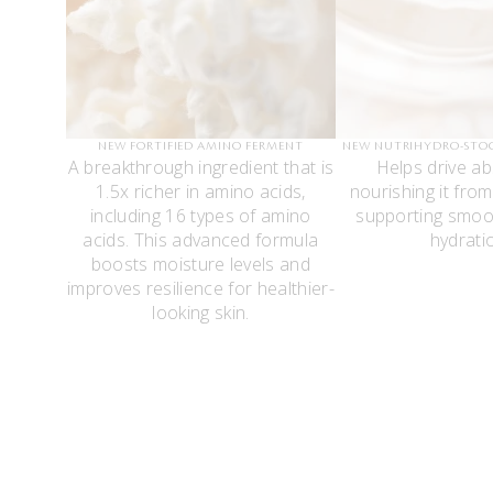
NEW FORTIFIED AMINO FERMENT
NEW NUTRIHYDRO-STO
A breakthrough ingredient that is
Helps drive ab
1.5x richer in amino acids,
nourishing it from
including 16 types of amino
supporting smoo
acids. This advanced formula
hydrati
boosts moisture levels and
improves resilience for healthier-
looking skin.