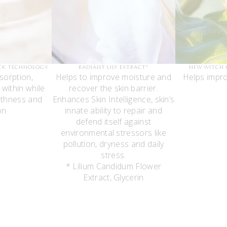
CK TECHNOLOGY
RADIANT LILY EXTRACT*
NEW WITCH 
sorption,
Helps to improve moisture and
Helps impro
 within while
recover the skin barrier.
thness and
Enhances Skin Intelligence, skin’s
on.
innate ability to repair and
defend itself against
environmental stressors like
pollution, dryness and daily
stress.
* Lilium Candidum Flower
Extract, Glycerin