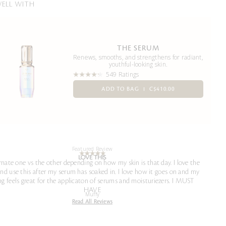
WELL WITH
THE SERUM
Renews, smooths, and strengthens for radiant,
youthful-looking skin.
549 Ratings
ADD TO BAG
C$410.00
Featured Review
LOVE THIS
ernate one vs the other depending on how my skin is that day. I love the
and use this after my serum has soaked in. I love how it goes on and my
ng feels great for the applicaton of serums and moisturiezers. I MUST
HAVE
Muffy
Read All Reviews