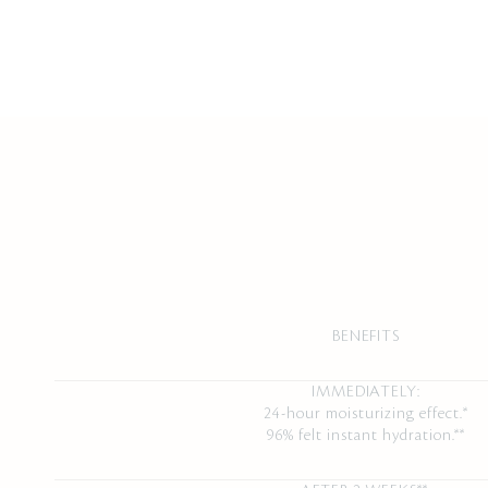
BENEFITS
IMMEDIATELY:
24-hour moisturizing effect.*
96% felt instant hydration.**