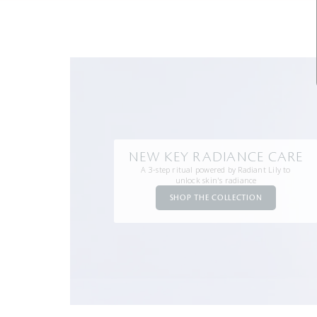
NEW KEY RADIANCE CARE
A 3-step ritual powered by Radiant Lily to
unlock skin's radiance
SHOP THE COLLECTION