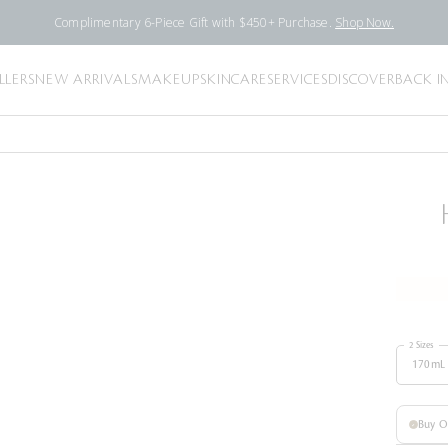
Complimentary 6-Piece Gift with $450+ Purchase.
Shop Now.
LLERS
NEW ARRIVALS
MAKEUP
SKINCARE
SERVICES
DISCOVER
BACK I
2 Sizes
170mL
Buy 