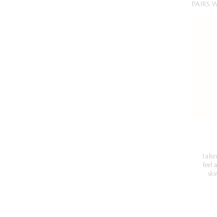
PAIRS 
I alt
feel 
ski