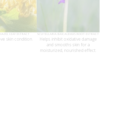
HAZEL LEAF EXTRACT
SCUTELLARIA BAICALENSIS ROOT EXTRACT
ve skin condition.
Helps inhibit oxidative damage
and smooths skin for a
moisturized, nourished effect.