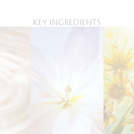
KEY INGREDIENTS