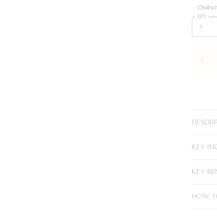
Subsc
QTY
DESCRI
KEY IN
KEY BE
HOW T