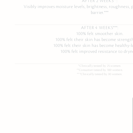
AFTER 2 WEEKS**:
Visibly improves moisture levels, brightness, roughness, p
barrier.***
AFTER 4 WEEKS***:
100% felt smoother skin.
100% felt their skin has become strengt
100% felt their skin has become healthy-l
100% felt improved resistance to dryn
*Clinically tested by 25 women.
**Consumer tested by 100 women.
***Clinically tested by 30 women.