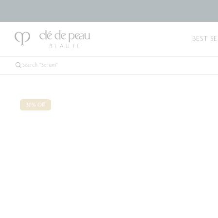
BEST SE
30% Off