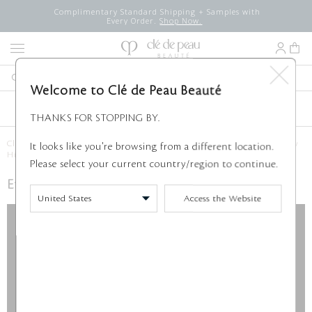
Complimentary Standard Shipping + Samples with
Every Order.
Shop Now.
Welcome to Clé de Peau Beauté
NEW
BEST SELLERS
SKINCARE
MAKEUP
THANKS FOR STOPPING BY.
Clé de Peau Beauté
Tutorials
Makeup Pro Tips & How To's
Effortlessly
It looks like you're browsing from a different location.
Highlight & Contour with concealer
Please select your current country/region to continue.
Effortlessly Highlight & Contour with concealer
Access the Website