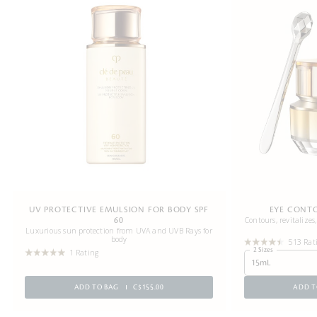
UV PROTECTIVE EMULSION FOR BODY SPF
EYE CONT
Contours, revitalizes
60
Luxurious sun protection from UVA and UVB Rays for
body
513 Rat
2 Sizes
1 Rating
15mL
ADD TO BAG
C$155.00
ADD T