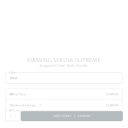
FIRMING SERUM SUPREME
Suspend Time. Defy Gravity.
3 Sizes
40mL
Buy Once
C$490.00
Subscribe & Save
C$490.00
QTY
ADD TO BAG
C$490.00