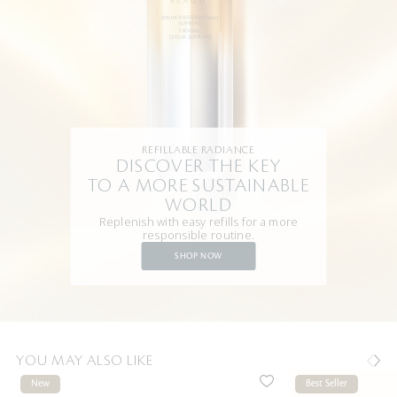
REFILLABLE RADIANCE
DISCOVER THE KEY
TO A MORE SUSTAINABLE
WORLD
Replenish with easy refills for a more
responsible routine.
SHOP NOW
YOU MAY ALSO LIKE
New
Best Seller