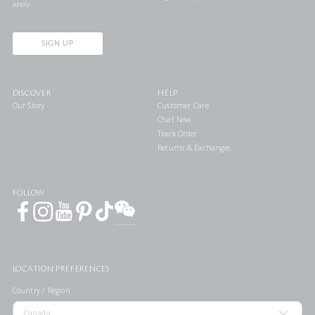
apply.
SIGN UP
DISCOVER
HELP
Our Story
Customer Care
Chat Now
Track Order
Returns & Exchanges
FOLLOW
LOCATION PREFERENCES
Country / Region