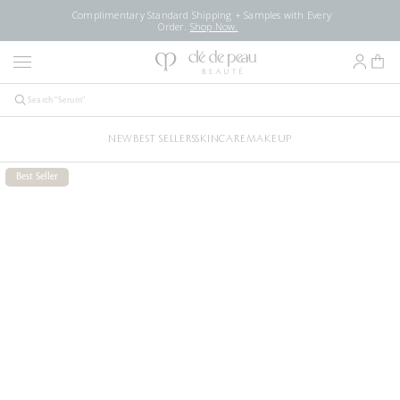
Complimentary Standard Shipping + Samples with Every
Order.
Shop Now.
NEW
BEST SELLERS
SKINCARE
MAKEUP
Best Seller