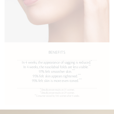
BENEFITS
*
In 4 weeks, the appearance of sagging is reduced.
**
In 4 weeks, the nasolabial folds are less visible.
***
97% felt smoother skin.
***
95% felt skin appears tightened.
***
95% felt skin is more even-toned.
"*
Clinically proven results on 31 women.
**
Clinically proven results on 29 women.
***
Consumer tested by 100 women after 4 weeks.