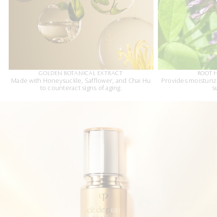
GOLDEN BOTANICAL EXTRACT
ROOT 
Made with Honeysuckle, Safflower, and Chai Hu
Provides moisturi
to counteract signs of aging.
s