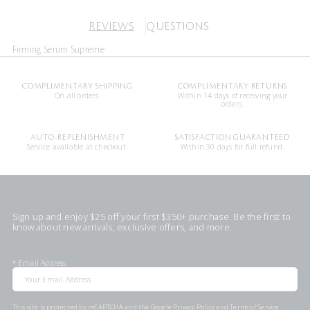
REVIEWS
QUESTIONS
Firming Serum Supreme
COMPLIMENTARY SHIPPING
COMPLIMENTARY RETURNS
On all orders.
Within 14 days of receiving your
orders.
AUTO-REPLENISHMENT
SATISFACTION GUARANTEED
Service available at checkout.
Within 30 days for full refund.
Sign up and enjoy $25 off your first $350+ purchase. Be the first to
know about new arrivals, exclusive offers, and more.
*
Email Address
This site is protected by reCAPTCHA and the Google
Privacy Policy
and
Terms of Service