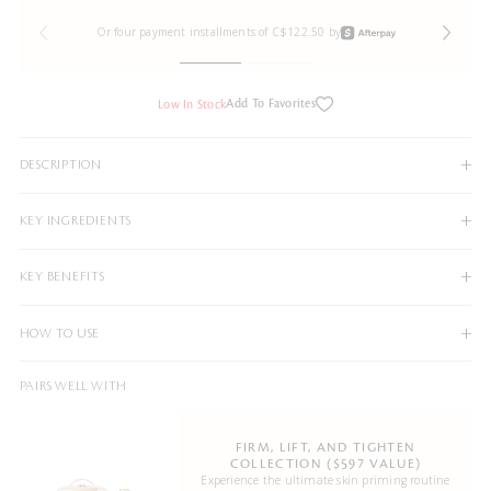
Or four payment installments of C$122.50 by
Add To Favorites
Low In Stock
DESCRIPTION
KEY INGREDIENTS
KEY BENEFITS
HOW TO USE
PAIRS WELL WITH
FIRM, LIFT, AND TIGHTEN
COLLECTION ($597 VALUE)
Experience the ultimate skin priming routine