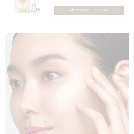
ADD TO BAG
C$455.00