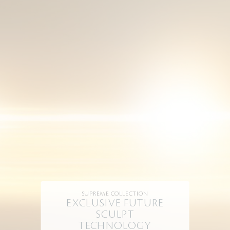
SUPREME COLLECTION
EXCLUSIVE FUTURE
SCULPT
TECHNOLOGY