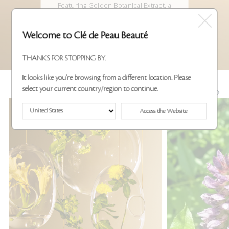
Featuring Golden Botanical Extract, a
powerful
anti-aging complex that helps maintain
the look of
Welcome to Clé de Peau Beauté
smoother, youthful skin.
THANKS FOR STOPPING BY.
It looks like you're browsing from a different location. Please
select your current country/region to continue.
KEY INGREDIENTS
Access the Website