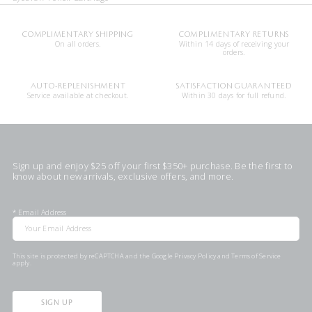
COMPLIMENTARY SHIPPING
COMPLIMENTARY RETURNS
On all orders.
Within 14 days of receiving your
orders.
AUTO-REPLENISHMENT
SATISFACTION GUARANTEED
Service available at checkout.
Within 30 days for full refund.
Sign up and enjoy $25 off your first $350+ purchase. Be the first to
know about new arrivals, exclusive offers, and more.
*
Email Address
This site is protected by reCAPTCHA and the Google
Privacy Policy
and
Terms of Service
apply.
SIGN UP