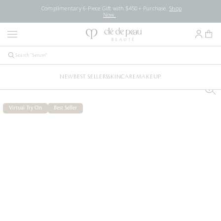
Complimentary 6-Piece Gift with $450+ Purchase.
Shop
Now.
NEW
BEST SELLERS
SKINCARE
MAKEUP
Virtual Try On
Best Seller