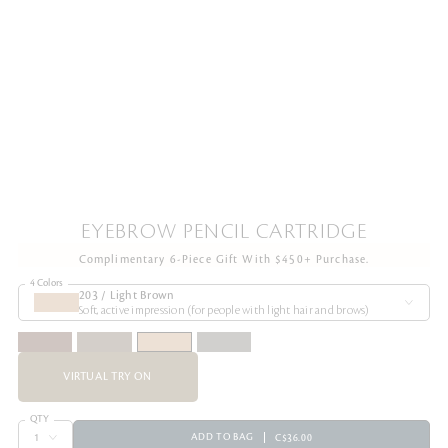
EYEBROW PENCIL CARTRIDGE
Complimentary 6-Piece Gift With $450+ Purchase.
4 Colors
203 / Light Brown
Soft, active impression (for people with light hair and brows)
VIRTUAL TRY ON
QTY
ADD TO BAG
C$36.00