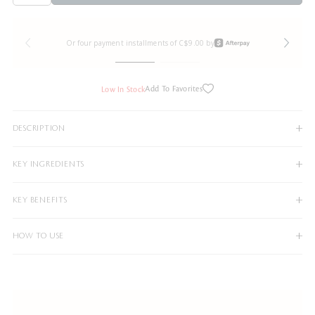
Or four payment installments of C$9.00 by
Add To Favorites
Low In Stock
DESCRIPTION
KEY INGREDIENTS
KEY BENEFITS
HOW TO USE