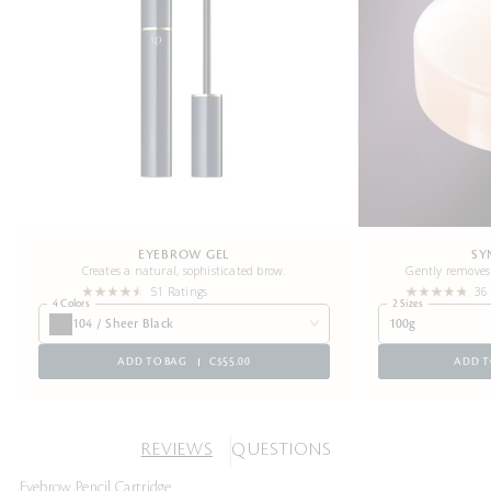
EYEBROW GEL
SY
Creates a natural, sophisticated brow.
Gently removes 
51 Ratings
36
4 Colors
2 Sizes
104 / Sheer Black
100g
ADD TO BAG
C$55.00
ADD T
REVIEWS
QUESTIONS
Eyebrow Pencil Cartridge