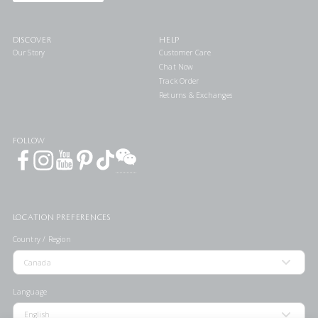
DISCOVER
HELP
Our Story
Customer Care
Chat Now
Track Order
Returns & Exchanges
FOLLOW
LOCATION PREFERENCES
Country / Region
Language