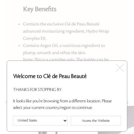
Key Benefits
Contains the exclusive Clé de Peau Beauté
advanced moisturizing ingredient, Hydro-Wrap
Complex EX.
Contains Argan Oil, a nutritious ingredient to
plump, smooth and refine the skin.
Note: This is a cartridge only. The holder can be
purchased
here
.
Welcome to Clé de Peau Beauté
THANKS FOR STOPPING BY.
It looks like you're browsing from a different location. Please
YOU MAY ALSO LIKE
select your current country/region to continue.
Best Seller
Access the Website