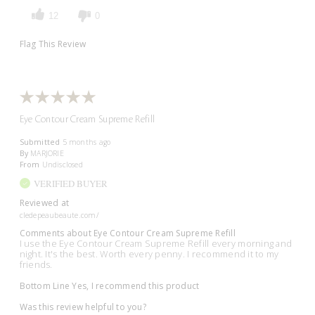
12
0
Flag This Review
Eye Contour Cream Supreme Refill
Submitted
5 months ago
By
MARJORIE
From
Undisclosed
VERIFIED BUYER
Reviewed at
cledepeaubeaute.com/
Comments about Eye Contour Cream Supreme Refill
I use the Eye Contour Cream Supreme Refill every morning and
night. It's the best. Worth every penny. I recommend it to my
friends.
Bottom Line
Yes, I recommend this product
Was this review helpful to you?