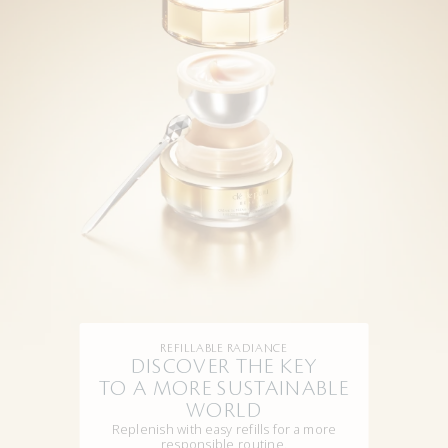
REFILLABLE RADIANCE
DISCOVER THE KEY
TO A MORE SUSTAINABLE
WORLD
Replenish with easy refills for a more
responsible routine.