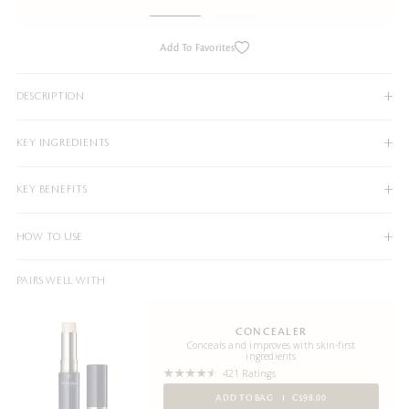
Add To Favorites
DESCRIPTION
KEY INGREDIENTS
KEY BENEFITS
HOW TO USE
PAIRS WELL WITH
CONCEALER
Conceals and improves with skin-first
ingredients
421 Ratings
ADD TO BAG
C$98.00