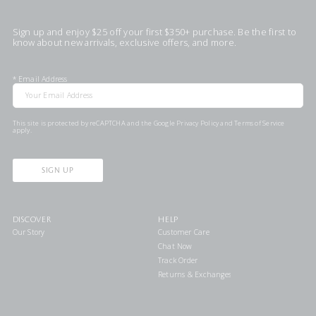
Sign up and enjoy $25 off your first $350+ purchase. Be the first to
know about new arrivals, exclusive offers, and more.
*
Email Address
This site is protected by reCAPTCHA and the Google
Privacy Policy
and
Terms of Service
apply.
SIGN UP
DISCOVER
HELP
Our Story
Customer Care
Chat Now
Track Order
Returns & Exchanges