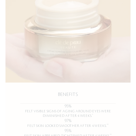
BENEFITS
95%
FELT VISIBLE SIGNS OF AGING AROUND EYES WERE
*
DIMINISHED AFTER 4 WEEKS.
97%
**
FELT SKIN LOOKED SMOOTHER AFTER 4 WEEKS.
95%
**
FELT SKIN APPEARED TIGHTENED AFTER 4 WEEKS.