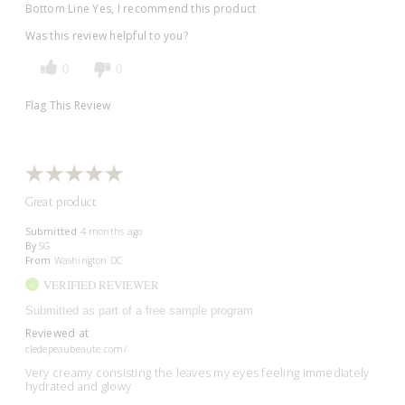
Bottom Line
Yes, I recommend this product
Was this review helpful to you?
0
0
Flag This Review
Great product
Submitted
4 months ago
By
SG
From
Washington DC
VERIFIED REVIEWER
Submitted as part of a free sample program
Reviewed at
cledepeaubeaute.com/
Very creamy consisting the leaves my eyes feeling immediately
hydrated and glowy