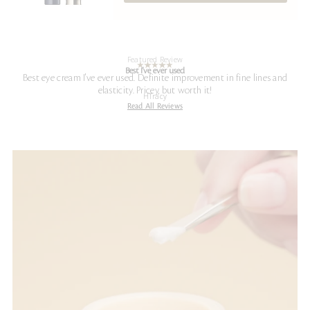
Featured Review
Best I've ever used
Best eye cream I've ever used. Definite improvement in fine lines and
elasticity. Pricey, but worth it!
HTracy
Read All Reviews