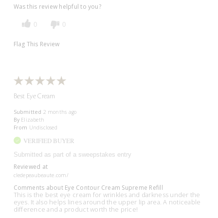
Was this review helpful to you?
0
0
Flag This Review
Best Eye Cream
Submitted
2 months ago
By
Elizabeth
From
Undisclosed
VERIFIED BUYER
Submitted as part of a sweepstakes entry
Reviewed at
cledepeaubeaute.com/
Comments about Eye Contour Cream Supreme Refill
This is the best eye cream for wrinkles and darkness under the
eyes. It also helps lines around the upper lip area. A noticeable
difference and a product worth the price!