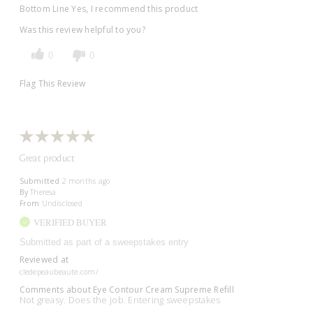
Bottom Line
Yes, I recommend this product
Was this review helpful to you?
0
0
Flag This Review
Great product
Submitted
2 months ago
By
Theresa
From
Undisclosed
VERIFIED BUYER
Submitted as part of a sweepstakes entry
Reviewed at
cledepeaubeaute.com/
Comments about Eye Contour Cream Supreme Refill
Not greasy. Does the job. Entering sweepstakes