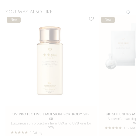
YOU MAY ALSO LIKE
New
New
UV PROTECTIVE EMULSION FOR BODY SPF
BRIGHTENING M
A powerful two-step
60
e
Luxurious sun protection from UVA and UVB Rays for
body
102 Rat
1 Rating