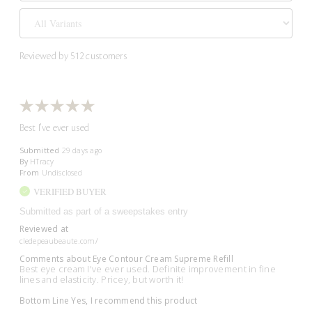
Reviewed by 512 customers
Best I've ever used
Submitted
29 days ago
By
HTracy
From
Undisclosed
VERIFIED BUYER
Submitted as part of a sweepstakes entry
Reviewed at
cledepeaubeaute.com/
Comments about Eye Contour Cream Supreme Refill
Best eye cream I've ever used. Definite improvement in fine
lines and elasticity. Pricey, but worth it!
Bottom Line
Yes, I recommend this product