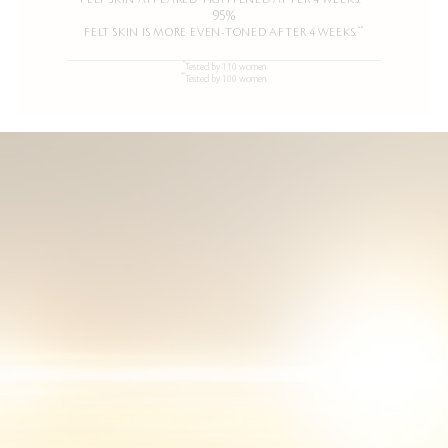
95%
**
FELT SKIN IS MORE EVEN-TONED AFTER 4 WEEKS.
*
Tested by 110 women
**
Tested by 100 women.