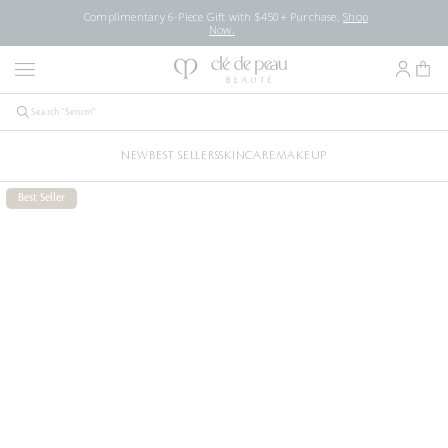
Complimentary 6-Piece Gift with $450+ Purchase.
Shop
Now.
NEW
BEST SELLERS
SKINCARE
MAKEUP
Best Seller