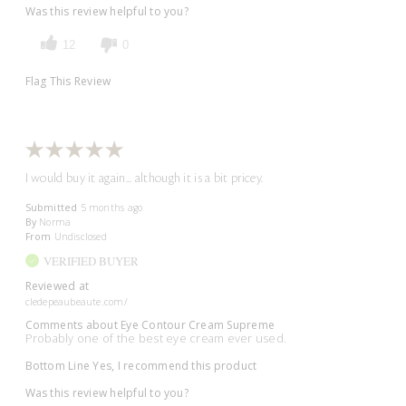
Was this review helpful to you?
12
0
Flag This Review
I would buy it again... although it is a bit pricey.
Submitted
5 months ago
By
Norma
From
Undisclosed
VERIFIED BUYER
Reviewed at
cledepeaubeaute.com/
Comments about Eye Contour Cream Supreme
Probably one of the best eye cream ever used.
Bottom Line
Yes, I recommend this product
Was this review helpful to you?