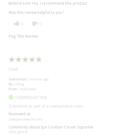
Bottom Line
Yes, I recommend this product
Was this review helpful to you?
0
0
Flag This Review
Good
Submitted
2 months ago
By
LiMing
From
Undisclosed
VERIFIED BUYER
Submitted as part of a sweepstakes entry
Reviewed at
cledepeaubeaute.com/
Comments about Eye Contour Cream Supreme
very good