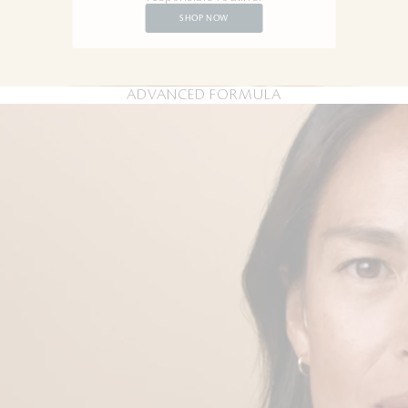
SHOP NOW
ADVANCED FORMULA