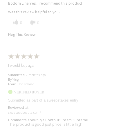
Bottom Line
Yes, I recommend this product
Was this review helpful to you?
0
0
Flag This Review
I would buy again
Submitted
2 months ago
By
Ying
From
Undisclosed
VERIFIED BUYER
Submitted as part of a sweepstakes entry
Reviewed at
cledepeaubeaute.com/
Comments about Eye Contour Cream Supreme
The product is good just price is little high