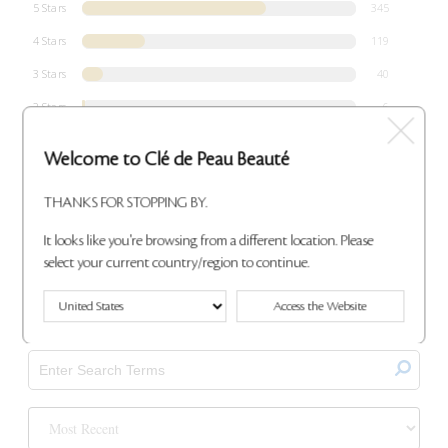
5 Stars
345
4 Stars
119
3 Stars
40
2 Stars
6
1 Star
3
Welcome to Clé de Peau Beauté
THANKS FOR STOPPING BY.
It looks like you're browsing from a different location. Please
select your current country/region to continue.
Access the Website