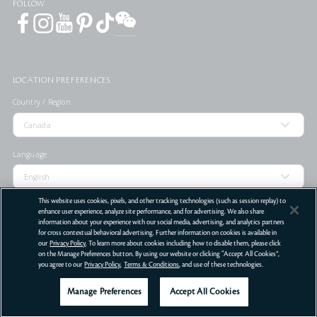
FOLLOW
LOCATION PREFERENCES
Country / Region
Language
This website uses cookies, pixels, and other tracking technologies (such as session replay) to
enhance user experience, analyze site performance, and for advertising. We also share
information about your experience with our social media, advertising, and analytics partners
for cross contextual behavioral advertising. Further information on cookies is available in
STORE LOCATOR
our
Privacy Policy
. To learn more about cookies including how to disable them, please click
on the Manage Preferences button. By using our website or clicking “Accept All Cookies”,
Terms Of Use
Privacy Policy
Do Not Sell or Share My Personal Information
you agree to our
Privacy Policy
,
Terms & Conditions
, and use of these technologies.
©
2026
Clé de Peau Beauté Co.,Ltd. All Rights Reserved.
Manage Preferences
Accept All Cookies
Get Help
Offers
Services
LIVE CHAT