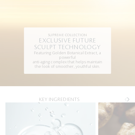
SUPREME COLLECTION
EXCLUSIVE FUTURE
SCULPT TECHNOLOGY
Featuring Golden Botanical Extract, a
powerful
anti-aging complex that helps maintain
the look of smoother, youthful skin.
KEY INGREDIENTS