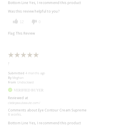
Bottom Line
Yes, I recommend this product
Was this review helpful to you?
12
0
Flag This Review
?
Submitted
4 months ago
By
Meghan
From
Undisclosed
VERIFIED BUYER
Reviewed at
cledepeaubeaute.com/
Comments about Eye Contour Cream Supreme
It works.
Bottom Line
Yes, I recommend this product