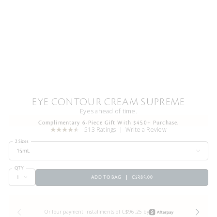
EYE CONTOUR CREAM SUPREME
Eyes ahead of time.
Complimentary 6-Piece Gift With $450+ Purchase.
513 Ratings
Write a Review
2 Sizes
15mL
QTY
ADD TO BAG
C$385.00
Or four payment installments of C$96.25 by