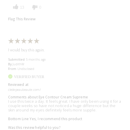
13
0
Flag This Review
I would buy this again.
Submitted
5 months ago
By
JudithW
From
Undisclosed
VERIFIED BUYER
Reviewed at
cledepeaubeaute.com/
Comments about Eye Contour Cream Supreme
I use this twice a day. It feels great. I have only been using it for a
couple weeks so have not noticed a huge difference but the
skin around my eyes definitely feels more supple.
Bottom Line
Yes, I recommend this product
Was this review helpful to you?