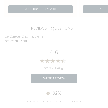
ADD TO BAG
C$155.00
ADD T
REVIEWS
QUESTIONS
Eye Contour Cream Supreme
Review Snapshot
4.6
513 Star Ratings
WRITE A REVIEW
92%
of respondents would recommend this product