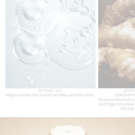
RETINOL ACE
LEMP
Helps combat the look of wrinkles and fine lines.
(INDONESI
Reduces the look of
and helps increase
the key