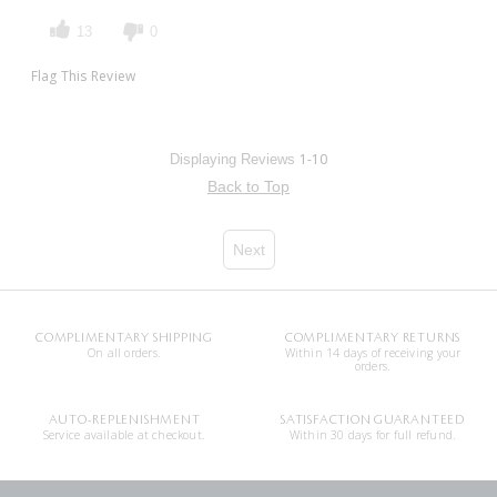
13
0
Flag This Review
1-10
Displaying Reviews
Back to Top
Next
COMPLIMENTARY SHIPPING
COMPLIMENTARY RETURNS
On all orders.
Within 14 days of receiving your
orders.
AUTO-REPLENISHMENT
SATISFACTION GUARANTEED
Service available at checkout.
Within 30 days for full refund.