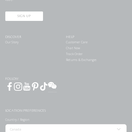
SIGN UP
DISCOVER
HELP
Our Story
Customer Care
Chat Now
Track Order
Returns & Exchanges
FOLLOW
LOCATION PREFERENCES
Country / Region