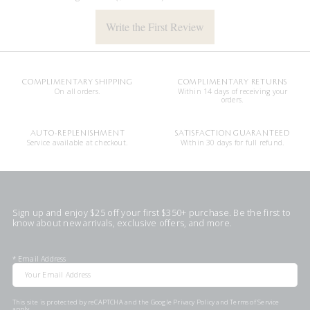
Write the First Review
COMPLIMENTARY SHIPPING
COMPLIMENTARY RETURNS
On all orders.
Within 14 days of receiving your
orders.
AUTO-REPLENISHMENT
SATISFACTION GUARANTEED
Service available at checkout.
Within 30 days for full refund.
Sign up and enjoy $25 off your first $350+ purchase. Be the first to
know about new arrivals, exclusive offers, and more.
*
Email Address
This site is protected by reCAPTCHA and the Google
Privacy Policy
and
Terms of Service
apply.