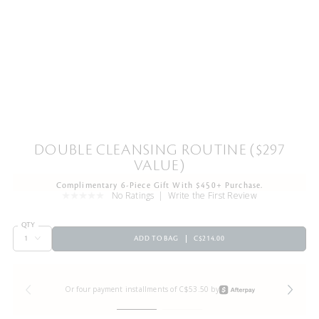
DOUBLE CLEANSING ROUTINE ($297
VALUE)
Complimentary 6-Piece Gift With $450+ Purchase.
No Ratings
Write the First Review
QTY
ADD TO BAG
C$214.00
Or four payment installments of C$53.50 by