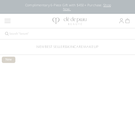
Complimentary 6-Piece Gift with $450+ Purchase.
Shop
Now.
NEW
BEST SELLERS
SKINCARE
MAKEUP
New