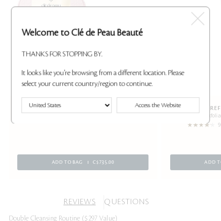
Welcome to Clé de Peau Beauté
THANKS FOR STOPPING BY.
It looks like you're browsing from a different location. Please
select your current country/region to continue.
Access the Website
ULTIMATE ICONIC COLLECTION ($970
SKIN-RE
Gently exfolia
VALUE)
9
ADD TO BAG
C$735.00
ADD T
REVIEWS
QUESTIONS
Double Cleansing Routine ($297 Value)