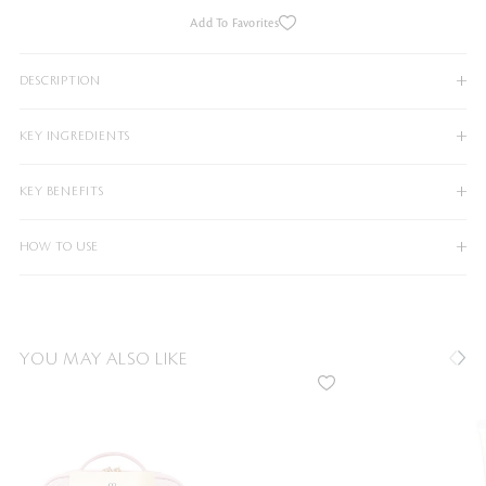
Add To Favorites
DESCRIPTION
KEY INGREDIENTS
KEY BENEFITS
HOW TO USE
YOU MAY ALSO LIKE