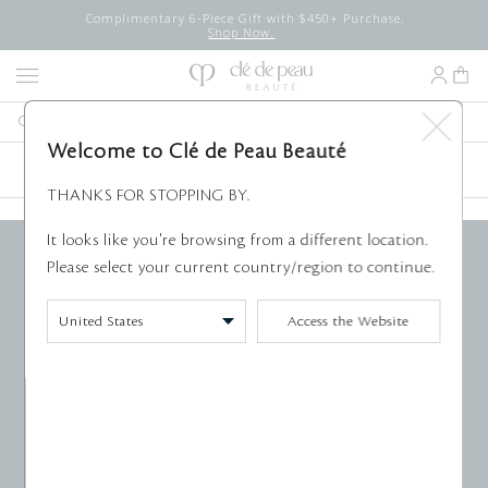
Complimentary 6-Piece Gift with $450+ Purchase.
Shop Now.
Welcome to Clé de Peau Beauté
NEW
BEST SELLERS
SKINCARE
MAKEUP
THANKS FOR STOPPING BY.
It looks like you're browsing from a different location.
Please select your current country/region to continue.
We're sorry, there are
Access the Website
no results for your
search.
Discover our Radiant Best