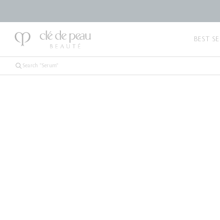
BEST SE