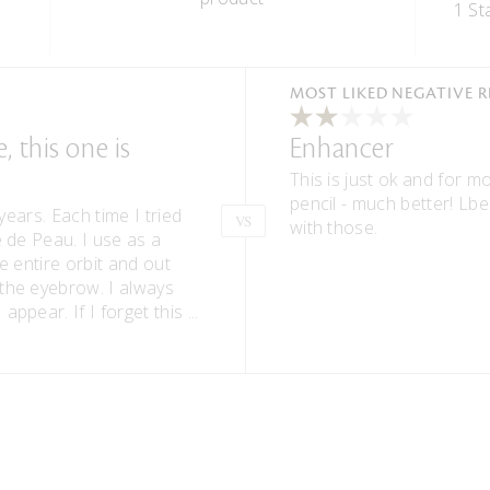
1 St
Versus
MOST LIKED NEGATIVE 
 this one is
Enhancer
This is just ok and for m
pencil - much better! Lbe
years. Each time I tried
VS
with those.
e de Peau. I use as a
e entire orbit and out
the eyebrow. I always
appear. If I forget this
...