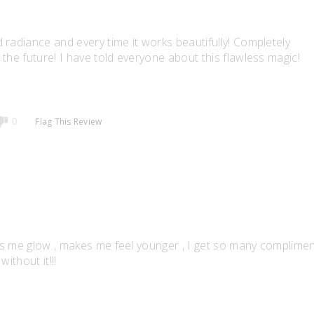
 radiance and every time it works beautifully! Completely
the future! I have told everyone about this flawless magic!
Flag This Review
0
akes me glow , makes me feel younger , I get so many complime
without it!!!