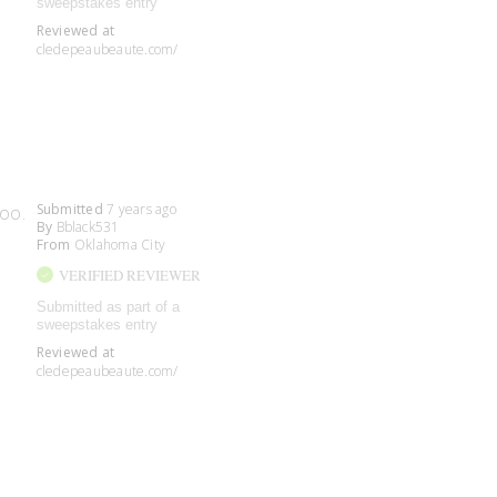
sweepstakes entry
Reviewed at
cledepeaubeaute.com/
Submitted
7 years ago
too.
By
Bblack531
From
Oklahoma City
VERIFIED REVIEWER
Submitted as part of a
sweepstakes entry
Reviewed at
cledepeaubeaute.com/