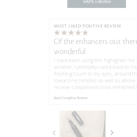
WRITE A REVIEW
MOST LIKED POSITIVE REVIEW
Of the enhancers out there,
wonderful
I have been using this highlighter for 
another, I promptly raced back to Cl
finishing touch to my eyes, around th
toward my temples as well as above 
receive compliments how refreshed I 
Read Complete Review