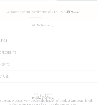
Or four payment installments of C$21.25 by
Add To Favorites
PTION
GREDIENTS
NEFITS
O USE
Featured Review
Portable perfection
is a great product! Very precise application of product can be achieved.
Perfect colors that last all day. And the cap stays on!