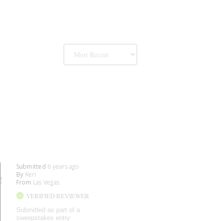
Submitted
6 years ago
By
Keri
g
From
Las Vegas
VERIFIED REVIEWER
Submitted as part of a
sweepstakes entry