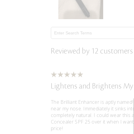
Reviewed by 12 customers
Lightens and Brightens My
The Brilliant Enhancer is aptly named!
near my nose. Immediately it sinks int
completely natural. I could wear this a
Concealer SPF 25 over it when I want 
price!