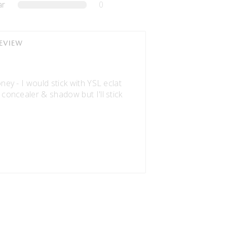
ar
0
REVIEW
oney - I would stick with YSL eclat
 concealer & shadow but I'll stick