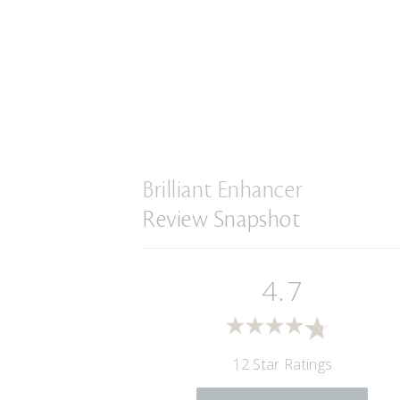
Brilliant Enhancer
Review Snapshot
4.7
12 Star Ratings