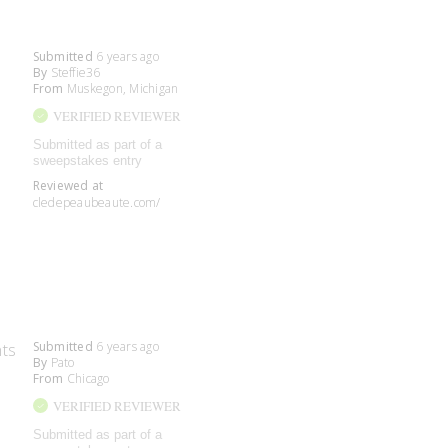
Submitted
6 years ago
By
Steffie36
From
Muskegon, Michigan
VERIFIED REVIEWER
Submitted as part of a
sweepstakes entry
Reviewed at
cledepeaubeaute.com/
Submitted
6 years ago
nts
By
Pato
From
Chicago
VERIFIED REVIEWER
Submitted as part of a