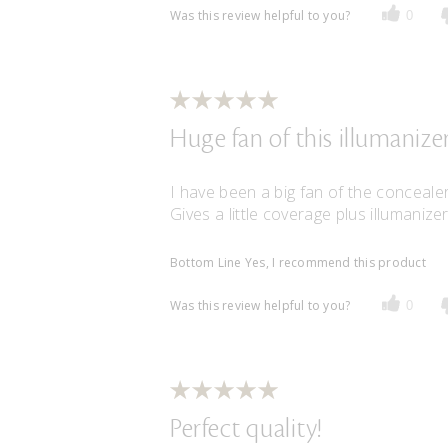
Was this review helpful to you?
0
Huge fan of this illumanizer
I have been a big fan of the concealer 
Gives a little coverage plus illumaniz
Bottom Line
Yes, I recommend this product
Was this review helpful to you?
0
Perfect quality!