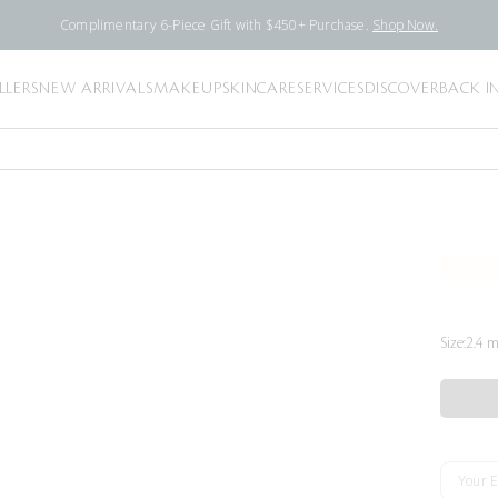
Complimentary 6-Piece Gift with $450+ Purchase.
Shop Now.
LLERS
NEW ARRIVALS
MAKEUP
SKINCARE
SERVICES
DISCOVER
BACK I
Size:
2.4 m