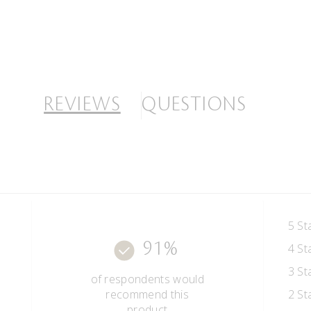
REVIEWS
QUESTIONS
5 St
91%
4 St
3 St
of respondents would
recommend this
2 St
product