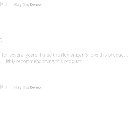
Flag This Review
0
!
for several years. I tried the illumanizer & love this product 
er. Highly recommend trying this product!
Flag This Review
0