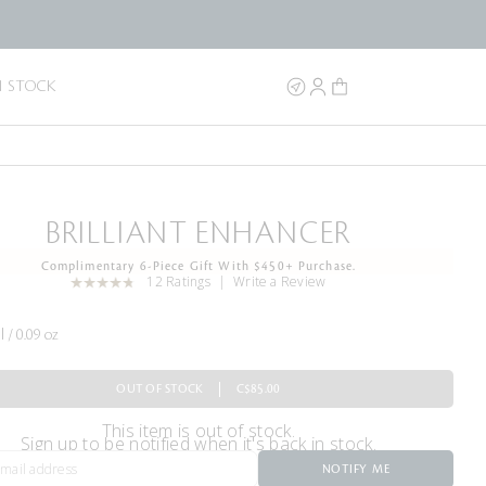
N STOCK
BRILLIANT ENHANCER
Complimentary 6-Piece Gift With $450+ Purchase.
12 Ratings
Write a Review
l / 0.09 oz
OUT OF STOCK
C$85.00
This item is out of stock.
Sign up to be notified when it's back in stock.
NOTIFY ME