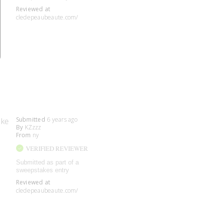
Reviewed at
cledepeaubeaute.com/
Submitted
6 years ago
ake
By
KZzzz
From
ny
VERIFIED REVIEWER
Submitted as part of a
sweepstakes entry
Reviewed at
cledepeaubeaute.com/