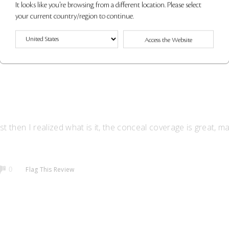
It looks like you're browsing from a different location. Please select
your current country/region to continue.
Flag This Review
0
Access the Website
st then I realized what is it, the conceal coverage is great, m
Flag This Review
0