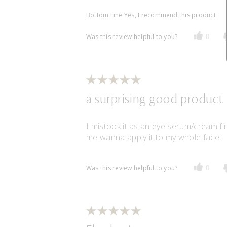
Bottom Line
Yes, I recommend this product
Was this review helpful to you?
0
a surprising good product
I mistook it as an eye serum/cream fir
me wanna apply it to my whole face!
Was this review helpful to you?
0