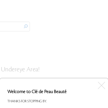
 Undereye Area!
 I apply this under my eyes and on my upper lid at the corner
o my skin and takes away any of my light discoloration, lookin
Welcome to Clé de Peau Beauté
lone as a concealer for a natural look, but I like to wear the
a touch more coverage. This product is definitely worth the
THANKS FOR STOPPING BY.