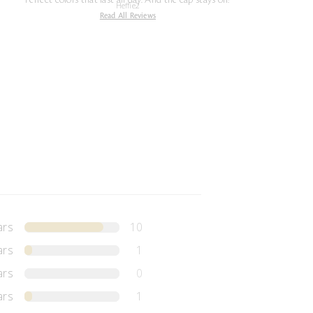
Heffie2
Read All Reviews
ars
10
ars
1
ars
0
ars
1