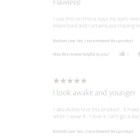
Flawless!
I use this on those days my eyes need
impressed and certainly purchasing in 
Bottom Line
Yes, I recommend this product
Was this review helpful to you?
0
I look awake and younger
I absolutely love this product , it m
when I wear it , I love it can't go a day 
Bottom Line
Yes, I recommend this product