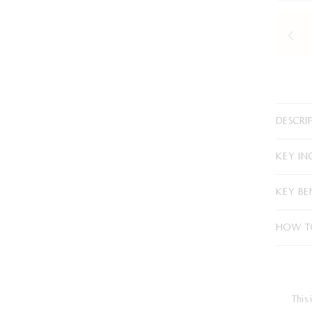
DESCRI
KEY IN
KEY BE
HOW T
This 