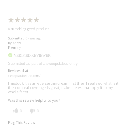
a surprising good product
Submitted
6 years ago
By
KZzzz
From
ny
VERIFIED REVIEWER
Submitted as part of a sweepstakes entry
Reviewed at
cledepeaubeaute.com/
I mistook it as an eye serum/cream first then I realized what is it,
the conceal coverage is great, make me wanna apply it to my
whole face!
Was this review helpful to you?
0
0
Flag This Review