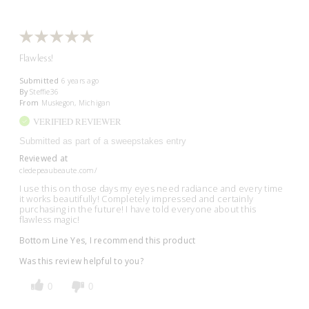
Flawless!
Submitted
6 years ago
By
Steffie36
From
Muskegon, Michigan
VERIFIED REVIEWER
Submitted as part of a sweepstakes entry
Reviewed at
cledepeaubeaute.com/
I use this on those days my eyes need radiance and every time
it works beautifully! Completely impressed and certainly
purchasing in the future! I have told everyone about this
flawless magic!
Bottom Line
Yes, I recommend this product
Was this review helpful to you?
0
0