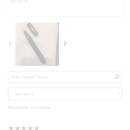
with those.
Reviewed by 12 customers