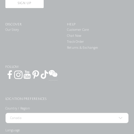
SIGN UP
DISCOVER
HELP
Our Story
Customer Care
Chat Now
Track Order
Returns & Exchanges
FOLLOW
LOCATION PREFERENCES
Country / Region
Language