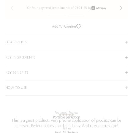
Or four payment installments of C$21.25 by
Add To Favorites
DESCRIPTION
KEY INGREDIENTS
KEY BENEFITS
HOW TO USE
Featured Review
Portable perfection
This is a great product! Very precise application of product can be
achieved. Perfect colors that last all day. And the cap stays on!
Heffie2
Read All Reviews