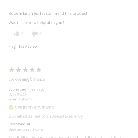
Bottom Line
Yes, I recommend this product
Was this review helpful to you?
0
0
Flag This Review
Eye opening brillance
Submitted
7 years ago
By
kath323
From
Alabama
VERIFIED REVIEWER
Submitted as part of a sweepstakes entry
Reviewed at
cledepeaubeaute.com/
The Brilliant Enhancer is now a must have. It creates a natural