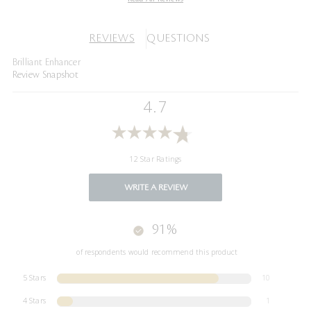
REVIEWS
QUESTIONS
Brilliant Enhancer
Review Snapshot
4.7
12 Star Ratings
WRITE A REVIEW
91%
of respondents would recommend this product
5 Stars
10
4 Stars
1