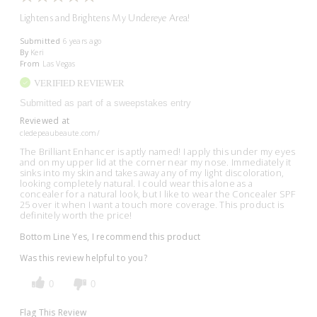
Lightens and Brightens My Undereye Area!
Submitted
6 years ago
By
Keri
From
Las Vegas
VERIFIED REVIEWER
Submitted as part of a sweepstakes entry
Reviewed at
cledepeaubeaute.com/
The Brilliant Enhancer is aptly named! I apply this under my eyes
and on my upper lid at the corner near my nose. Immediately it
sinks into my skin and takes away any of my light discoloration,
looking completely natural. I could wear this alone as a
concealer for a natural look, but I like to wear the Concealer SPF
25 over it when I want a touch more coverage. This product is
definitely worth the price!
Bottom Line
Yes, I recommend this product
Was this review helpful to you?
0
0
Flag This Review