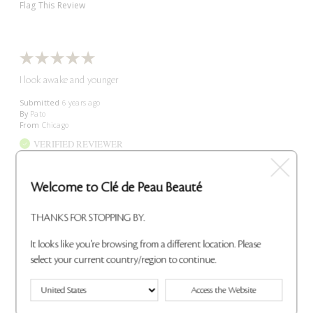
Flag This Review
I look awake and younger
Submitted
6 years ago
By
Pato
From
Chicago
VERIFIED REVIEWER
Submitted as part of a sweepstakes entry
Reviewed at
Welcome to Clé de Peau Beauté
cledepeaubeaute.com/
I absolutely love this product , it makes me glow , makes me feel
THANKS FOR STOPPING BY.
younger , I get so many compliments when I wear it , I love it
can't go a day without it!!!
It looks like you're browsing from a different location. Please
Bottom Line
Yes, I recommend this product
select your current country/region to continue.
Was this review helpful to you?
Access the Website
0
0