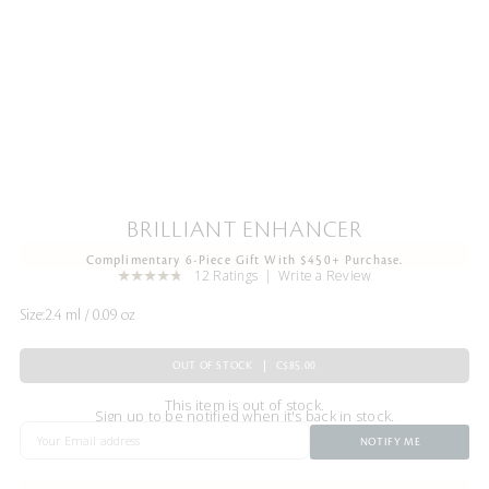
BRILLIANT ENHANCER
Complimentary 6-Piece Gift With $450+ Purchase.
12 Ratings
Write a Review
Size:
2.4 ml / 0.09 oz
OUT OF STOCK
C$85.00
This item is out of stock.
Sign up to be notified when it's back in stock.
NOTIFY ME