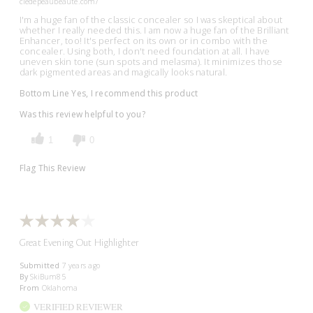
cledepeaubeaute.com/
I'm a huge fan of the classic concealer so I was skeptical about
whether I really needed this. I am now a huge fan of the Brilliant
Enhancer, too! It's perfect on its own or in combo with the
concealer. Using both, I don't need foundation at all. I have
uneven skin tone (sun spots and melasma). It minimizes those
dark pigmented areas and magically looks natural.
Bottom Line
Yes, I recommend this product
Was this review helpful to you?
1
0
Flag This Review
Great Evening Out Highlighter
Submitted
7 years ago
By
SkiBum85
From
Oklahoma
VERIFIED REVIEWER