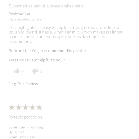
Submitted as part of a sweepstakes entry
Reviewed at
cledepeaubeaute.com/
This highlighter is easy to apply, although I use an additional
brush to blend. It has a luminizer in it, which makes is almost
sparkle - hence an evening out versus day time. I do
recommend.
Bottom Line
Yes, I recommend this product
Was this review helpful to you?
0
0
Flag This Review
Portable perfection
Submitted
7 years ago
By
Heffie2
From
Boston, MA