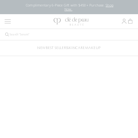
Complimentary 6-Piece Gift with $450+ Purchase.
Shop
Now.
NEW
BEST SELLERS
SKINCARE
MAKEUP