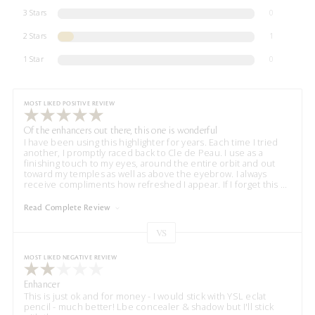
3 Stars
0
2 Stars
1
1 Star
0
MOST LIKED POSITIVE REVIEW
Of the enhancers out there, this one is wonderful
I have been using this highlighter for years. Each time I tried
another, I promptly raced back to Cle de Peau. I use as a
finishing touch to my eyes, around the entire orbit and out
toward my temples as well as above the eyebrow. I always
receive compliments how refreshed I appear. If I forget this
...
Read Complete Review
VS
Versus
MOST LIKED NEGATIVE REVIEW
Enhancer
This is just ok and for money - I would stick with YSL eclat
pencil - much better! Lbe concealer & shadow but I'll stick