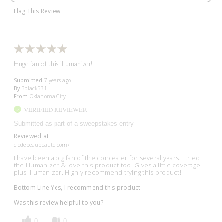
Flag This Review
Huge fan of this illumanizer!
Submitted
7 years ago
By
Bblack531
From
Oklahoma City
VERIFIED REVIEWER
Submitted as part of a sweepstakes entry
Reviewed at
cledepeaubeaute.com/
I have been a big fan of the concealer for several years. I tried
the illumanizer & love this product too. Gives a little coverage
plus illumanizer. Highly recommend trying this product!
Bottom Line
Yes, I recommend this product
Was this review helpful to you?
0
0