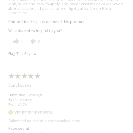
look, quick and easy to apply, and never creases or cakes--even
after all day wear. I use it alone or lightly atop Cle de Peau
concealer.
Bottom Line
Yes, I recommend this product
Was this review helpful to you?
0
0
Flag This Review
Don't hesitate
Submitted
7 years ago
By
72andSunny
From
LA, CA
VERIFIED REVIEWER
Submitted as part of a sweepstakes entry
Reviewed at