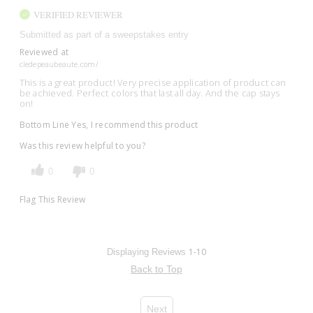
VERIFIED REVIEWER
Submitted as part of a sweepstakes entry
Reviewed at
cledepeaubeaute.com/
This is a great product! Very precise application of product can
be achieved. Perfect colors that last all day. And the cap stays
on!
Bottom Line
Yes, I recommend this product
Was this review helpful to you?
0
0
Flag This Review
1-10
Displaying Reviews
Back to Top
Next