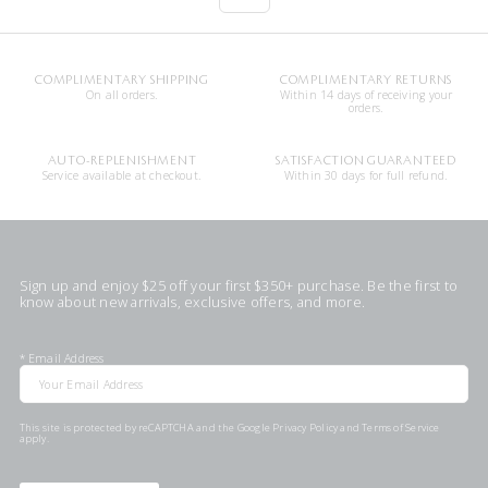
COMPLIMENTARY SHIPPING
COMPLIMENTARY RETURNS
On all orders.
Within 14 days of receiving your
orders.
AUTO-REPLENISHMENT
SATISFACTION GUARANTEED
Service available at checkout.
Within 30 days for full refund.
Sign up and enjoy $25 off your first $350+ purchase. Be the first to
know about new arrivals, exclusive offers, and more.
*
Email Address
This site is protected by reCAPTCHA and the Google
Privacy Policy
and
Terms of Service
apply.