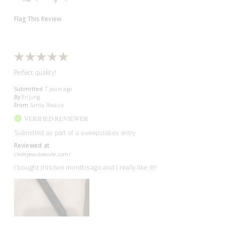
Flag This Review
Perfect quality!
Submitted
7 years ago
By
Enjung
From
Santa Rosa,ca
VERIFIED REVIEWER
Submitted as part of a sweepstakes entry
Reviewed at
cledepeaubeaute.com/
I bought this two months ago and I really like it!!