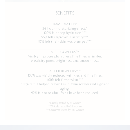
BENEFITS
IMMEDIATELY:
24-hour moisturizing effect.*
100% felt deep hydration.***
95% felt improved elasticity.***
97% felt their skin was plumper.***
AFTER 4 WEEKS**:
Visibly improves plumpness, fine lines, wrinkles,
elasticity, pores, brightness and smoothness.
AFTER 10 WEEKS***:
100% saw visibly reduced wrinkles and fine lines.
100% felt firmer skin.***
100% felt it helped prevent skin from accelerated signs of
aging.
99% felt nasolabial folds have been reduced.
*Clinically tested by 25 women.
**Clinically tested by 35 women.
***Consumer tested by 108 women.