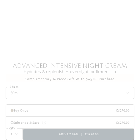
ADVANCED INTENSIVE NIGHT CREAM
Hydrates & replenishes overnight for firmer skin
Complimentary 6-Piece Gift With $450+ Purchase.
2 Sizes
50mL
Buy Once
C$270.00
Subscribe & Save
C$270.00
QTY
ADD TO BAG
C$270.00