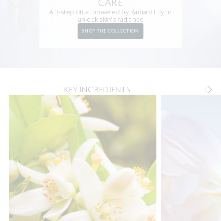
CARE
A 3-step ritual powered by Radiant Lily to
unlock skin's radiance
SHOP THE COLLECTION
KEY INGREDIENTS