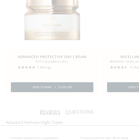
ADVANCED PROTECTIVE DAY CREAM
MICELLAR
Firms & protects skin.
Refreshes, tones, 
2 Ratings
10 Ra
ADD TO BAG
C$245.00
ADD T
REVIEWS
QUESTIONS
Advanced Intensive Night Cream
COMPLIMENTARY SHIPPING
COMPLIMENTARY RETURNS