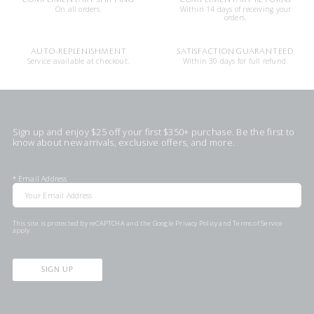
On all orders.
Within 14 days of receiving your
orders.
AUTO-REPLENISHMENT
SATISFACTION GUARANTEED
Service available at checkout.
Within 30 days for full refund.
Sign up and enjoy $25 off your first $350+ purchase. Be the first to
know about new arrivals, exclusive offers, and more.
*
Email Address
This site is protected by reCAPTCHA and the Google
Privacy Policy
and
Terms of Service
apply.
SIGN UP