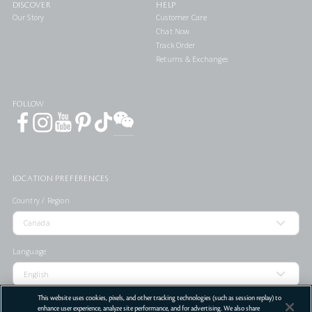
DISCOVER
HELP
Our Story
Customer Care
Chat Now
Track Order
Returns & Exchanges
FOLLOW
LOCATION PREFERENCES
Country / Region
Language
This website uses cookies, pixels, and other tracking technologies (such as session replay) to
enhance user experience, analyze site performance, and for advertising. We also share