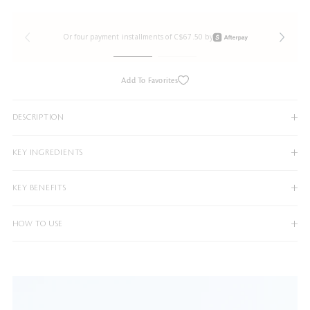
Or four payment installments of C$67.50 by
Add To Favorites
DESCRIPTION
KEY INGREDIENTS
KEY BENEFITS
HOW TO USE