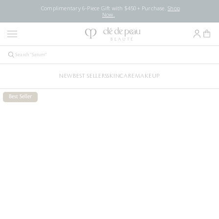
Complimentary 6-Piece Gift with $450+ Purchase.
Shop
Now.
NEW
BEST SELLERS
SKINCARE
MAKEUP
Best Seller