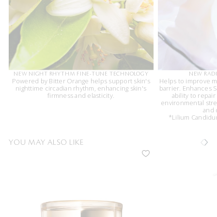
NEW NIGHT RHYTHM FINE-TUNE TECHNOLOGY
NEW RADI
Powered by Bitter Orange helps support skin's
Helps to improve m
nighttime circadian rhythm, enhancing skin's
barrier. Enhances Sk
firmness and elasticity.
ability to repai
environmental stres
and 
*Lilium Candidum
YOU MAY ALSO LIKE