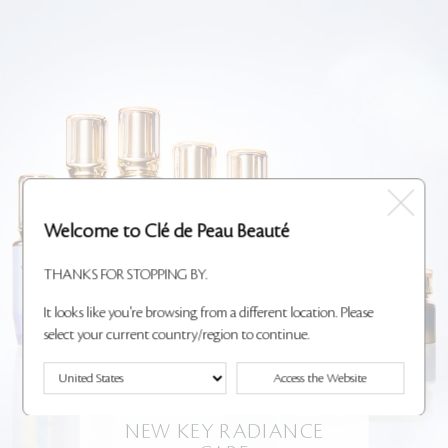
Welcome to Clé de Peau Beauté
THANKS FOR STOPPING BY.
It looks like you're browsing from a different location. Please
select your current country/region to continue.
Access the Website
NEW KEY RADIANCE